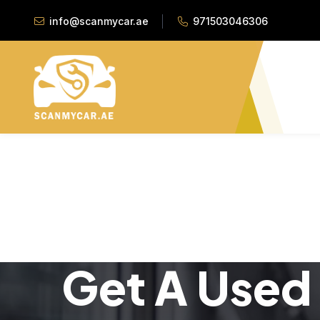
info@scanmycar.ae
971503046306
Get A Used 