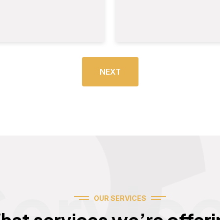
NEXT
Servic
OUR SERVICES
hat services we’re offeri