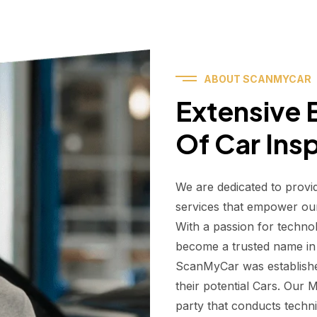
ABOUT SCANMYCAR
Extensive E
Of Car Ins
We are dedicated to provi
services that empower ou
With a passion for techno
become a trusted name in t
ScanMyCar was establishe
their potential Cars. Our
party that conducts technic