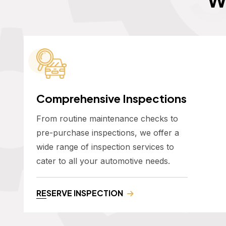
Comprehensive Inspections
From routine maintenance checks to
pre-purchase inspections, we offer a
wide range of inspection services to
cater to all your automotive needs.
RESERVE INSPECTION