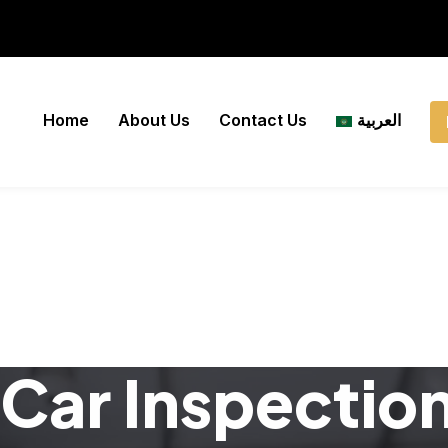
Home
About Us
Contact Us
العربية
Car Inspectio