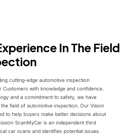
xperience In The Field
pection
ding cutting-edge automotive inspection
r Customers with knowledge and confidence.
logy and a commitment to safety, we have
he field of automotive inspection. Our Vision
d to help buyers make better decisions about
 Mission ScanMyCar is an independent third
al car scans and identifies potential issues.