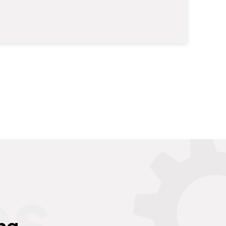
es
ng