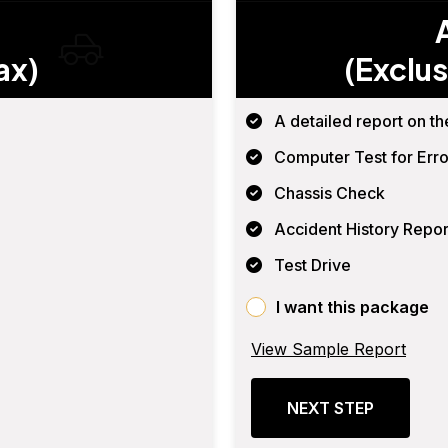
ax)
(Exclus
A detailed report on th
Computer Test for Erro
Chassis Check
Accident History Repor
Test Drive
I want this package
View Sample Report
NEXT STEP