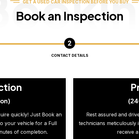
Booki
GET A USED CAR INSPECTION BEFORE YOU BUY
Book an Inspection
CONTACT DETAILS
ction
P
ion)
(24
quire quickly! Just Book an
Rest assured and drive
o your vehicle for a Full
technicians meticulously 
inutes of completion.
receive a