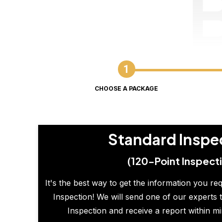
CHOOSE A PACKAGE
Standard Inspe
(120-Point Inspect
It's the best way to get the information you re
Inspection! We will send one of our experts t
Inspection and receive a report within m