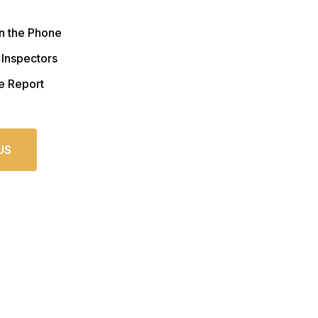
n the Phone
 Inspectors
e Report
US