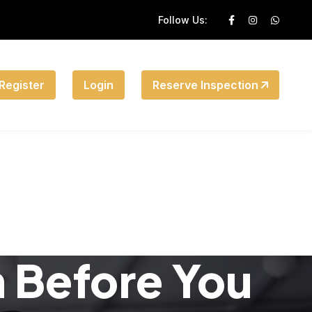
Follow Us:
Register
Login
Reserve Inspection
n Before You