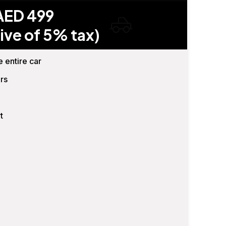
AED 499
ive of 5% tax)
e entire car
rs
t