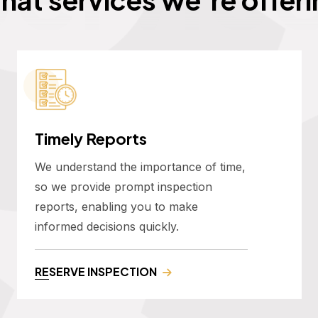
Timely Reports
We understand the importance of time,
so we provide prompt inspection
reports, enabling you to make
informed decisions quickly.
RESERVE INSPECTION