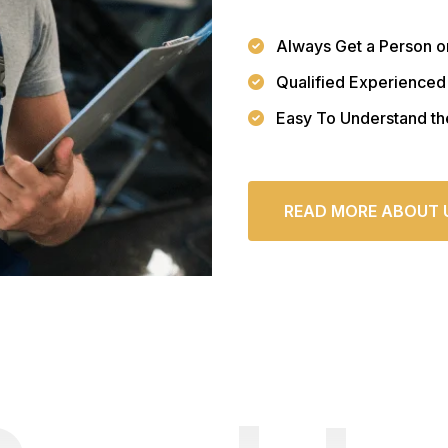
Always Get a Person o
Qualified Experienced
Easy To Understand th
READ MORE ABOUT 