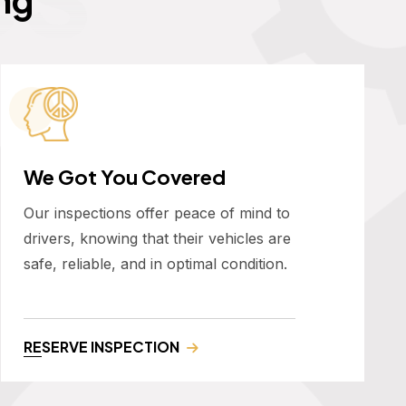
We Got You Covered
Our inspections offer peace of mind to
drivers, knowing that their vehicles are
safe, reliable, and in optimal condition.
RESERVE INSPECTION