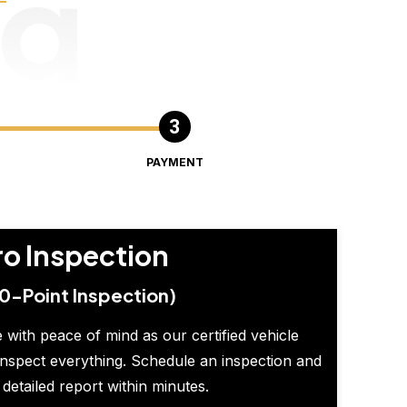
ng
PAYMENT
ro Inspection
0-Point Inspection)
 with peace of mind as our certified vehicle
inspect everything. Schedule an inspection and
 detailed report within minutes.