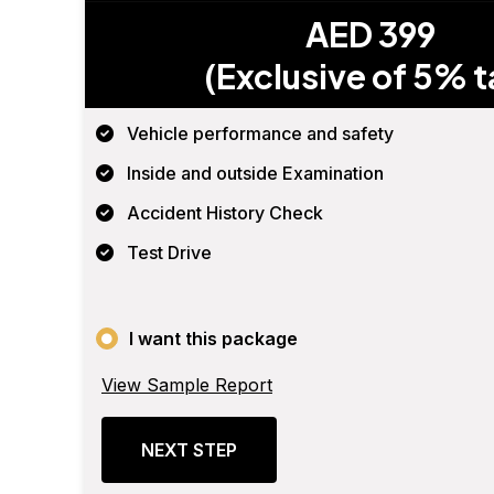
AED 399
(Exclusive of 5% t
Vehicle performance and safety
Inside and outside Examination
Accident History Check
Test Drive
I want this package
View Sample Report
NEXT STEP