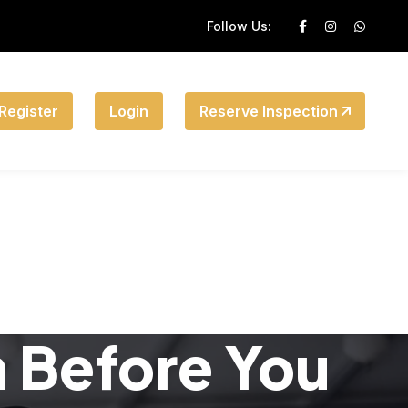
Follow Us:
Register
Login
Reserve Inspection
n Before You