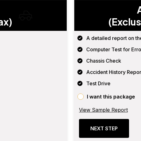
ax)
(Exclus
A detailed report on th
Computer Test for Erro
Chassis Check
Accident History Repor
Test Drive
I want this package
View Sample Report
NEXT STEP