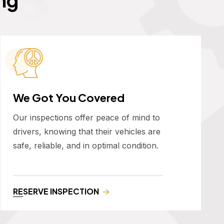
We Got You Covered
Our inspections offer peace of mind to
drivers, knowing that their vehicles are
safe, reliable, and in optimal condition.
RESERVE INSPECTION