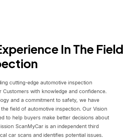
xperience In The Field
pection
ding cutting-edge automotive inspection
r Customers with knowledge and confidence.
logy and a commitment to safety, we have
he field of automotive inspection. Our Vision
d to help buyers make better decisions about
 Mission ScanMyCar is an independent third
al car scans and identifies potential issues.