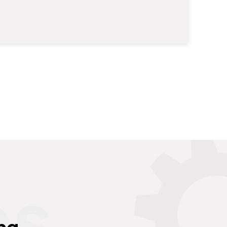
es
ng