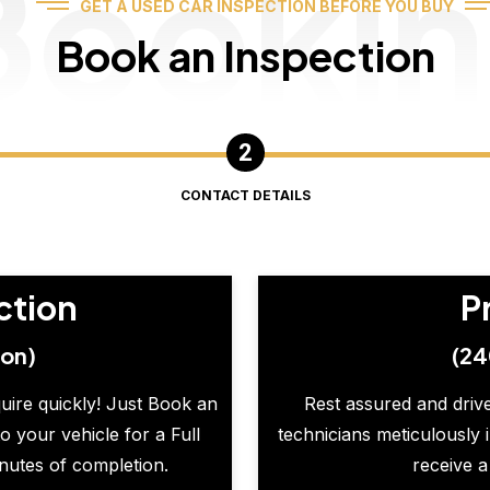
Booki
GET A USED CAR INSPECTION BEFORE YOU BUY
Book an Inspection
CONTACT DETAILS
ction
P
ion)
(24
quire quickly! Just Book an
Rest assured and drive
o your vehicle for a Full
technicians meticulously 
inutes of completion.
receive a