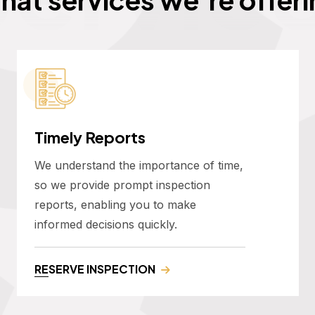
Timely Reports
We understand the importance of time,
so we provide prompt inspection
reports, enabling you to make
informed decisions quickly.
RESERVE INSPECTION