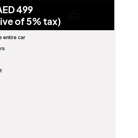
AED 499
ive of 5% tax)
e entire car
rs
t