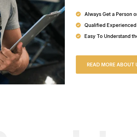
Always Get a Person o
Qualified Experienced
Easy To Understand th
READ MORE ABOUT 