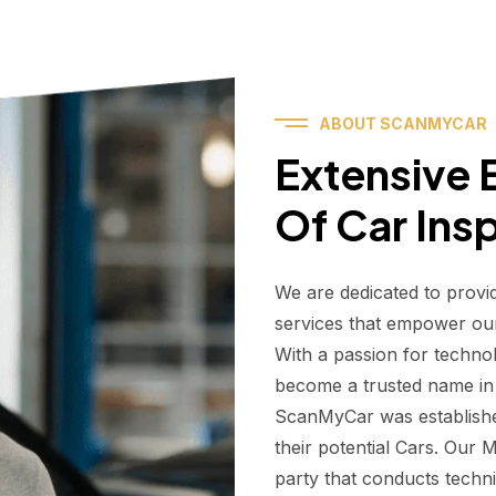
ABOUT SCANMYCAR
Extensive E
Of Car Ins
We are dedicated to provi
services that empower ou
With a passion for techno
become a trusted name in t
ScanMyCar was establishe
their potential Cars. Our
party that conducts technic