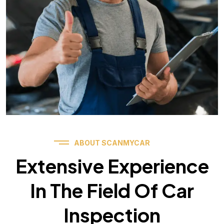
ABOUT SCANMYCAR
Extensive Experience
In The Field Of Car
Inspection