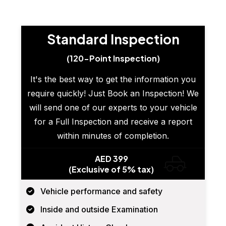
Standard Inspection
(120-Point Inspection)
It's the best way to get the information you
require quickly! Just Book an Inspection! We
will send one of our experts to your vehicle
for a Full Inspection and receive a report
within minutes of completion.
AED 399
(Exclusive of 5% tax)
Vehicle performance and safety
Inside and outside Examination