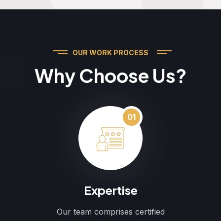
OUR WORK PROCESS
Why Choose Us?
01
Expertise
Our team comprises certified