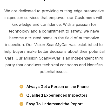
We are dedicated to providing cutting-edge automotive
inspection services that empower our Customers with
knowledge and confidence. With a passion for
technology and a commitment to safety, we have
become a trusted name in the field of automotive
inspection. Our Vision ScanMyCar was established to
help buyers make better decisions about their potential
Cars. Our Mission ScanMyCar is an independent third
party that conducts technical car scans and identifies
potential issues.
Always Get a Person on the Phone
Qualified Experienced Inspectors
Easy To Understand the Report