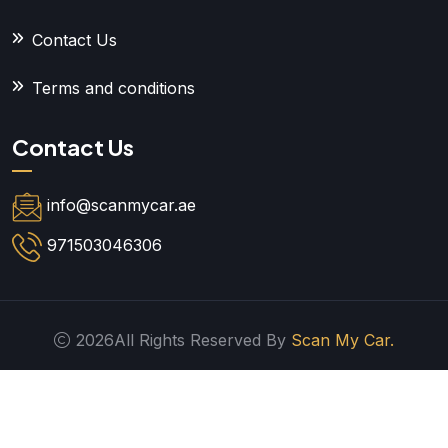
Contact Us
Terms and conditions
Contact Us
info@scanmycar.ae
971503046306
2026All Rights Reserved By
Scan My Car.