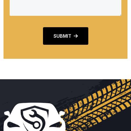
SUBMIT