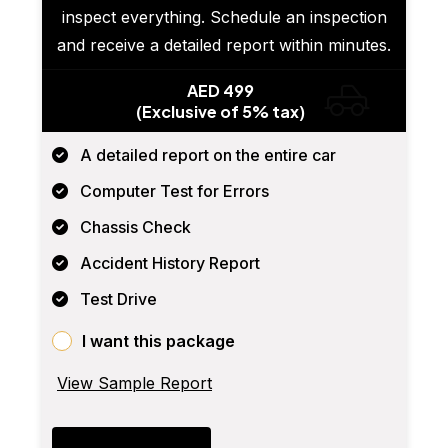
inspect everything. Schedule an inspection
and receive a detailed report within minutes.
AED 499
(Exclusive of 5% tax)
A detailed report on the entire car
Computer Test for Errors
Chassis Check
Accident History Report
Test Drive
I want this package
View Sample Report