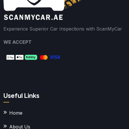
Experience Superior Car Inspections with ScanMyCar
WE ACCEPT
Useful Links
Home
About Us