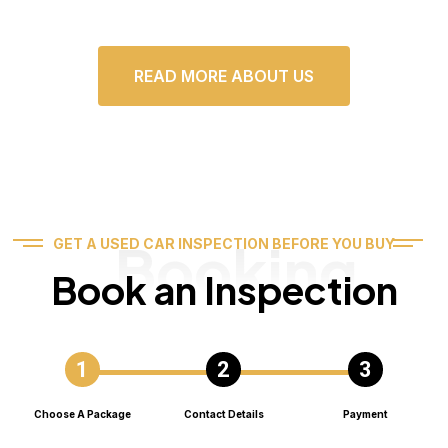
READ MORE ABOUT US
Booking
GET A USED CAR INSPECTION BEFORE YOU BUY
Book an Inspection
Choose A Package
Contact Details
Payment