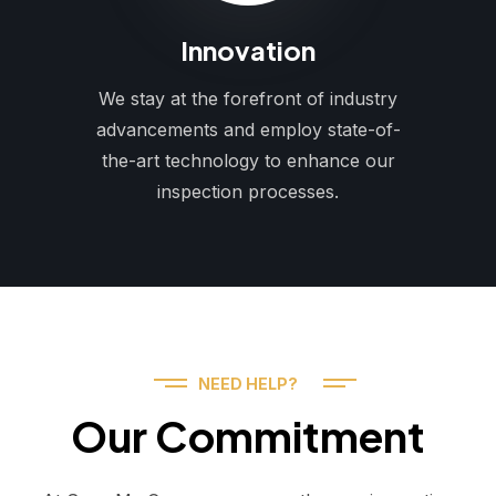
Innovation
We stay at the forefront of industry
advancements and employ state-of-
the-art technology to enhance our
inspection processes.
NEED HELP?
Our Commitment