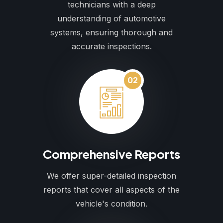
technicians with a deep
understanding of automotive
systems, ensuring thorough and
accurate inspections.
02
Comprehensive Reports
We offer super-detailed inspection
reports that cover all aspects of the
vehicle's condition.