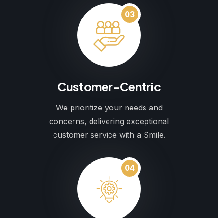
03
Customer-Centric
We prioritize your needs and
concerns, delivering exceptional
customer service with a Smile.
04