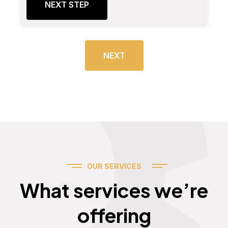
NEXT STEP
NEXT
OUR SERVICES
Services
What services we’re
offering