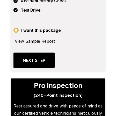
Accident History Check
Test Drive
I want this package
View Sample Report
NEXT STEP
Pro Inspection
(240-Point Inspection)
Rest assured and drive with peace of mind as
our certified vehicle technicians meticulously