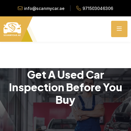
info@scanmycar.ae
971503046306
Get A Used Car
Inspection Before You
Buy