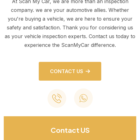
At Scan My Car, we are more than an inspection
company. we are your automotive allies. Whether
you're buying a vehicle, we are here to ensure your
safety and satisfaction. Thank you for considering us
as your vehicle inspection experts. Contact us today to
experience the ScanMyCar difference.
CONTACT US
Contact US