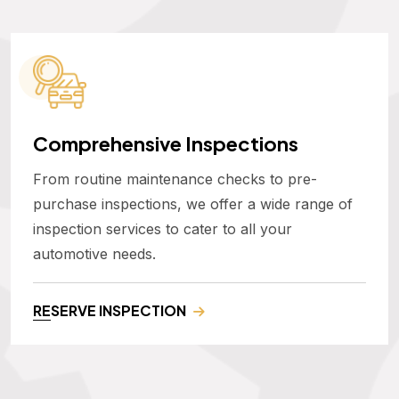
Comprehensive Inspections
From routine maintenance checks to pre-
purchase inspections, we offer a wide range of
inspection services to cater to all your
automotive needs.
RESERVE INSPECTION