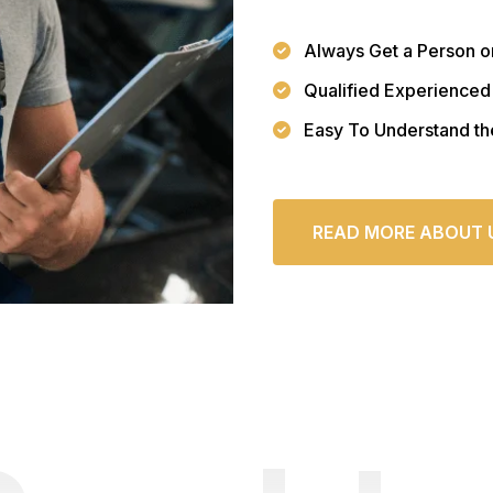
Always Get a Person o
Qualified Experienced
Easy To Understand th
READ MORE ABOUT 