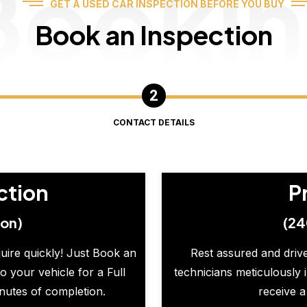
Booki
GET A USED CAR INSPECTION BEFORE YOU BUY
Book an Inspection
CONTACT DETAILS
ction
P
ion)
(24
quire quickly! Just Book an
Rest assured and drive
o your vehicle for a Full
technicians meticulously 
inutes of completion.
receive a