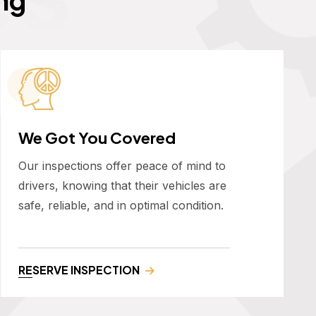
We Got You Covered
Our inspections offer peace of mind to
drivers, knowing that their vehicles are
safe, reliable, and in optimal condition.
RESERVE INSPECTION