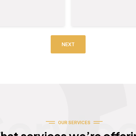
NEXT
Servic
OUR SERVICES
hat services we’re offeri