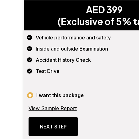
AED 399
(Exclusive of 5% t
Vehicle performance and safety
Inside and outside Examination
Accident History Check
Test Drive
I want this package
View Sample Report
NEXT STEP