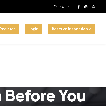
Follow Us:
Register
Login
Reserve Inspection
n Before You