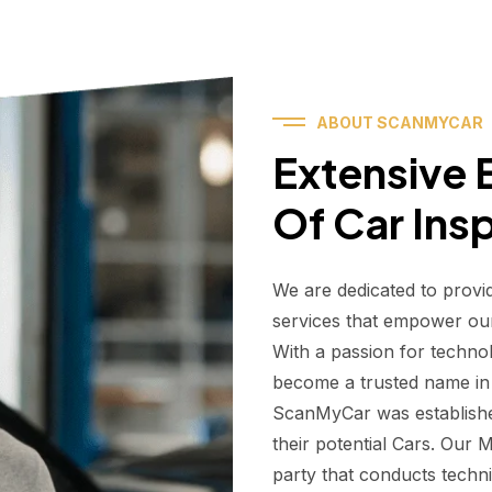
ABOUT SCANMYCAR
Extensive E
Of Car Ins
We are dedicated to provi
services that empower ou
With a passion for techno
become a trusted name in t
ScanMyCar was establishe
their potential Cars. Our
party that conducts technic