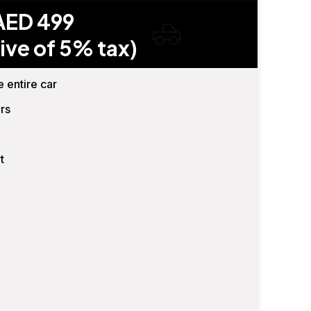
AED 499
ive of 5% tax)
e entire car
rs
t