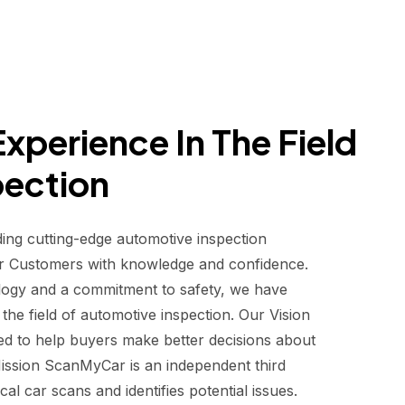
xperience In The Field
pection
ding cutting-edge automotive inspection
r Customers with knowledge and confidence.
logy and a commitment to safety, we have
he field of automotive inspection. Our Vision
d to help buyers make better decisions about
 Mission ScanMyCar is an independent third
al car scans and identifies potential issues.