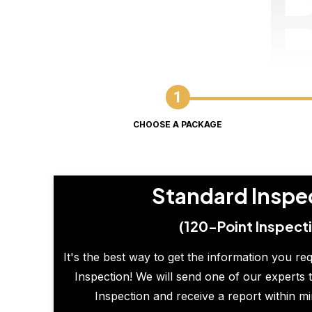
CHOOSE A PACKAGE
Standard Inspe
(120-Point Inspect
It's the best way to get the information you re
Inspection! We will send one of our experts t
Inspection and receive a report within m