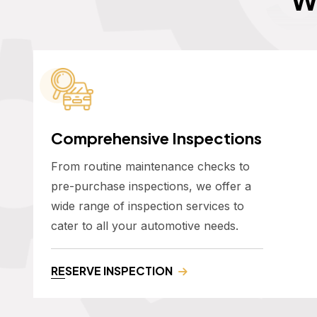
Comprehensive Inspections
From routine maintenance checks to
pre-purchase inspections, we offer a
wide range of inspection services to
cater to all your automotive needs.
RESERVE INSPECTION