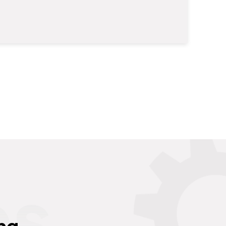
es
ng