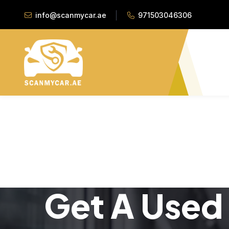
info@scanmycar.ae
971503046306
Get A Used 