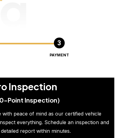
ng
PAYMENT
ro Inspection
0-Point Inspection)
 with peace of mind as our certified vehicle
inspect everything. Schedule an inspection and
 detailed report within minutes.