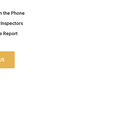
n the Phone
 Inspectors
e Report
US