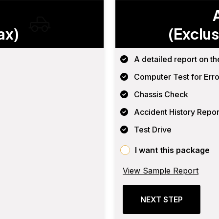
ax)
(Exclus
A detailed report on th
Computer Test for Erro
Chassis Check
Accident History Repor
Test Drive
I want this package
View Sample Report
NEXT STEP