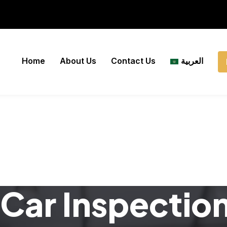
Home
About Us
Contact Us
العربية
Car Inspectio