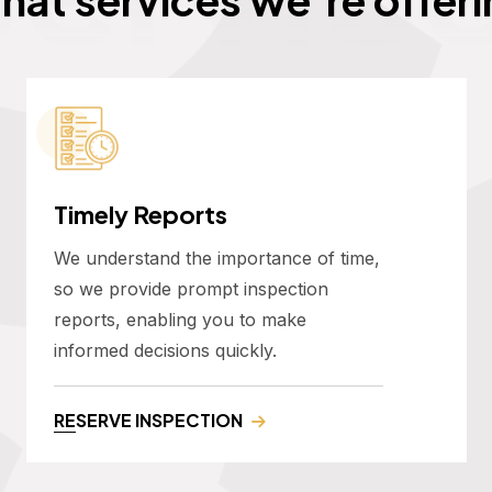
Timely Reports
We understand the importance of time,
so we provide prompt inspection
reports, enabling you to make
informed decisions quickly.
RESERVE INSPECTION