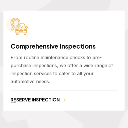
Comprehensive Inspections
From routine maintenance checks to pre-
purchase inspections, we offer a wide range of
inspection services to cater to all your
automotive needs.
RESERVE INSPECTION