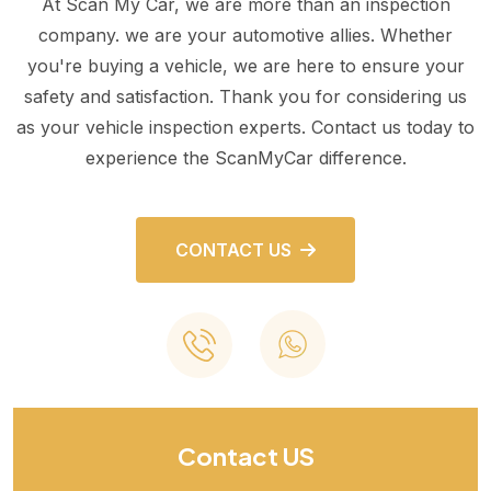
At Scan My Car, we are more than an inspection
company. we are your automotive allies. Whether
you're buying a vehicle, we are here to ensure your
safety and satisfaction. Thank you for considering us
as your vehicle inspection experts. Contact us today to
experience the ScanMyCar difference.
CONTACT US
Contact US