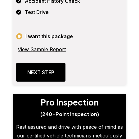
Accident History Check
Test Drive
I want this package
View Sample Report
NEXT STEP
Pro Inspection
(240-Point Inspection)
Rest assured and drive with peace of mind as
our certified vehicle technicians meticulously