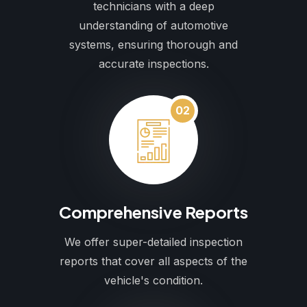
technicians with a deep
understanding of automotive
systems, ensuring thorough and
accurate inspections.
02
Comprehensive Reports
We offer super-detailed inspection
reports that cover all aspects of the
vehicle's condition.