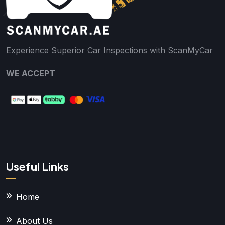
Experience Superior Car Inspections with ScanMyCar
WE ACCEPT
Useful Links
Home
About Us