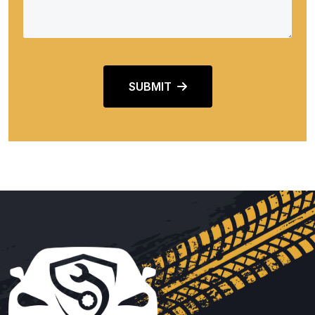
SUBMIT