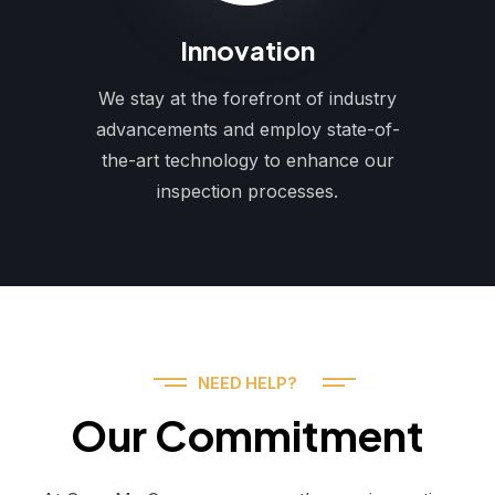
Innovation
We stay at the forefront of industry
advancements and employ state-of-
the-art technology to enhance our
inspection processes.
NEED HELP?
Our Commitment