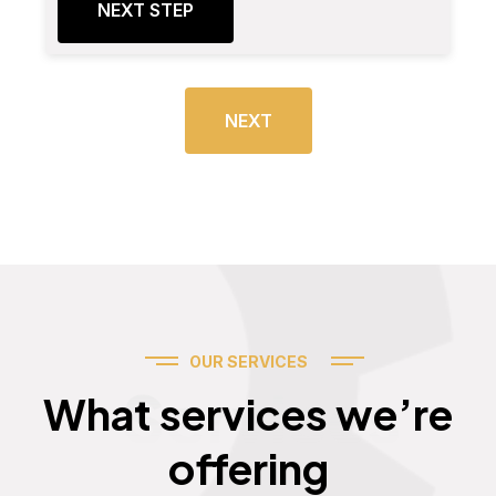
NEXT STEP
NEXT
OUR SERVICES
Services
What services we’re
offering