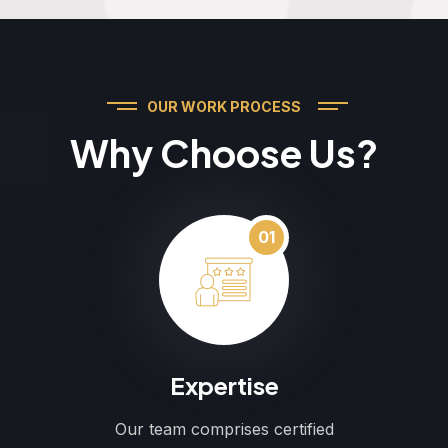
OUR WORK PROCESS
Why Choose Us?
01
Expertise
Our team comprises certified