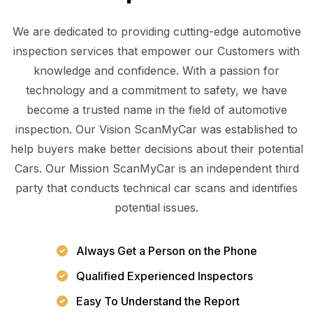
We are dedicated to providing cutting-edge automotive
inspection services that empower our Customers with
knowledge and confidence. With a passion for
technology and a commitment to safety, we have
become a trusted name in the field of automotive
inspection. Our Vision ScanMyCar was established to
help buyers make better decisions about their potential
Cars. Our Mission ScanMyCar is an independent third
party that conducts technical car scans and identifies
potential issues.
Always Get a Person on the Phone
Qualified Experienced Inspectors
Easy To Understand the Report