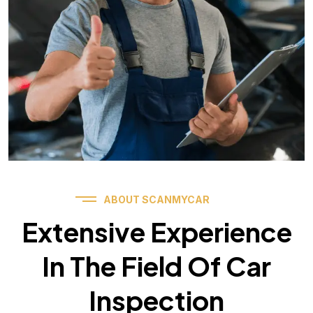
ABOUT SCANMYCAR
Extensive Experience
In The Field Of Car
Inspection