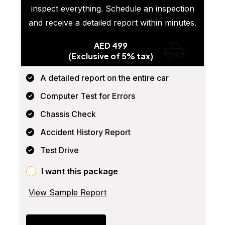
inspect everything. Schedule an inspection
and receive a detailed report within minutes.
AED 499
(Exclusive of 5% tax)
A detailed report on the entire car
Computer Test for Errors
Chassis Check
Accident History Report
Test Drive
I want this package
View Sample Report