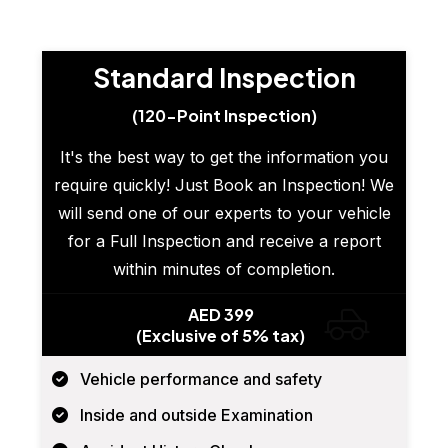
Standard Inspection
(120-Point Inspection)
It's the best way to get the information you
require quickly! Just Book an Inspection! We
will send one of our experts to your vehicle
for a Full Inspection and receive a report
within minutes of completion.
AED 399
(Exclusive of 5% tax)
Vehicle performance and safety
Inside and outside Examination