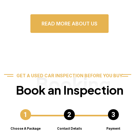
READ MORE ABOUT US
Booking
GET A USED CAR INSPECTION BEFORE YOU BUY
Book an Inspection
Choose A Package
Contact Details
Payment