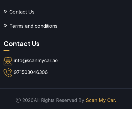
Contact Us
Terms and conditions
Contact Us
info@scanmycar.ae
971503046306
2026All Rights Reserved By
Scan My Car.