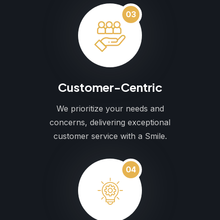
03
Customer-Centric
We prioritize your needs and
concerns, delivering exceptional
customer service with a Smile.
04