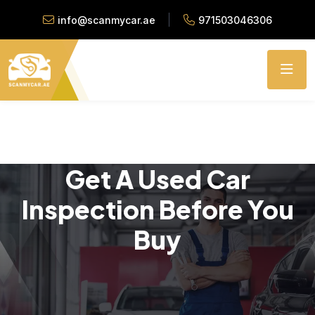
info@scanmycar.ae
971503046306
Get A Used Car
Inspection Before You
Buy