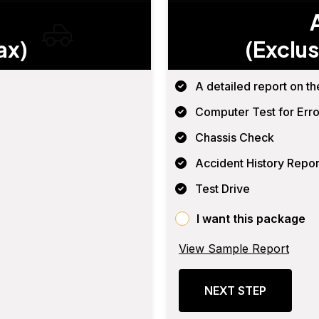
ax)
(Exclus
A detailed report on th
Computer Test for Erro
Chassis Check
Accident History Repor
Test Drive
I want this package
View Sample Report
NEXT STEP