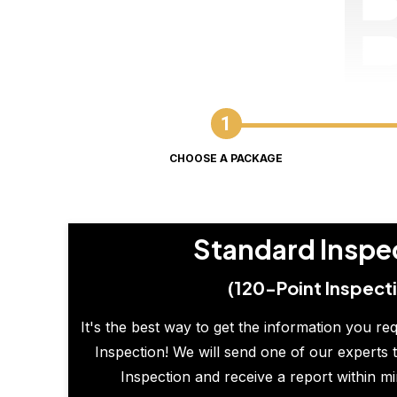
CHOOSE A PACKAGE
Standard Inspe
(120-Point Inspect
It's the best way to get the information you re
Inspection! We will send one of our experts t
Inspection and receive a report within m