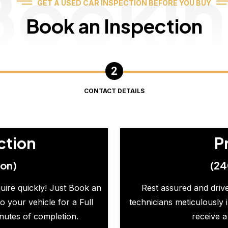
Booki
GET A USED CAR INSPECTION BEFORE YOU BUY
Book an Inspection
CONTACT DETAILS
ction
P
ion)
(24
quire quickly! Just Book an
Rest assured and drive
o your vehicle for a Full
technicians meticulously 
inutes of completion.
receive a