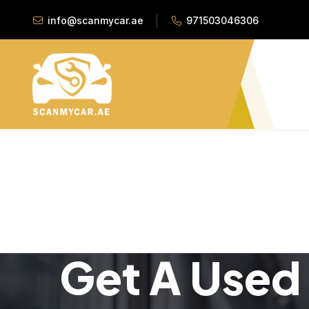
info@scanmycar.ae
971503046306
Get A Used 