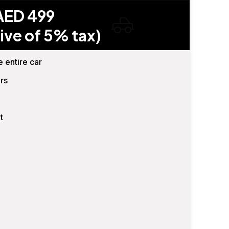
AED 499
ive of 5% tax)
e entire car
rs
t