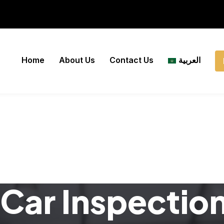
Home
About Us
Contact Us
العربية
Car Inspectio