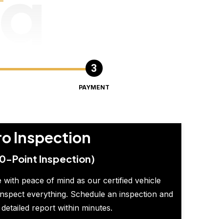
ng
PAYMENT
ro Inspection
0-Point Inspection)
 with peace of mind as our certified vehicle
inspect everything. Schedule an inspection and
 detailed report within minutes.