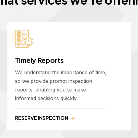
Timely Reports
We understand the importance of time,
so we provide prompt inspection
reports, enabling you to make
informed decisions quickly.
RESERVE INSPECTION