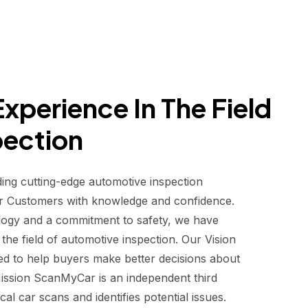
xperience In The Field
pection
ding cutting-edge automotive inspection
r Customers with knowledge and confidence.
logy and a commitment to safety, we have
he field of automotive inspection. Our Vision
d to help buyers make better decisions about
 Mission ScanMyCar is an independent third
al car scans and identifies potential issues.