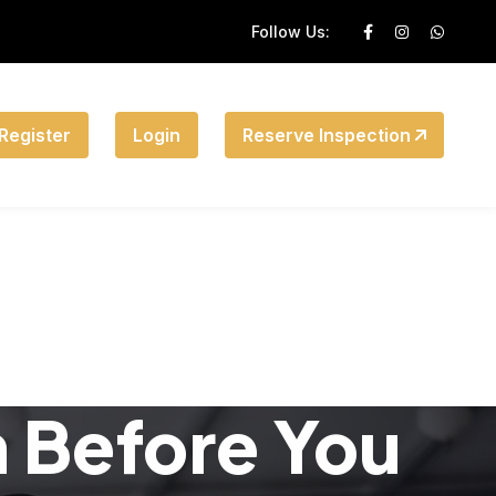
Follow Us:
Register
Login
Reserve Inspection
n Before You