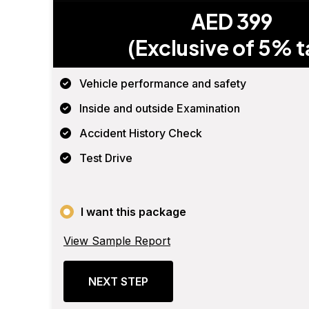
AED 399
(Exclusive of 5% t
Vehicle performance and safety
Inside and outside Examination
Accident History Check
Test Drive
I want this package
View Sample Report
NEXT STEP