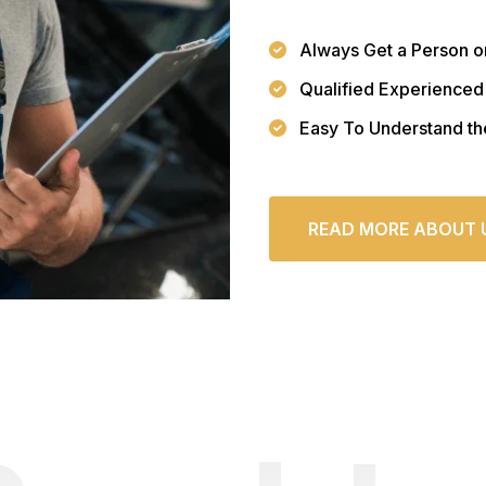
Always Get a Person o
Qualified Experienced
Easy To Understand th
READ MORE ABOUT 