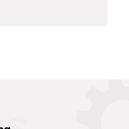
es
ng