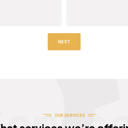
NEXT
Servic
OUR SERVICES
hat services we’re offeri