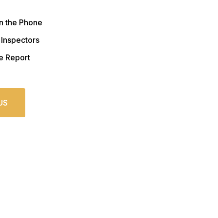
n the Phone
 Inspectors
e Report
US