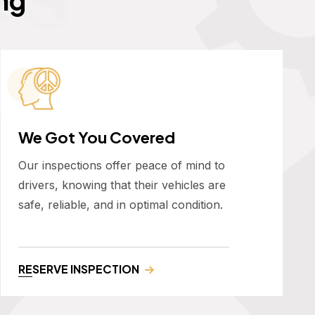
We Got You Covered
Our inspections offer peace of mind to
drivers, knowing that their vehicles are
safe, reliable, and in optimal condition.
RESERVE INSPECTION