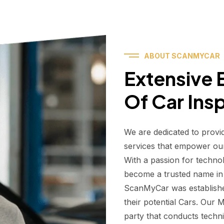
ABOUT SCANMYCAR
Extensive E
Of Car Ins
We are dedicated to provi
services that empower ou
With a passion for techno
become a trusted name in t
ScanMyCar was establishe
their potential Cars. Our
party that conducts technic