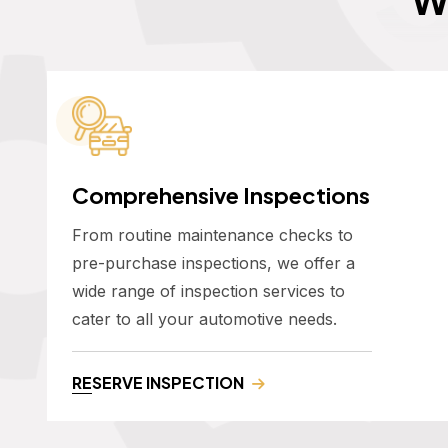
Comprehensive Inspections
From routine maintenance checks to
pre-purchase inspections, we offer a
wide range of inspection services to
cater to all your automotive needs.
RESERVE INSPECTION