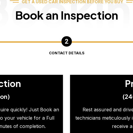
Booki
GET A USED CAR INSPECTION BEFORE YOU BUY
Book an Inspection
CONTACT DETAILS
ction
P
ion)
(24
quire quickly! Just Book an
Rest assured and drive
o your vehicle for a Full
technicians meticulously 
inutes of completion.
receive a