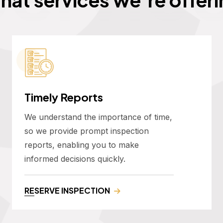
Timely Reports
We understand the importance of time,
so we provide prompt inspection
reports, enabling you to make
informed decisions quickly.
RESERVE INSPECTION