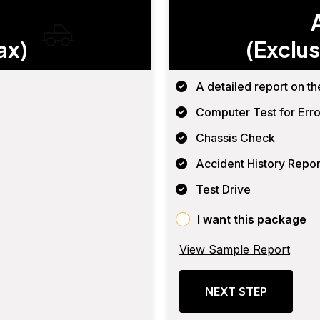
ax)
(Exclus
A detailed report on th
Computer Test for Erro
Chassis Check
Accident History Repor
Test Drive
I want this package
View Sample Report
NEXT STEP