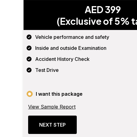
AED 399
(Exclusive of 5% t
Vehicle performance and safety
Inside and outside Examination
Accident History Check
Test Drive
I want this package
View Sample Report
NEXT STEP