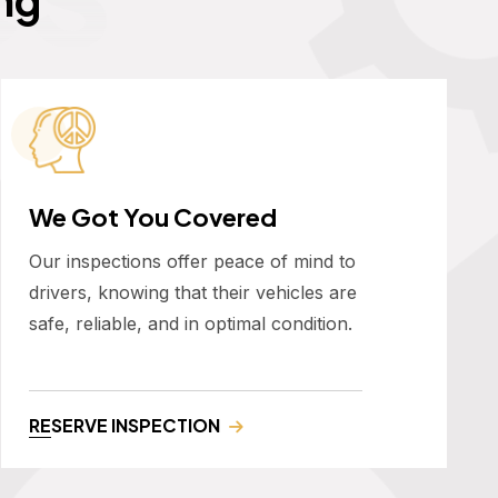
We Got You Covered
Our inspections offer peace of mind to
drivers, knowing that their vehicles are
safe, reliable, and in optimal condition.
RESERVE INSPECTION