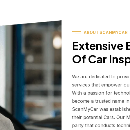
ABOUT SCANMYCAR
Extensive E
Of Car Ins
We are dedicated to provi
services that empower ou
With a passion for techno
become a trusted name in t
ScanMyCar was establishe
their potential Cars. Our
party that conducts technic