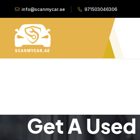
info@scanmycar.ae
971503046306
Get A Used 