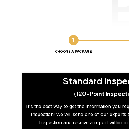
CHOOSE A PACKAGE
Standard Inspe
(120-Point Inspect
It's the best way to get the information you re
Inspection! We will send one of our experts t
Inspection and receive a report within m