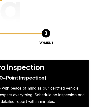
ng
PAYMENT
ro Inspection
0-Point Inspection)
 with peace of mind as our certified vehicle
inspect everything. Schedule an inspection and
 detailed report within minutes.