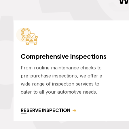
Comprehensive Inspections
From routine maintenance checks to
pre-purchase inspections, we offer a
wide range of inspection services to
cater to all your automotive needs.
RESERVE INSPECTION