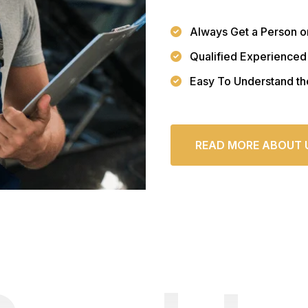
Always Get a Person o
Qualified Experienced
Easy To Understand th
READ MORE ABOUT 