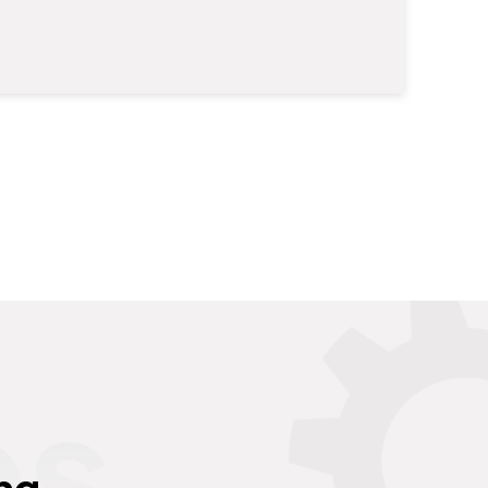
es
ng