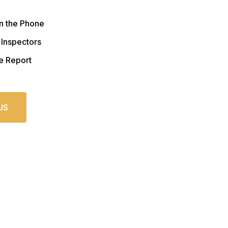
n the Phone
 Inspectors
e Report
US