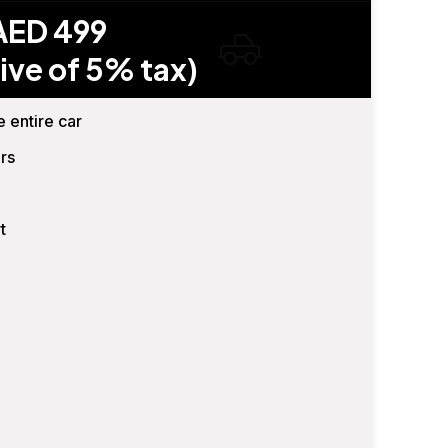
AED 499
ive of 5% tax)
e entire car
rs
t