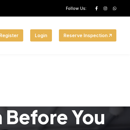
Follow Us:
Register
Login
Reserve Inspection
n Before You