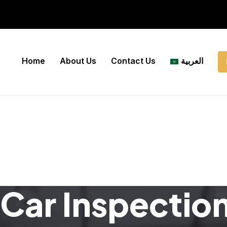
Home
About Us
Contact Us
العربية
Car Inspectio