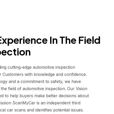
xperience In The Field
pection
ding cutting-edge automotive inspection
r Customers with knowledge and confidence.
logy and a commitment to safety, we have
he field of automotive inspection. Our Vision
d to help buyers make better decisions about
 Mission ScanMyCar is an independent third
al car scans and identifies potential issues.