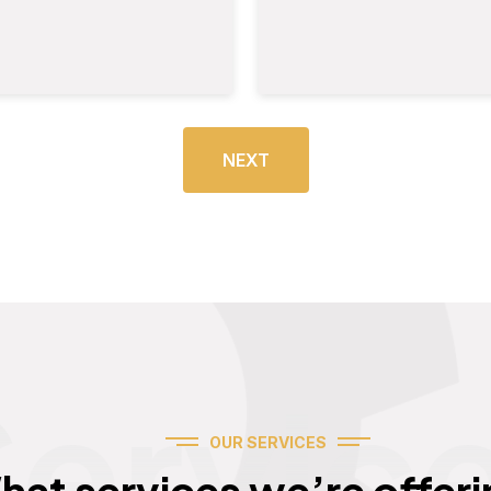
NEXT
Servic
OUR SERVICES
hat services we’re offeri