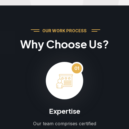
OUR WORK PROCESS
Why Choose Us?
01
Expertise
Our team comprises certified