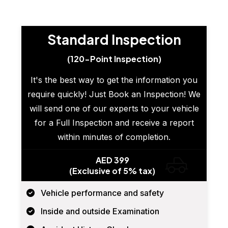
Standard Inspection
(120-Point Inspection)
It's the best way to get the information you
require quickly! Just Book an Inspection! We
will send one of our experts to your vehicle
for a Full Inspection and receive a report
within minutes of completion.
AED 399
(Exclusive of 5% tax)
Vehicle performance and safety
Inside and outside Examination