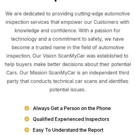
We are dedicated to providing cutting-edge automotive
inspection services that empower our Customers with
knowledge and confidence. With a passion for
technology and a commitment to safety, we have
become a trusted name in the field of automotive
inspection. Our Vision ScanMyCar was established to
help buyers make better decisions about their potential
Cars. Our Mission ScanMyCar is an independent third
party that conducts technical car scans and identifies
potential issues.
Always Get a Person on the Phone
Qualified Experienced Inspectors
Easy To Understand the Report