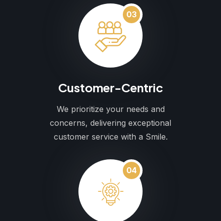
03
Customer-Centric
We prioritize your needs and
concerns, delivering exceptional
customer service with a Smile.
04