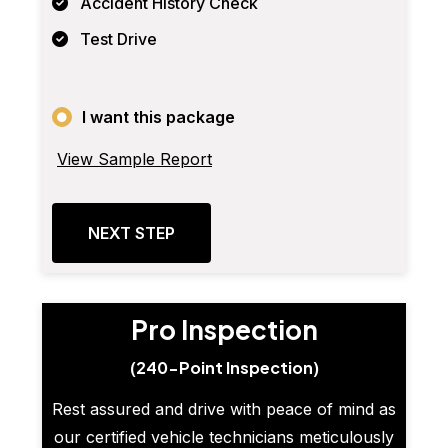
Accident History Check
Test Drive
I want this package
View Sample Report
NEXT STEP
Pro Inspection
(240-Point Inspection)
Rest assured and drive with peace of mind as
our certified vehicle technicians meticulously