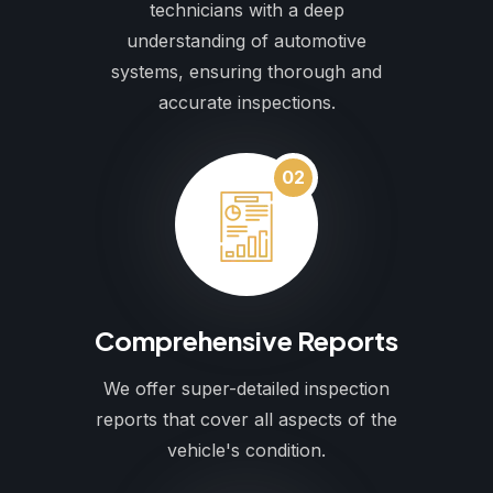
technicians with a deep
understanding of automotive
systems, ensuring thorough and
accurate inspections.
02
Comprehensive Reports
We offer super-detailed inspection
reports that cover all aspects of the
vehicle's condition.