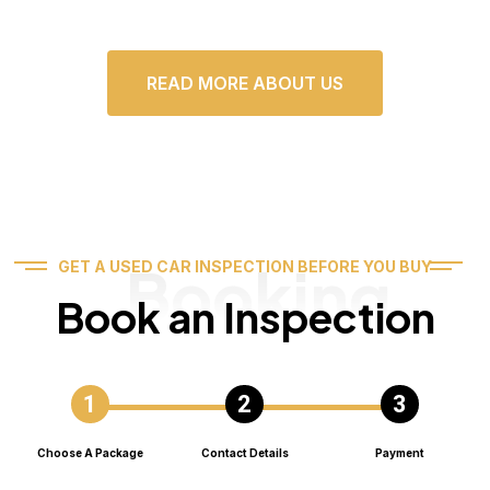
READ MORE ABOUT US
Booking
GET A USED CAR INSPECTION BEFORE YOU BUY
Book an Inspection
Choose A Package
Contact Details
Payment