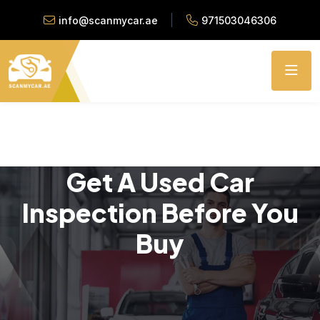
info@scanmycar.ae
971503046306
Get A Used Car
Inspection Before You
Buy