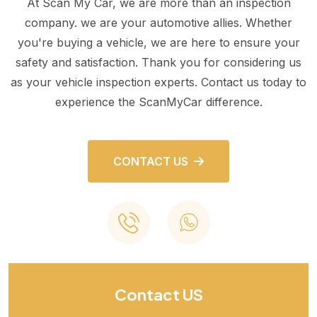
At Scan My Car, we are more than an inspection
company. we are your automotive allies. Whether
you're buying a vehicle, we are here to ensure your
safety and satisfaction. Thank you for considering us
as your vehicle inspection experts. Contact us today to
experience the ScanMyCar difference.
CONTACT US
Contact US