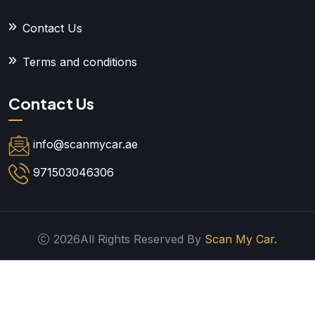
Contact Us
Terms and conditions
Contact Us
info@scanmycar.ae
971503046306
2026All Rights Reserved By
Scan My Car.