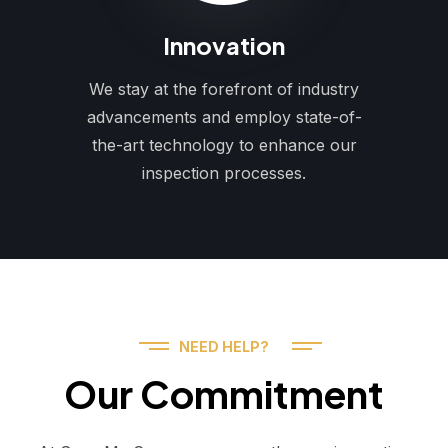
Innovation
We stay at the forefront of industry
advancements and employ state-of-
the-art technology to enhance our
inspection processes.
NEED HELP?
Our Commitment