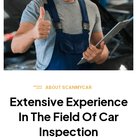
ABOUT SCANMYCAR
Extensive Experience
In The Field Of Car
Inspection