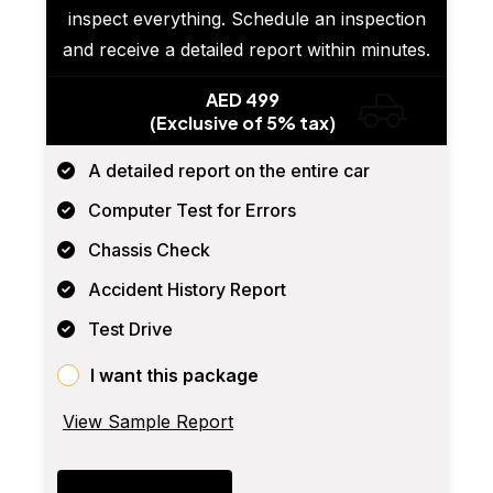
inspect everything. Schedule an inspection
and receive a detailed report within minutes.
AED 499
(Exclusive of 5% tax)
A detailed report on the entire car
Computer Test for Errors
Chassis Check
Accident History Report
Test Drive
I want this package
View Sample Report