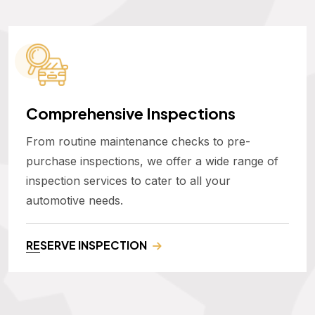
Comprehensive Inspections
From routine maintenance checks to pre-
purchase inspections, we offer a wide range of
inspection services to cater to all your
automotive needs.
RESERVE INSPECTION