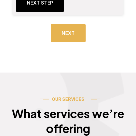
NEXT STEP
NEXT
OUR SERVICES
Services
What services we’re
offering