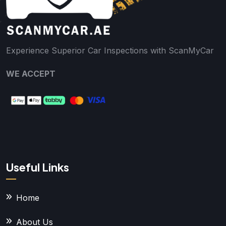
Experience Superior Car Inspections with ScanMyCar
WE ACCEPT
Useful Links
Home
About Us