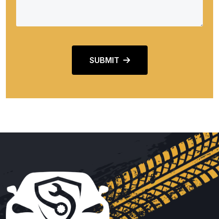
SUBMIT