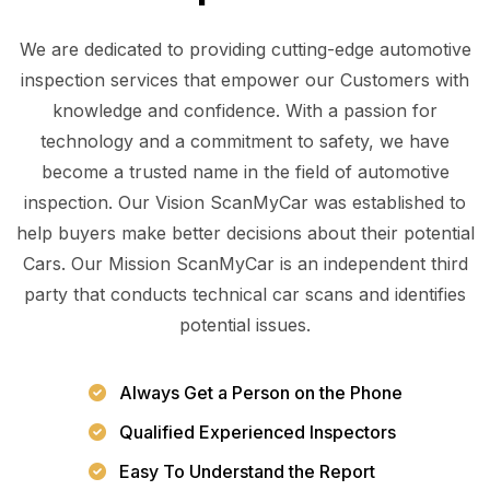
We are dedicated to providing cutting-edge automotive
inspection services that empower our Customers with
knowledge and confidence. With a passion for
technology and a commitment to safety, we have
become a trusted name in the field of automotive
inspection. Our Vision ScanMyCar was established to
help buyers make better decisions about their potential
Cars. Our Mission ScanMyCar is an independent third
party that conducts technical car scans and identifies
potential issues.
Always Get a Person on the Phone
Qualified Experienced Inspectors
Easy To Understand the Report