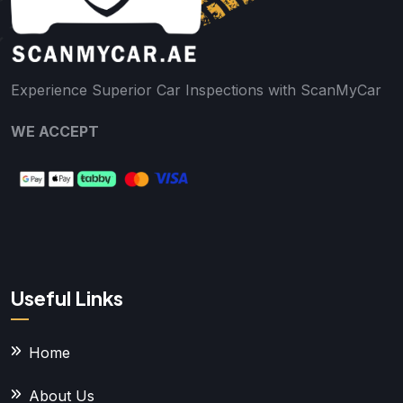
Experience Superior Car Inspections with ScanMyCar
WE ACCEPT
Useful Links
Home
About Us