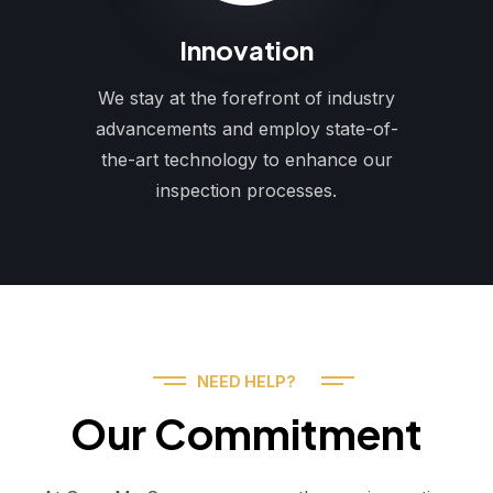
Innovation
We stay at the forefront of industry
advancements and employ state-of-
the-art technology to enhance our
inspection processes.
NEED HELP?
Our Commitment