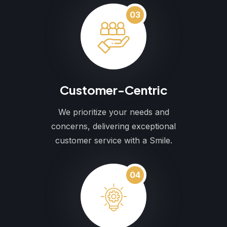
03
Customer-Centric
We prioritize your needs and
concerns, delivering exceptional
customer service with a Smile.
04