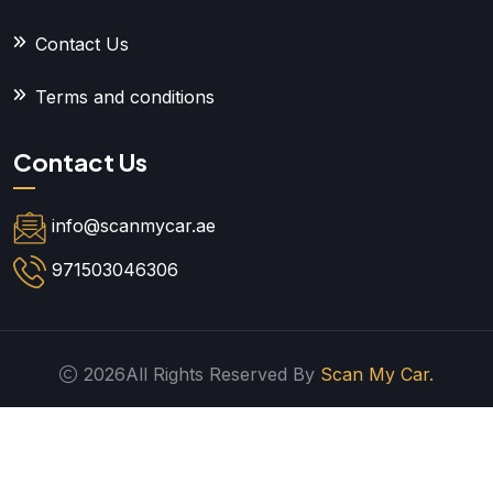
Contact Us
Terms and conditions
Contact Us
info@scanmycar.ae
971503046306
2026All Rights Reserved By
Scan My Car.