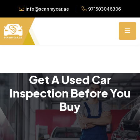
info@scanmycar.ae
971503046306
Get A Used Car
Inspection Before You
Buy