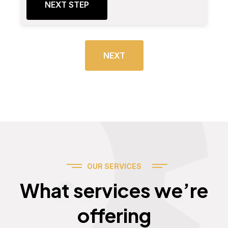
NEXT STEP
NEXT
OUR SERVICES
Services
What services we’re
offering