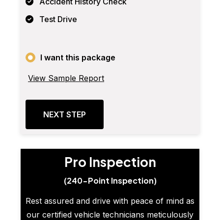
Accident History Check
Test Drive
I want this package
View Sample Report
NEXT STEP
Pro Inspection
(240-Point Inspection)
Rest assured and drive with peace of mind as
our certified vehicle technicians meticulously