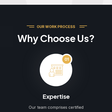
OUR WORK PROCESS
Why Choose Us?
01
Expertise
Our team comprises certified