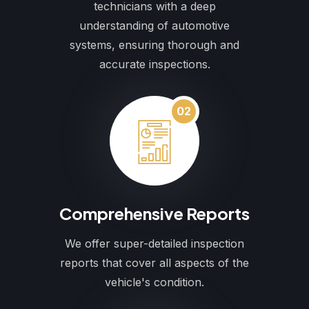
technicians with a deep
understanding of automotive
systems, ensuring thorough and
accurate inspections.
02
Comprehensive Reports
We offer super-detailed inspection
reports that cover all aspects of the
vehicle's condition.