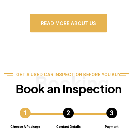
READ MORE ABOUT US
Booking
GET A USED CAR INSPECTION BEFORE YOU BUY
Book an Inspection
Choose A Package
Contact Details
Payment