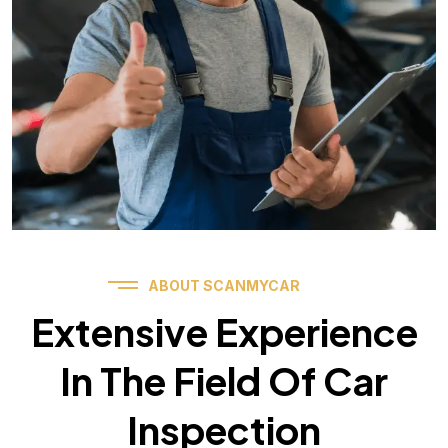
ABOUT SCANMYCAR
Extensive Experience
In The Field Of Car
Inspection