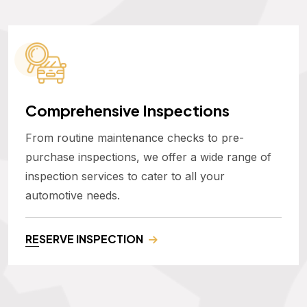
Comprehensive Inspections
From routine maintenance checks to pre-
purchase inspections, we offer a wide range of
inspection services to cater to all your
automotive needs.
RESERVE INSPECTION