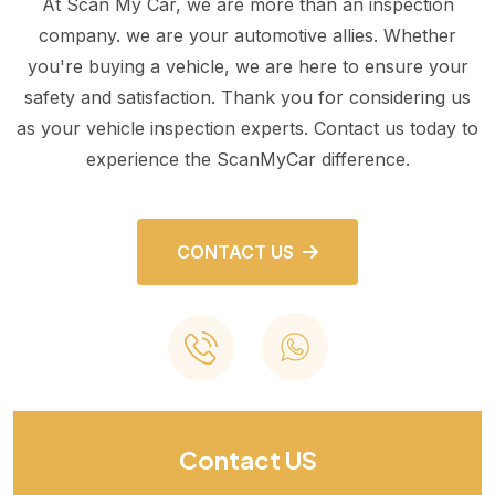
At Scan My Car, we are more than an inspection
company. we are your automotive allies. Whether
you're buying a vehicle, we are here to ensure your
safety and satisfaction. Thank you for considering us
as your vehicle inspection experts. Contact us today to
experience the ScanMyCar difference.
CONTACT US
Contact US