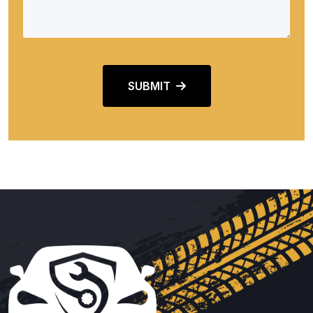
SUBMIT