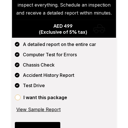
inspect everything. Schedule an inspection
and receive a detailed report within minutes.
AED 499
(Exclusive of 5% tax)
A detailed report on the entire car
Computer Test for Errors
Chassis Check
Accident History Report
Test Drive
I want this package
View Sample Report