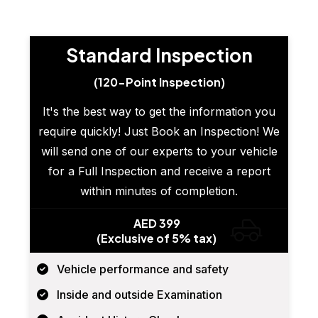
Standard Inspection
(120-Point Inspection)
It's the best way to get the information you
require quickly! Just Book an Inspection! We
will send one of our experts to your vehicle
for a Full Inspection and receive a report
within minutes of completion.
AED 399
(Exclusive of 5% tax)
Vehicle performance and safety
Inside and outside Examination