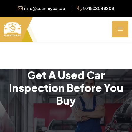
info@scanmycar.ae
971503046306
Get A Used Car
Inspection Before You
Buy