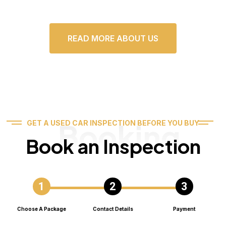
READ MORE ABOUT US
Booking
GET A USED CAR INSPECTION BEFORE YOU BUY
Book an Inspection
Choose A Package
Contact Details
Payment