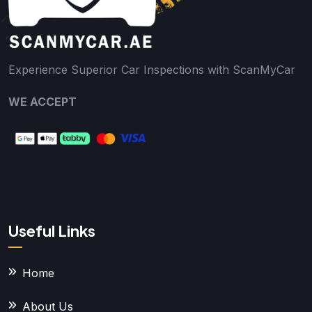
Experience Superior Car Inspections with ScanMyCar
WE ACCEPT
Useful Links
Home
About Us