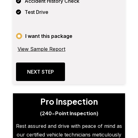
Accident History Check
Test Drive
I want this package
View Sample Report
NEXT STEP
Pro Inspection
(240-Point Inspection)
Rest assured and drive with peace of mind as
our certified vehicle technicians meticulously