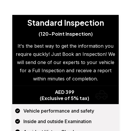
Standard Inspection
(120-Point Inspection)
It's the best way to get the information you
require quickly! Just Book an Inspection! We
will send one of our experts to your vehicle
for a Full Inspection and receive a report
within minutes of completion.
AED 399
(Exclusive of 5% tax)
Vehicle performance and safety
Inside and outside Examination