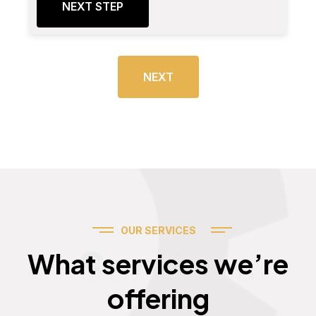
NEXT STEP
NEXT
OUR SERVICES
Services
What services we’re
offering