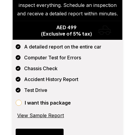
inspect everything. Schedule an inspection
and receive a detailed report within minutes.
AED 499
(Exclusive of 5% tax)
A detailed report on the entire car
Computer Test for Errors
Chassis Check
Accident History Report
Test Drive
I want this package
View Sample Report