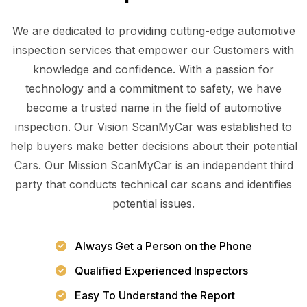
We are dedicated to providing cutting-edge automotive
inspection services that empower our Customers with
knowledge and confidence. With a passion for
technology and a commitment to safety, we have
become a trusted name in the field of automotive
inspection. Our Vision ScanMyCar was established to
help buyers make better decisions about their potential
Cars. Our Mission ScanMyCar is an independent third
party that conducts technical car scans and identifies
potential issues.
Always Get a Person on the Phone
Qualified Experienced Inspectors
Easy To Understand the Report