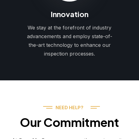
Innovation
We stay at the forefront of industry
advancements and employ state-of-
the-art technology to enhance our
inspection processes.
NEED HELP?
Our Commitment