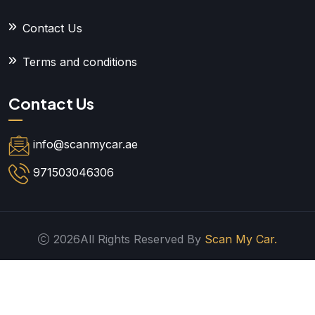
Contact Us
Terms and conditions
Contact Us
info@scanmycar.ae
971503046306
2026All Rights Reserved By
Scan My Car.