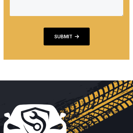
SUBMIT