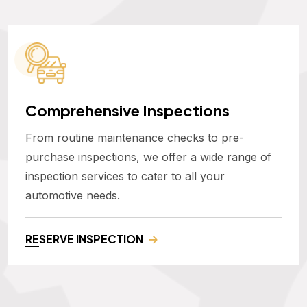
Comprehensive Inspections
From routine maintenance checks to pre-
purchase inspections, we offer a wide range of
inspection services to cater to all your
automotive needs.
RESERVE INSPECTION