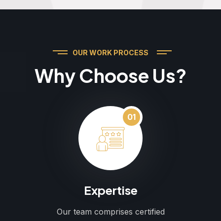
OUR WORK PROCESS
Why Choose Us?
01
Expertise
Our team comprises certified