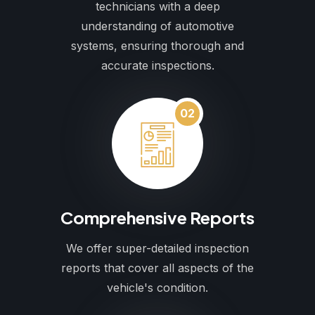
technicians with a deep
understanding of automotive
systems, ensuring thorough and
accurate inspections.
02
Comprehensive Reports
We offer super-detailed inspection
reports that cover all aspects of the
vehicle's condition.