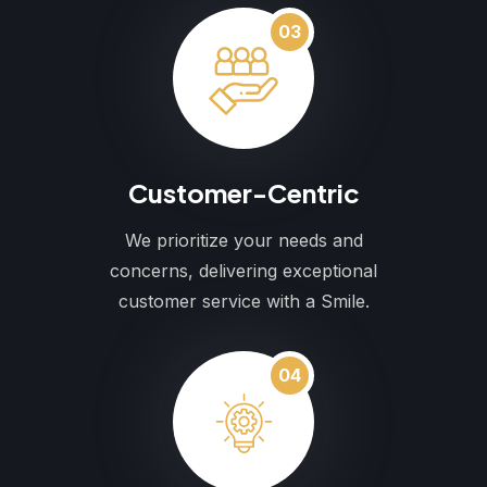
03
Customer-Centric
We prioritize your needs and
concerns, delivering exceptional
customer service with a Smile.
04