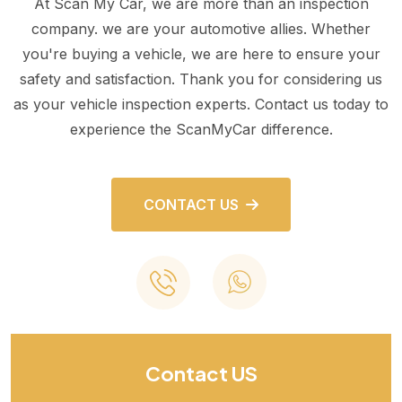
At Scan My Car, we are more than an inspection
company. we are your automotive allies. Whether
you're buying a vehicle, we are here to ensure your
safety and satisfaction. Thank you for considering us
as your vehicle inspection experts. Contact us today to
experience the ScanMyCar difference.
CONTACT US
Contact US