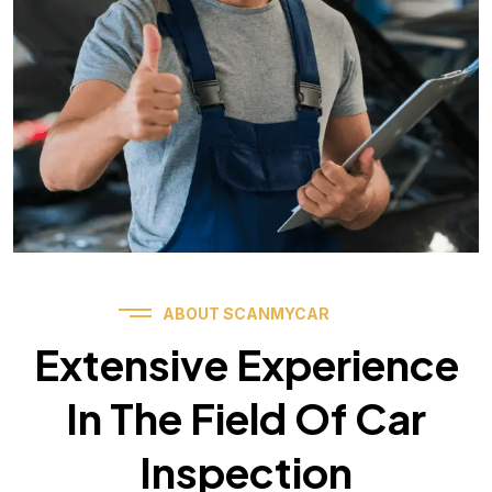
ABOUT SCANMYCAR
Extensive Experience
In The Field Of Car
Inspection