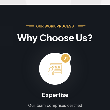
OUR WORK PROCESS
Why Choose Us?
01
Expertise
Our team comprises certified