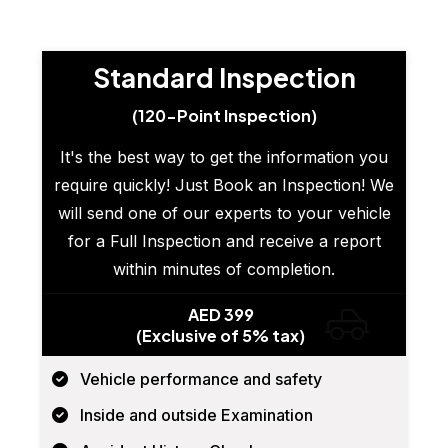
Standard Inspection
(120-Point Inspection)
It's the best way to get the information you
require quickly! Just Book an Inspection! We
will send one of our experts to your vehicle
for a Full Inspection and receive a report
within minutes of completion.
AED 399
(Exclusive of 5% tax)
Vehicle performance and safety
Inside and outside Examination