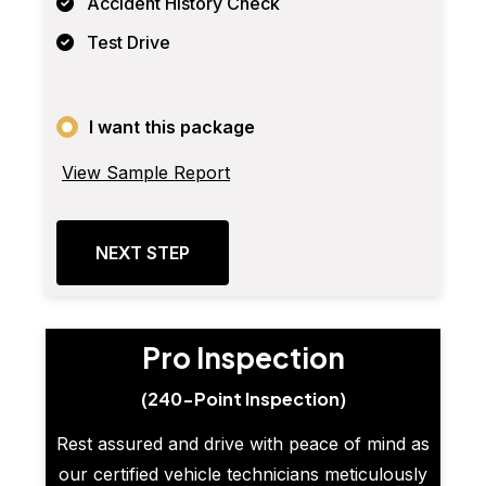
Accident History Check
Test Drive
I want this package
View Sample Report
NEXT STEP
Pro Inspection
(240-Point Inspection)
Rest assured and drive with peace of mind as
our certified vehicle technicians meticulously