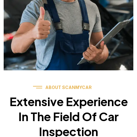
ABOUT SCANMYCAR
Extensive Experience
In The Field Of Car
Inspection