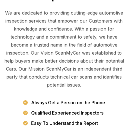
We are dedicated to providing cutting-edge automotive
inspection services that empower our Customers with
knowledge and confidence. With a passion for
technology and a commitment to safety, we have
become a trusted name in the field of automotive
inspection. Our Vision ScanMyCar was established to
help buyers make better decisions about their potential
Cars. Our Mission ScanMyCar is an independent third
party that conducts technical car scans and identifies
potential issues.
Always Get a Person on the Phone
Qualified Experienced Inspectors
Easy To Understand the Report