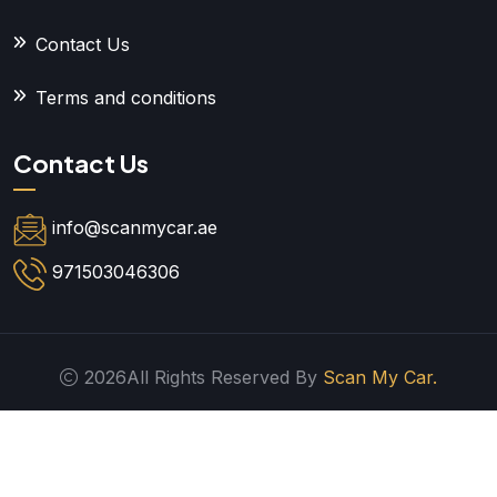
Contact Us
Terms and conditions
Contact Us
info@scanmycar.ae
971503046306
2026All Rights Reserved By
Scan My Car.