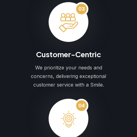
03
Customer-Centric
We prioritize your needs and
concerns, delivering exceptional
customer service with a Smile.
04