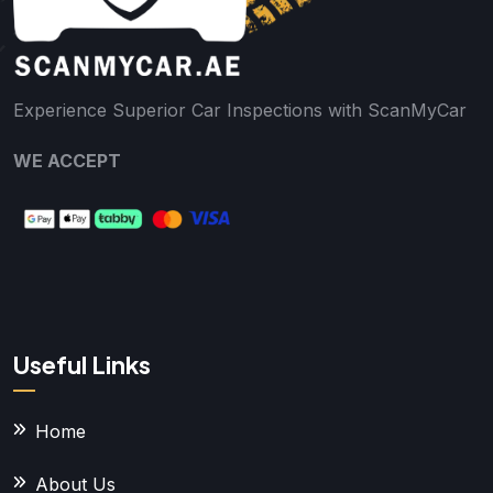
Experience Superior Car Inspections with ScanMyCar
WE ACCEPT
Useful Links
Home
About Us