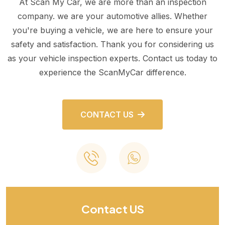
At Scan My Car, we are more than an inspection
company. we are your automotive allies. Whether
you're buying a vehicle, we are here to ensure your
safety and satisfaction. Thank you for considering us
as your vehicle inspection experts. Contact us today to
experience the ScanMyCar difference.
CONTACT US
Contact US