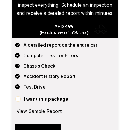
inspect everything. Schedule an inspection
and receive a detailed report within minutes.
AED 499
(Exclusive of 5% tax)
A detailed report on the entire car
Computer Test for Errors
Chassis Check
Accident History Report
Test Drive
I want this package
View Sample Report