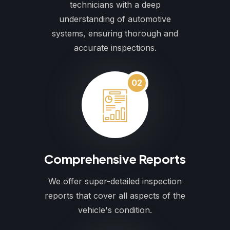
technicians with a deep
understanding of automotive
systems, ensuring thorough and
accurate inspections.
02
Comprehensive Reports
We offer super-detailed inspection
reports that cover all aspects of the
vehicle's condition.