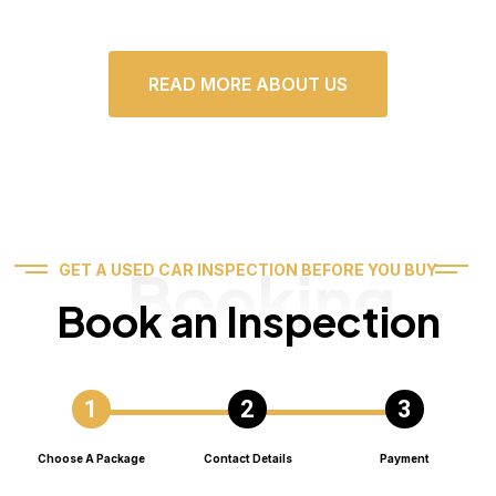
READ MORE ABOUT US
Booking
GET A USED CAR INSPECTION BEFORE YOU BUY
Book an Inspection
Choose A Package
Contact Details
Payment