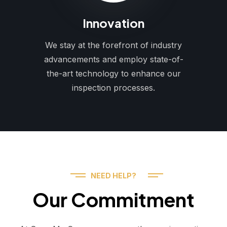
Innovation
We stay at the forefront of industry
advancements and employ state-of-
the-art technology to enhance our
inspection processes.
NEED HELP?
Our Commitment