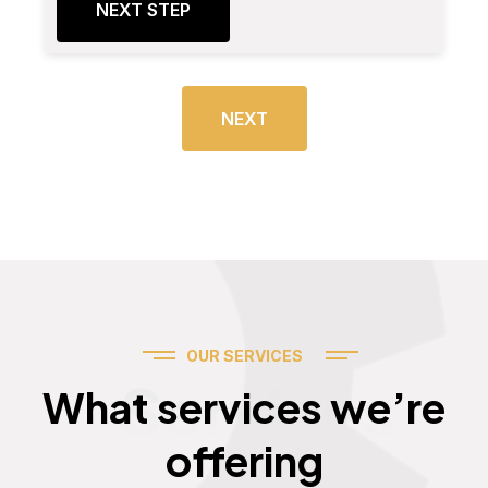
NEXT STEP
NEXT
OUR SERVICES
Services
What services we’re
offering