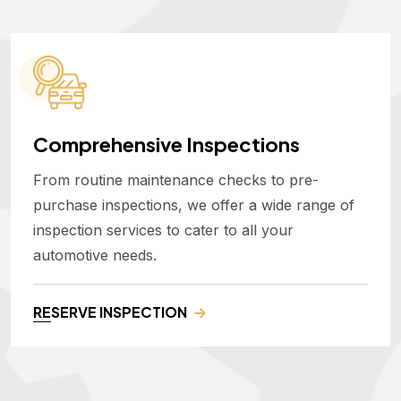
Comprehensive Inspections
From routine maintenance checks to pre-
purchase inspections, we offer a wide range of
inspection services to cater to all your
automotive needs.
RESERVE INSPECTION