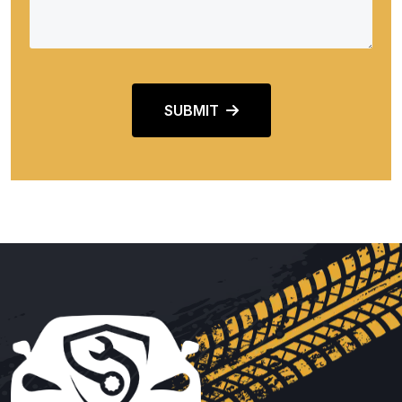
SUBMIT