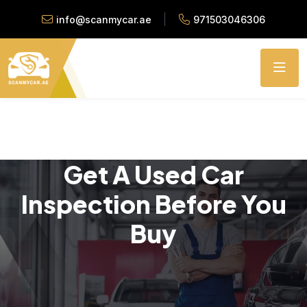
info@scanmycar.ae
971503046306
Get A Used Car
Inspection Before You
Buy