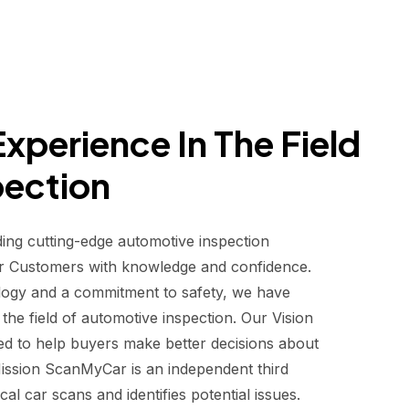
xperience In The Field
pection
ding cutting-edge automotive inspection
r Customers with knowledge and confidence.
logy and a commitment to safety, we have
he field of automotive inspection. Our Vision
d to help buyers make better decisions about
 Mission ScanMyCar is an independent third
al car scans and identifies potential issues.