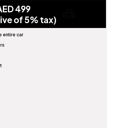
AED 499
ive of 5% tax)
e entire car
rs
t