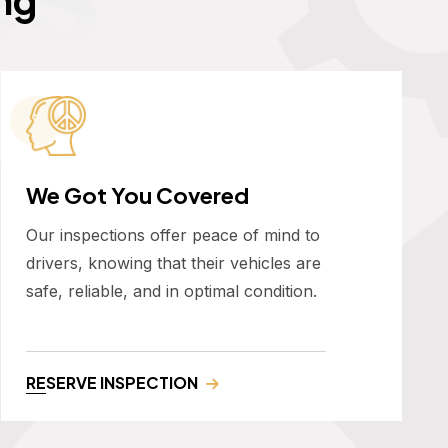
We Got You Covered
Our inspections offer peace of mind to
drivers, knowing that their vehicles are
safe, reliable, and in optimal condition.
RESERVE INSPECTION