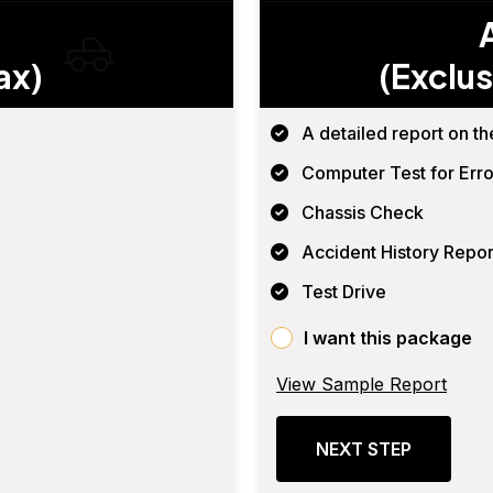
ax)
(Exclus
A detailed report on th
Computer Test for Erro
Chassis Check
Accident History Repor
Test Drive
I want this package
View Sample Report
NEXT STEP