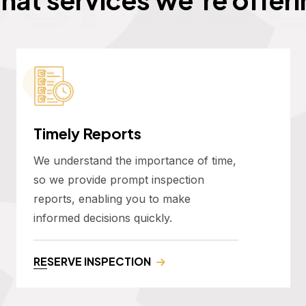
Timely Reports
We understand the importance of time,
so we provide prompt inspection
reports, enabling you to make
informed decisions quickly.
RESERVE INSPECTION