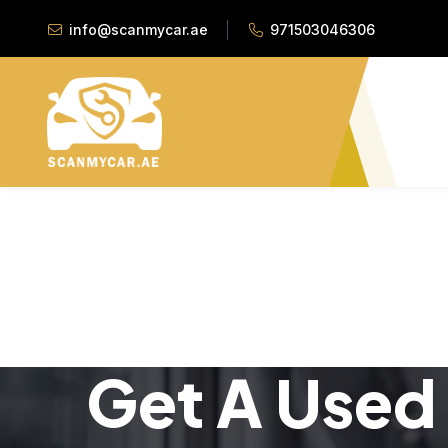
info@scanmycar.ae
971503046306
Get A Used 