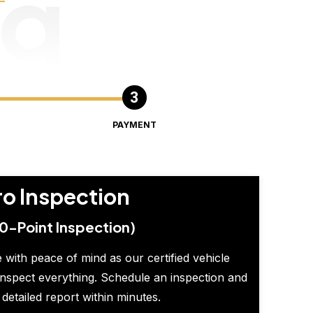
ng
PAYMENT
ro Inspection
0-Point Inspection)
 with peace of mind as our certified vehicle
inspect everything. Schedule an inspection and
 detailed report within minutes.