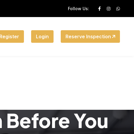
Follow Us:
Register
Login
Reserve Inspection
n Before You