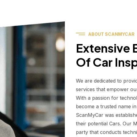
ABOUT SCANMYCAR
Extensive E
Of Car Ins
We are dedicated to provi
services that empower ou
With a passion for techno
become a trusted name in t
ScanMyCar was establishe
their potential Cars. Our
party that conducts technic