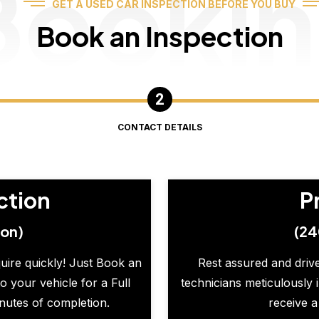
Booki
GET A USED CAR INSPECTION BEFORE YOU BUY
Book an Inspection
CONTACT DETAILS
ction
P
ion)
(24
quire quickly! Just Book an
Rest assured and drive
o your vehicle for a Full
technicians meticulously 
inutes of completion.
receive a