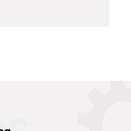
es
ng