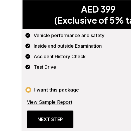
AED 399
(Exclusive of 5% t
Vehicle performance and safety
Inside and outside Examination
Accident History Check
Test Drive
I want this package
View Sample Report
NEXT STEP