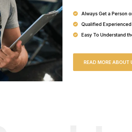
Always Get a Person o
Qualified Experienced
Easy To Understand th
READ MORE ABOUT 