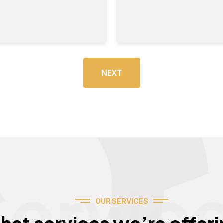
NEXT
Servic
OUR SERVICES
hat services we’re offeri