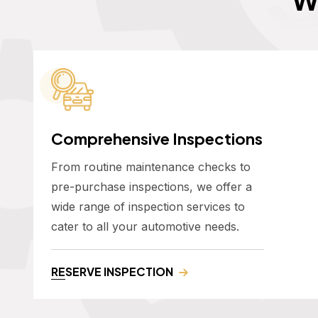
Comprehensive Inspections
From routine maintenance checks to
pre-purchase inspections, we offer a
wide range of inspection services to
cater to all your automotive needs.
RESERVE INSPECTION