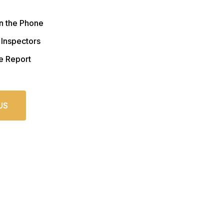
n the Phone
 Inspectors
e Report
US