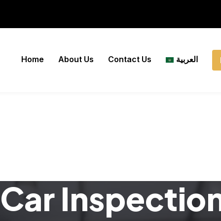
Home
About Us
Contact Us
العربية
Car Inspectio