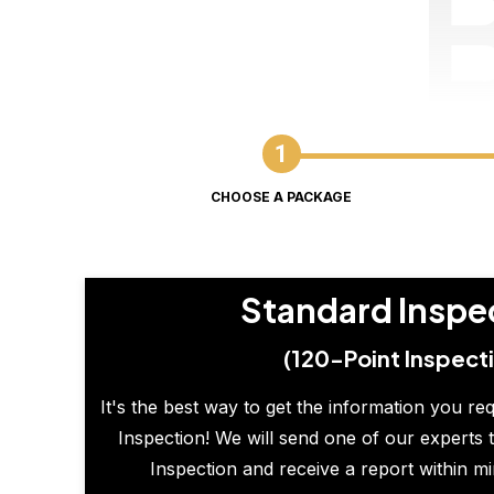
CHOOSE A PACKAGE
Standard Inspe
(120-Point Inspect
It's the best way to get the information you re
Inspection! We will send one of our experts t
Inspection and receive a report within m