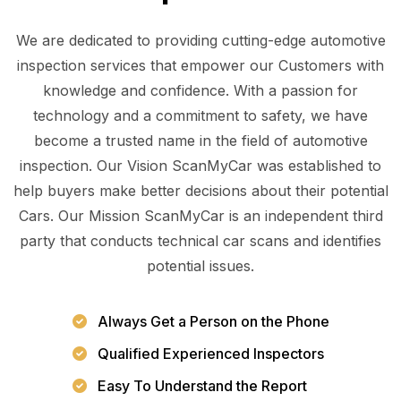
We are dedicated to providing cutting-edge automotive
inspection services that empower our Customers with
knowledge and confidence. With a passion for
technology and a commitment to safety, we have
become a trusted name in the field of automotive
inspection. Our Vision ScanMyCar was established to
help buyers make better decisions about their potential
Cars. Our Mission ScanMyCar is an independent third
party that conducts technical car scans and identifies
potential issues.
Always Get a Person on the Phone
Qualified Experienced Inspectors
Easy To Understand the Report