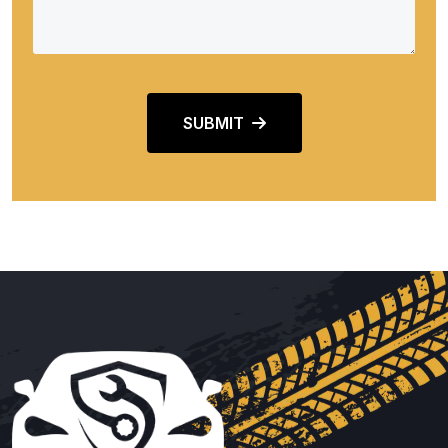
SUBMIT