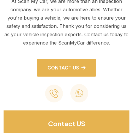
At Scan My Car, we are more than an inspection
company. we are your automotive allies. Whether
you're buying a vehicle, we are here to ensure your
safety and satisfaction. Thank you for considering us
as your vehicle inspection experts. Contact us today to
experience the ScanMyCar difference.
CONTACT US
Contact US