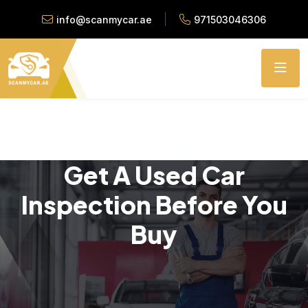
info@scanmycar.ae
971503046306
Get A Used Car
Inspection Before You
Buy