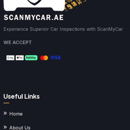
Experience Superior Car Inspections with ScanMyCar
WE ACCEPT
Useful Links
Home
About Us