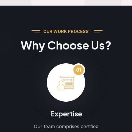
OUR WORK PROCESS
Why Choose Us?
01
Expertise
Our team comprises certified