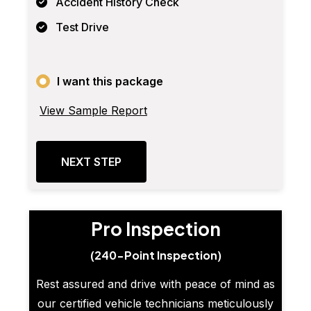
Accident History Check
Test Drive
I want this package
View Sample Report
NEXT STEP
Pro Inspection
(240-Point Inspection)
Rest assured and drive with peace of mind as
our certified vehicle technicians meticulously