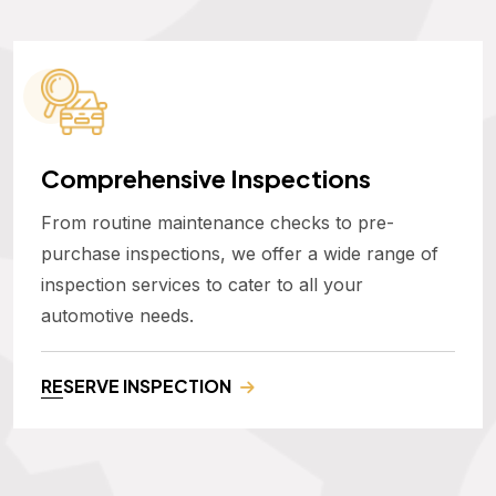
Comprehensive Inspections
From routine maintenance checks to pre-
purchase inspections, we offer a wide range of
inspection services to cater to all your
automotive needs.
RESERVE INSPECTION