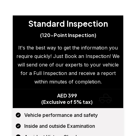
Standard Inspection
(120-Point Inspection)
It's the best way to get the information you
require quickly! Just Book an Inspection! We
will send one of our experts to your vehicle
for a Full Inspection and receive a report
within minutes of completion.
AED 399
(Exclusive of 5% tax)
Vehicle performance and safety
Inside and outside Examination