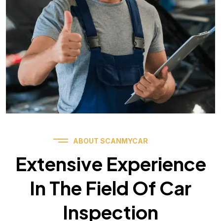
ABOUT SCANMYCAR
Extensive Experience
In The Field Of Car
Inspection