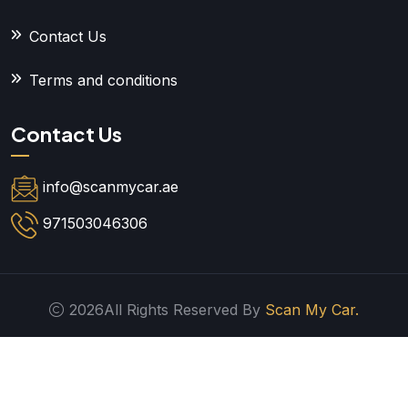
Contact Us
Terms and conditions
Contact Us
info@scanmycar.ae
971503046306
2026All Rights Reserved By
Scan My Car.