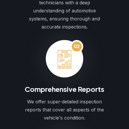
technicians with a deep
understanding of automotive
systems, ensuring thorough and
accurate inspections.
02
Comprehensive Reports
We offer super-detailed inspection
reports that cover all aspects of the
vehicle's condition.