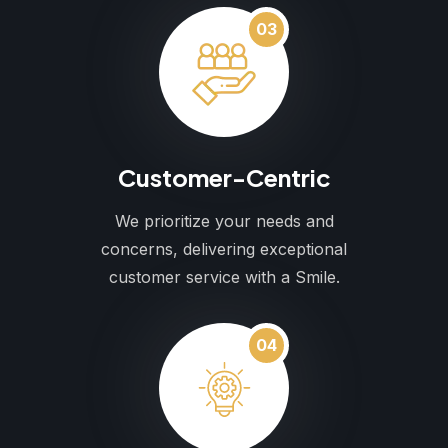
03
Customer-Centric
We prioritize your needs and
concerns, delivering exceptional
customer service with a Smile.
04