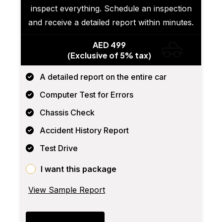
inspect everything. Schedule an inspection
and receive a detailed report within minutes.
AED 499
(Exclusive of 5% tax)
A detailed report on the entire car
Computer Test for Errors
Chassis Check
Accident History Report
Test Drive
I want this package
View Sample Report