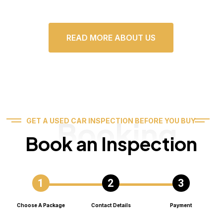
READ MORE ABOUT US
Booking
GET A USED CAR INSPECTION BEFORE YOU BUY
Book an Inspection
Choose A Package
Contact Details
Payment