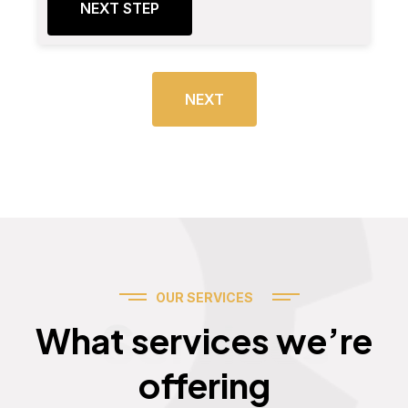
NEXT STEP
NEXT
OUR SERVICES
Services
What services we’re
offering