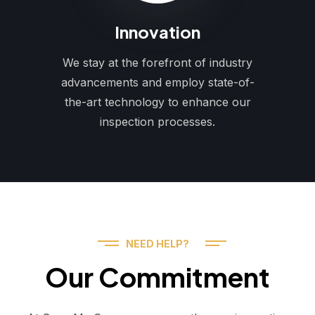
Innovation
We stay at the forefront of industry
advancements and employ state-of-
the-art technology to enhance our
inspection processes.
NEED HELP?
Our Commitment