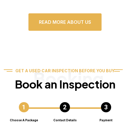
READ MORE ABOUT US
Booking
GET A USED CAR INSPECTION BEFORE YOU BUY
Book an Inspection
Choose A Package
Contact Details
Payment