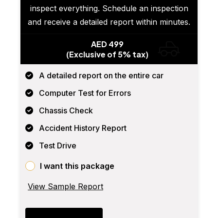
inspect everything. Schedule an inspection
and receive a detailed report within minutes.
AED 499
(Exclusive of 5% tax)
A detailed report on the entire car
Computer Test for Errors
Chassis Check
Accident History Report
Test Drive
I want this package
View Sample Report