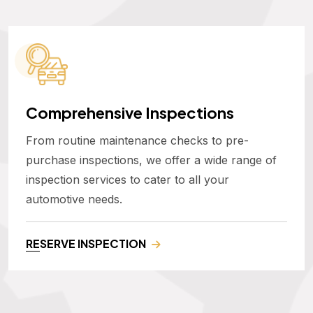
Comprehensive Inspections
From routine maintenance checks to pre-
purchase inspections, we offer a wide range of
inspection services to cater to all your
automotive needs.
RESERVE INSPECTION