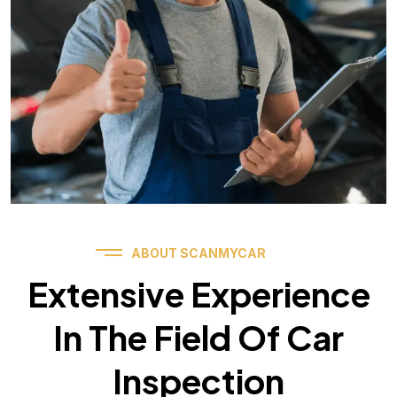
ABOUT SCANMYCAR
Extensive Experience
In The Field Of Car
Inspection