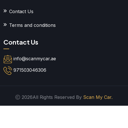
Contact Us
Terms and conditions
Contact Us
info@scanmycar.ae
971503046306
2026All Rights Reserved By
Scan My Car.