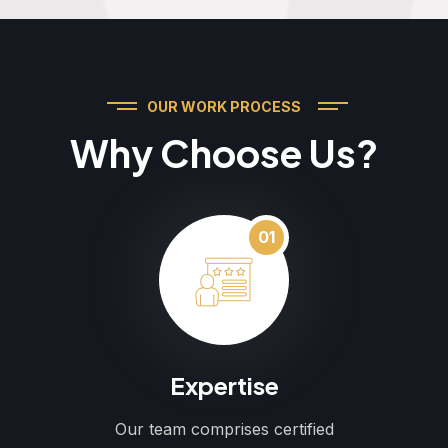
OUR WORK PROCESS
Why Choose Us?
01
Expertise
Our team comprises certified