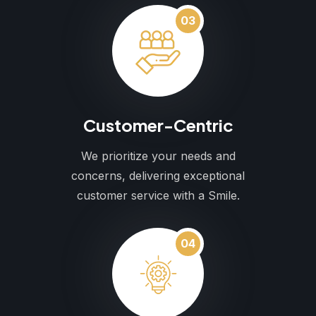
03
Customer-Centric
We prioritize your needs and
concerns, delivering exceptional
customer service with a Smile.
04