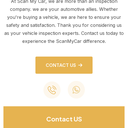
At Scan My Car, we are more than an inspection
company. we are your automotive allies. Whether
you're buying a vehicle, we are here to ensure your
safety and satisfaction. Thank you for considering us
as your vehicle inspection experts. Contact us today to
experience the ScanMyCar difference.
CONTACT US
Contact US