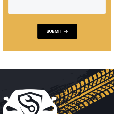
SUBMIT