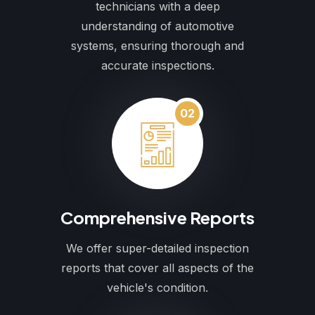
technicians with a deep
understanding of automotive
systems, ensuring thorough and
accurate inspections.
02
Comprehensive Reports
We offer super-detailed inspection
reports that cover all aspects of the
vehicle's condition.