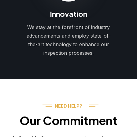
Innovation
We stay at the forefront of industry
advancements and employ state-of-
the-art technology to enhance our
inspection processes.
NEED HELP?
Our Commitment