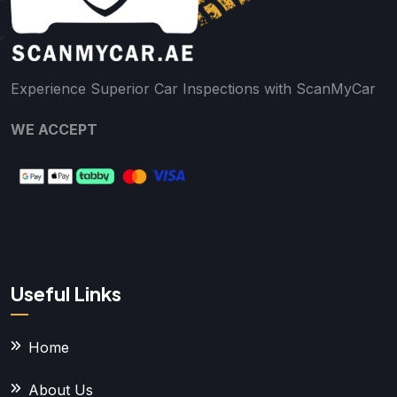
Experience Superior Car Inspections with ScanMyCar
WE ACCEPT
Useful Links
Home
About Us