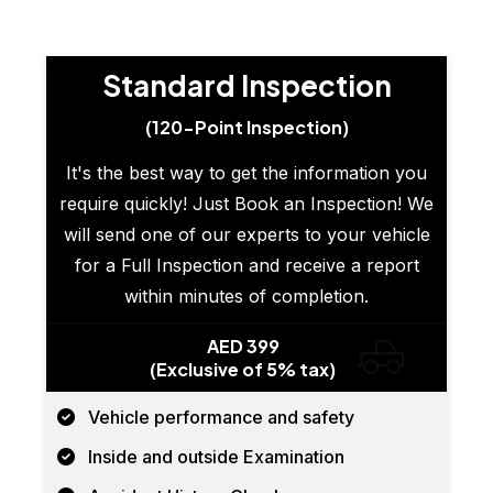
Standard Inspection
(120-Point Inspection)
It's the best way to get the information you
require quickly! Just Book an Inspection! We
will send one of our experts to your vehicle
for a Full Inspection and receive a report
within minutes of completion.
AED 399
(Exclusive of 5% tax)
Vehicle performance and safety
Inside and outside Examination