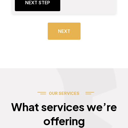
NEXT STEP
NEXT
OUR SERVICES
Services
What services we’re
offering