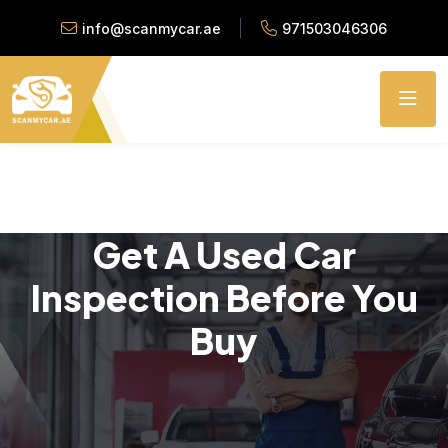
info@scanmycar.ae
971503046306
Get A Used Car
Inspection Before You
Buy