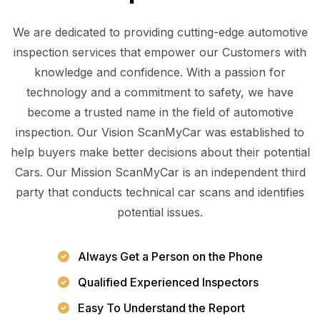
We are dedicated to providing cutting-edge automotive
inspection services that empower our Customers with
knowledge and confidence. With a passion for
technology and a commitment to safety, we have
become a trusted name in the field of automotive
inspection. Our Vision ScanMyCar was established to
help buyers make better decisions about their potential
Cars. Our Mission ScanMyCar is an independent third
party that conducts technical car scans and identifies
potential issues.
Always Get a Person on the Phone
Qualified Experienced Inspectors
Easy To Understand the Report