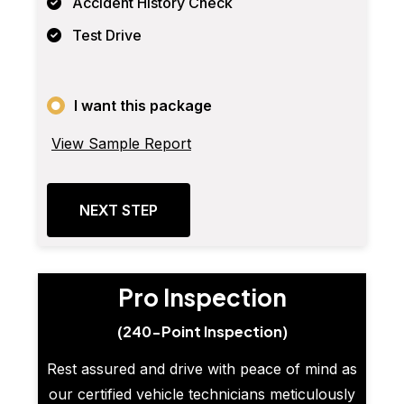
Accident History Check
Test Drive
I want this package
View Sample Report
NEXT STEP
Pro Inspection
(240-Point Inspection)
Rest assured and drive with peace of mind as
our certified vehicle technicians meticulously