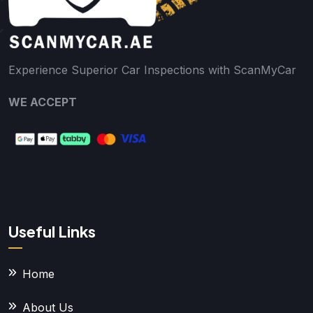
Experience Superior Car Inspections with ScanMyCar
WE ACCEPT
Useful Links
Home
About Us