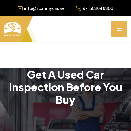
info@scanmycar.ae
971503046306
Get A Used Car
Inspection Before You
Buy