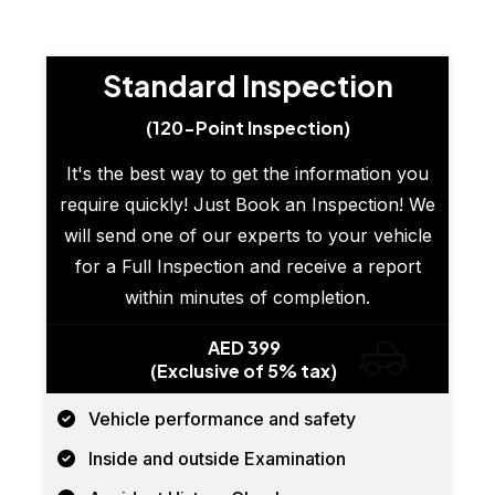
Standard Inspection
(120-Point Inspection)
It's the best way to get the information you
require quickly! Just Book an Inspection! We
will send one of our experts to your vehicle
for a Full Inspection and receive a report
within minutes of completion.
AED 399
(Exclusive of 5% tax)
Vehicle performance and safety
Inside and outside Examination