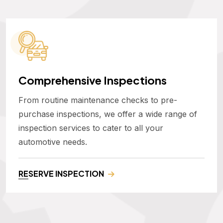
Comprehensive Inspections
From routine maintenance checks to pre-
purchase inspections, we offer a wide range of
inspection services to cater to all your
automotive needs.
RESERVE INSPECTION