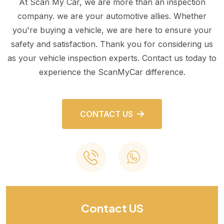
At Scan My Car, we are more than an inspection
company. we are your automotive allies. Whether
you're buying a vehicle, we are here to ensure your
safety and satisfaction. Thank you for considering us
as your vehicle inspection experts. Contact us today to
experience the ScanMyCar difference.
CONTACT US
Contact US