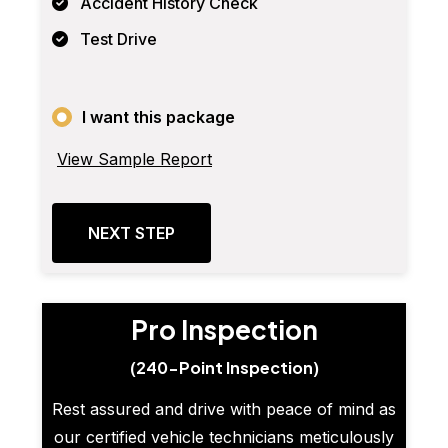
Accident History Check
Test Drive
I want this package
View Sample Report
NEXT STEP
Pro Inspection
(240-Point Inspection)
Rest assured and drive with peace of mind as
our certified vehicle technicians meticulously