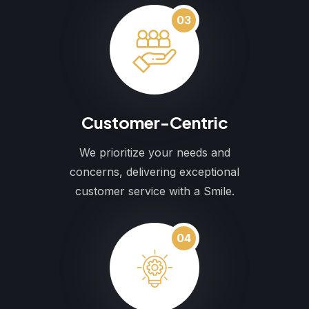
03
Customer-Centric
We prioritize your needs and
concerns, delivering exceptional
customer service with a Smile.
04