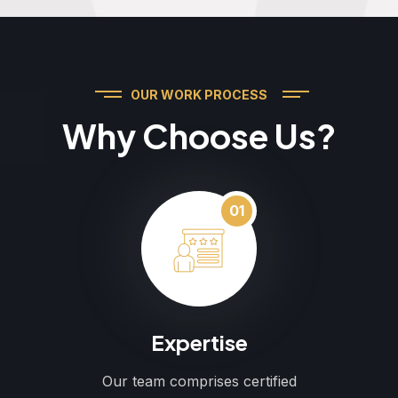
OUR WORK PROCESS
Why Choose Us?
01
Expertise
Our team comprises certified