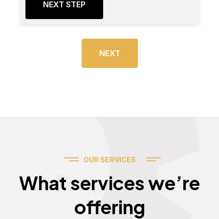
NEXT STEP
NEXT
OUR SERVICES
Services
What services we’re
offering