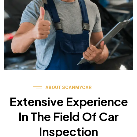
ABOUT SCANMYCAR
Extensive Experience
In The Field Of Car
Inspection