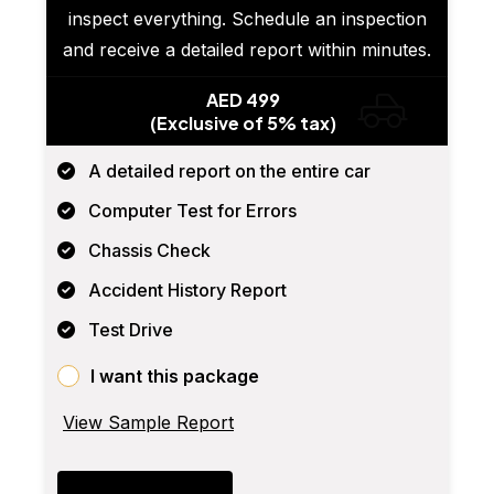
inspect everything. Schedule an inspection
and receive a detailed report within minutes.
AED 499
(Exclusive of 5% tax)
A detailed report on the entire car
Computer Test for Errors
Chassis Check
Accident History Report
Test Drive
I want this package
View Sample Report