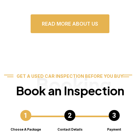
READ MORE ABOUT US
Booking
GET A USED CAR INSPECTION BEFORE YOU BUY
Book an Inspection
Choose A Package
Contact Details
Payment