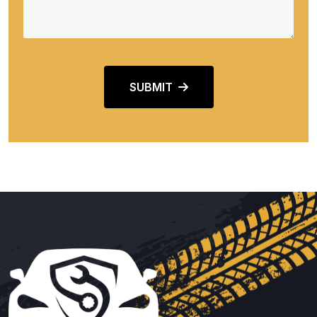
SUBMIT