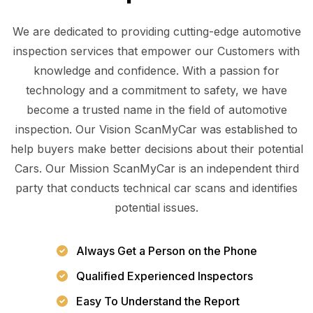
We are dedicated to providing cutting-edge automotive
inspection services that empower our Customers with
knowledge and confidence. With a passion for
technology and a commitment to safety, we have
become a trusted name in the field of automotive
inspection. Our Vision ScanMyCar was established to
help buyers make better decisions about their potential
Cars. Our Mission ScanMyCar is an independent third
party that conducts technical car scans and identifies
potential issues.
Always Get a Person on the Phone
Qualified Experienced Inspectors
Easy To Understand the Report