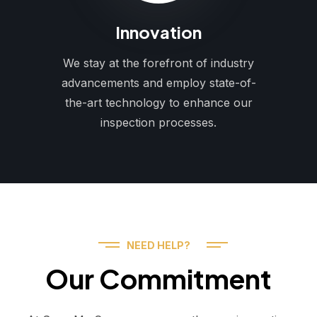
Innovation
We stay at the forefront of industry
advancements and employ state-of-
the-art technology to enhance our
inspection processes.
NEED HELP?
Our Commitment