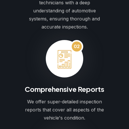
technicians with a deep
understanding of automotive
systems, ensuring thorough and
accurate inspections.
02
Comprehensive Reports
We offer super-detailed inspection
reports that cover all aspects of the
vehicle's condition.