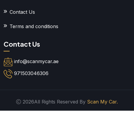
Contact Us
Terms and conditions
Contact Us
info@scanmycar.ae
971503046306
2026All Rights Reserved By
Scan My Car.