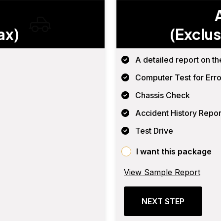
ax)
(Exclus
A detailed report on th
Computer Test for Erro
Chassis Check
Accident History Repor
Test Drive
I want this package
View Sample Report
NEXT STEP