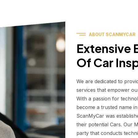
ABOUT SCANMYCAR
Extensive E
Of Car Ins
We are dedicated to provi
services that empower ou
With a passion for techno
become a trusted name in t
ScanMyCar was establishe
their potential Cars. Our
party that conducts technic