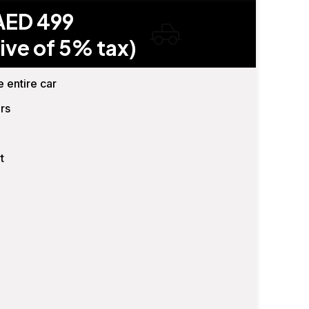
AED 499
ive of 5% tax)
e entire car
rs
t