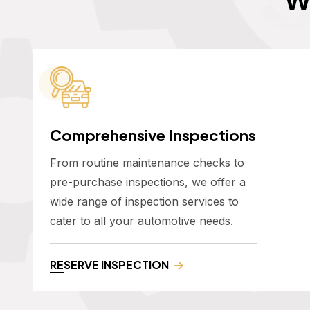
Comprehensive Inspections
From routine maintenance checks to
pre-purchase inspections, we offer a
wide range of inspection services to
cater to all your automotive needs.
RESERVE INSPECTION