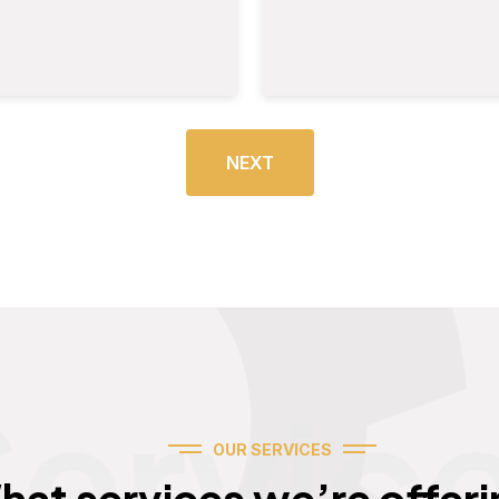
NEXT
Servic
OUR SERVICES
hat services we’re offeri