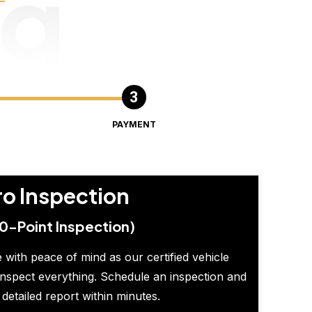
ng
PAYMENT
ro Inspection
0-Point Inspection)
 with peace of mind as our certified vehicle
inspect everything. Schedule an inspection and
 detailed report within minutes.