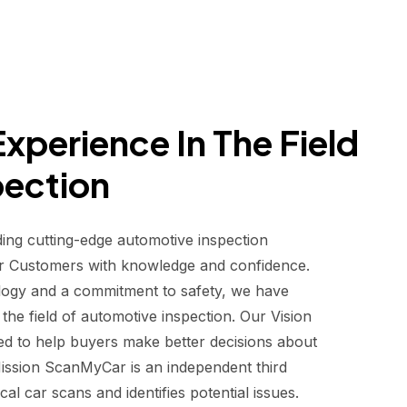
xperience In The Field
pection
ding cutting-edge automotive inspection
r Customers with knowledge and confidence.
logy and a commitment to safety, we have
he field of automotive inspection. Our Vision
d to help buyers make better decisions about
 Mission ScanMyCar is an independent third
al car scans and identifies potential issues.