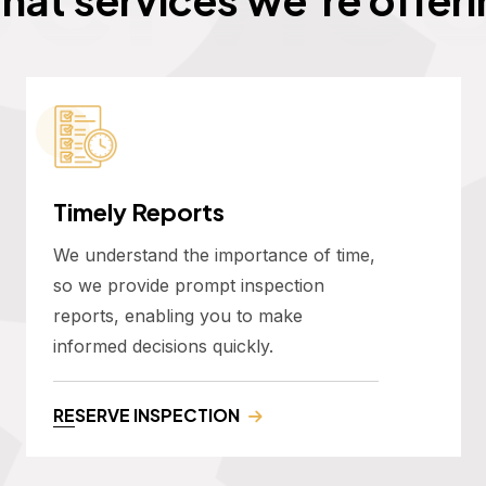
Timely Reports
We understand the importance of time,
so we provide prompt inspection
reports, enabling you to make
informed decisions quickly.
RESERVE INSPECTION