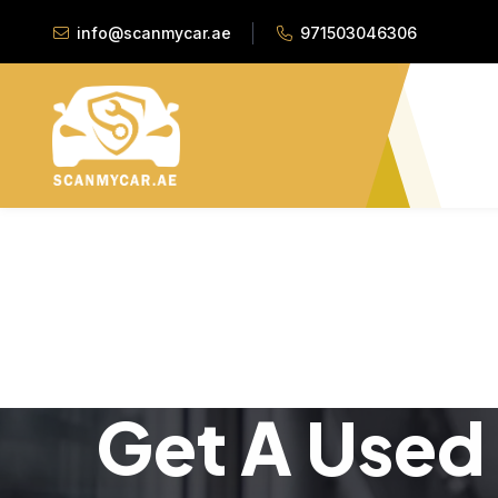
info@scanmycar.ae
971503046306
Get A Used 