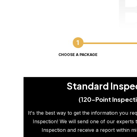
CHOOSE A PACKAGE
Standard Inspe
(120-Point Inspect
It's the best way to get the information you re
Inspection! We will send one of our experts t
Inspection and receive a report within m