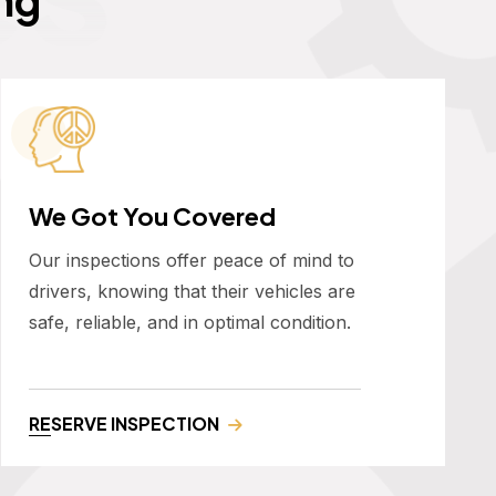
We Got You Covered
Our inspections offer peace of mind to
drivers, knowing that their vehicles are
safe, reliable, and in optimal condition.
RESERVE INSPECTION