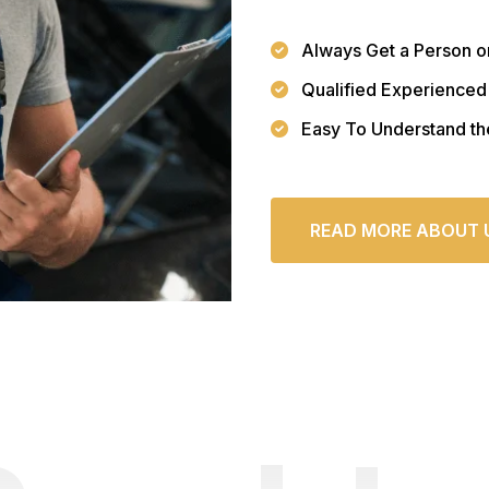
Always Get a Person o
Qualified Experienced
Easy To Understand th
READ MORE ABOUT 