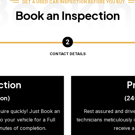
Booki
GET A USED CAR INSPECTION BEFORE YOU BUY
Book an Inspection
CONTACT DETAILS
ction
P
ion)
(24
quire quickly! Just Book an
Rest assured and drive
o your vehicle for a Full
technicians meticulously 
inutes of completion.
receive a