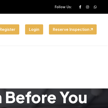
Follow Us:
Register
Login
Reserve Inspection
n Before You