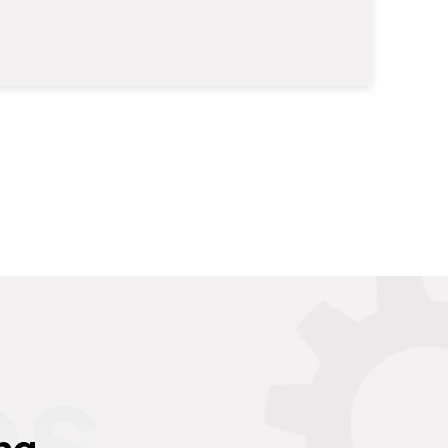
es
ng