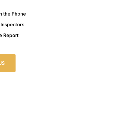
n the Phone
 Inspectors
e Report
US