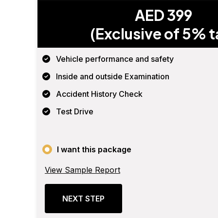
AED 399
(Exclusive of 5% t
Vehicle performance and safety
Inside and outside Examination
Accident History Check
Test Drive
I want this package
View Sample Report
NEXT STEP