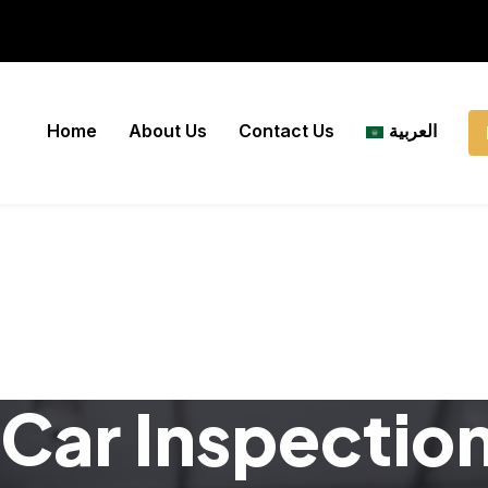
Home
About Us
Contact Us
العربية
Car Inspectio