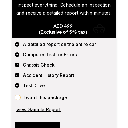
inspect everything. Schedule an inspection
and receive a detailed report within minutes.
AED 499
(Exclusive of 5% tax)
A detailed report on the entire car
Computer Test for Errors
Chassis Check
Accident History Report
Test Drive
I want this package
View Sample Report