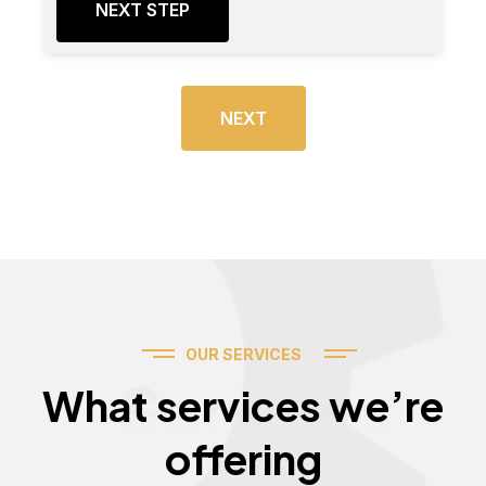
NEXT STEP
NEXT
OUR SERVICES
Services
What services we’re
offering