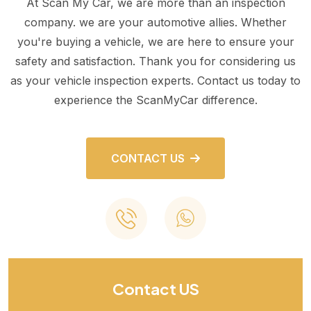
At Scan My Car, we are more than an inspection
company. we are your automotive allies. Whether
you're buying a vehicle, we are here to ensure your
safety and satisfaction. Thank you for considering us
as your vehicle inspection experts. Contact us today to
experience the ScanMyCar difference.
CONTACT US
Contact US