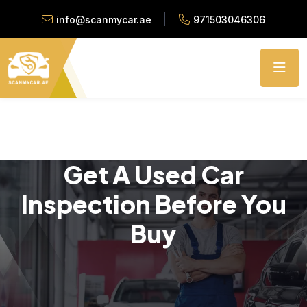
info@scanmycar.ae
971503046306
Get A Used Car
Inspection Before You
Buy