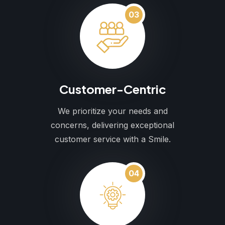
03
Customer-Centric
We prioritize your needs and
concerns, delivering exceptional
customer service with a Smile.
04