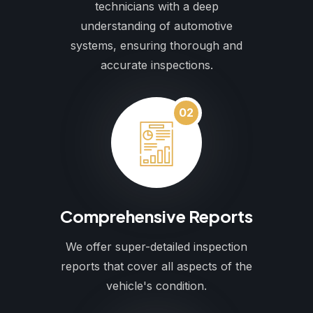
technicians with a deep
understanding of automotive
systems, ensuring thorough and
accurate inspections.
02
Comprehensive Reports
We offer super-detailed inspection
reports that cover all aspects of the
vehicle's condition.