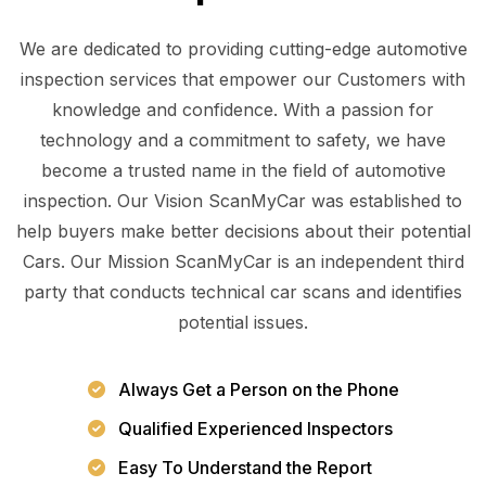
We are dedicated to providing cutting-edge automotive
inspection services that empower our Customers with
knowledge and confidence. With a passion for
technology and a commitment to safety, we have
become a trusted name in the field of automotive
inspection. Our Vision ScanMyCar was established to
help buyers make better decisions about their potential
Cars. Our Mission ScanMyCar is an independent third
party that conducts technical car scans and identifies
potential issues.
Always Get a Person on the Phone
Qualified Experienced Inspectors
Easy To Understand the Report