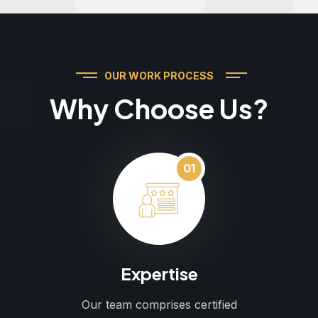
OUR WORK PROCESS
Why Choose Us?
01
Expertise
Our team comprises certified