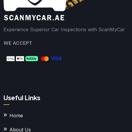
Experience Superior Car Inspections with ScanMyCar
WE ACCEPT
Useful Links
Home
About Us