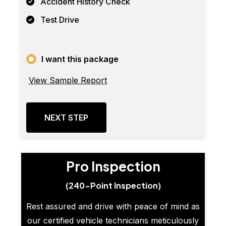
Accident History Check
Test Drive
I want this package
View Sample Report
NEXT STEP
Pro Inspection
(240-Point Inspection)
Rest assured and drive with peace of mind as
our certified vehicle technicians meticulously