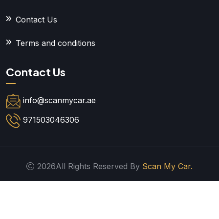
Contact Us
Terms and conditions
Contact Us
info@scanmycar.ae
971503046306
2026All Rights Reserved By
Scan My Car.