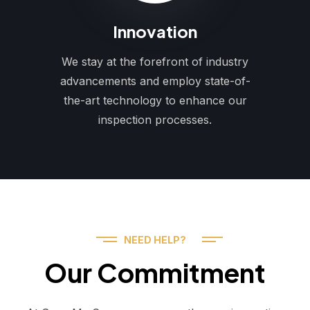
Innovation
We stay at the forefront of industry
advancements and employ state-of-
the-art technology to enhance our
inspection processes.
NEED HELP?
Our Commitment