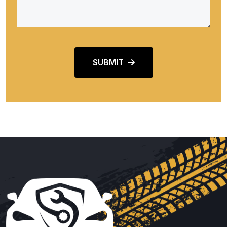
SUBMIT