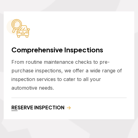
Comprehensive Inspections
From routine maintenance checks to pre-
purchase inspections, we offer a wide range of
inspection services to cater to all your
automotive needs.
RESERVE INSPECTION