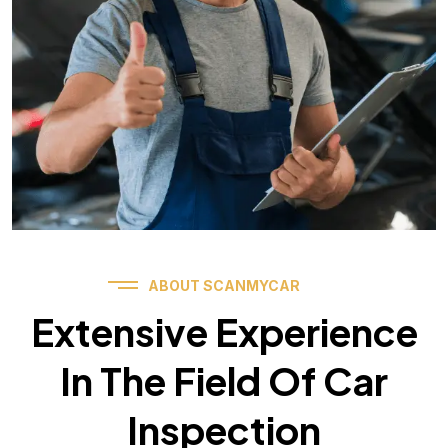
ABOUT SCANMYCAR
Extensive Experience
In The Field Of Car
Inspection