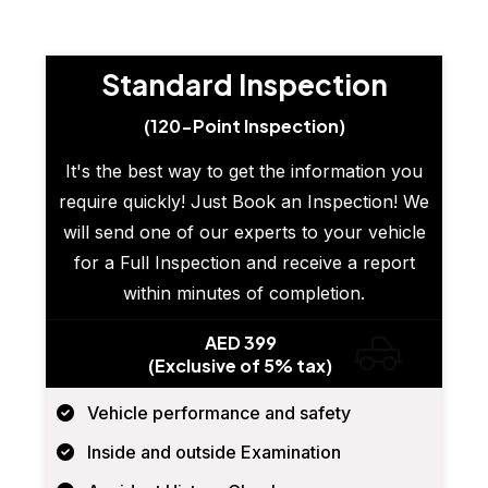
Standard Inspection
(120-Point Inspection)
It's the best way to get the information you
require quickly! Just Book an Inspection! We
will send one of our experts to your vehicle
for a Full Inspection and receive a report
within minutes of completion.
AED 399
(Exclusive of 5% tax)
Vehicle performance and safety
Inside and outside Examination