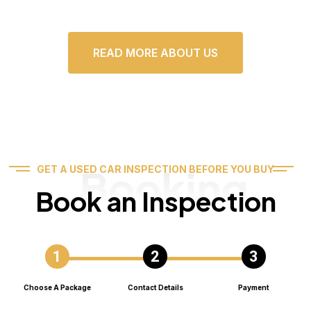
READ MORE ABOUT US
Booking
GET A USED CAR INSPECTION BEFORE YOU BUY
Book an Inspection
Choose A Package
Contact Details
Payment