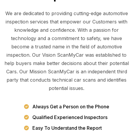
We are dedicated to providing cutting-edge automotive
inspection services that empower our Customers with
knowledge and confidence. With a passion for
technology and a commitment to safety, we have
become a trusted name in the field of automotive
inspection. Our Vision ScanMyCar was established to
help buyers make better decisions about their potential
Cars. Our Mission ScanMyCar is an independent third
party that conducts technical car scans and identifies
potential issues.
Always Get a Person on the Phone
Qualified Experienced Inspectors
Easy To Understand the Report