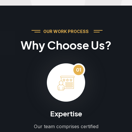
OUR WORK PROCESS
Why Choose Us?
01
Expertise
Our team comprises certified