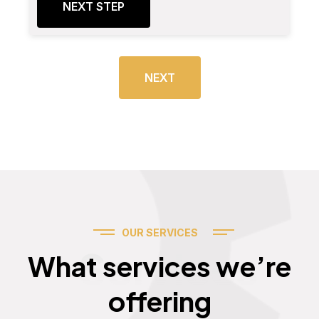
NEXT STEP
NEXT
OUR SERVICES
Services
What services we’re
offering