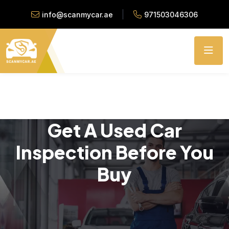
info@scanmycar.ae
971503046306
Get A Used Car
Inspection Before You
Buy