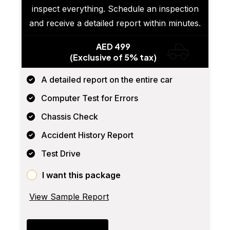
inspect everything. Schedule an inspection
and receive a detailed report within minutes.
AED 499
(Exclusive of 5% tax)
A detailed report on the entire car
Computer Test for Errors
Chassis Check
Accident History Report
Test Drive
I want this package
View Sample Report