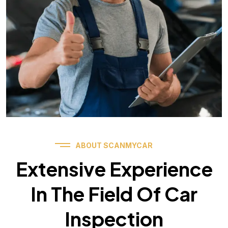
ABOUT SCANMYCAR
Extensive Experience
In The Field Of Car
Inspection