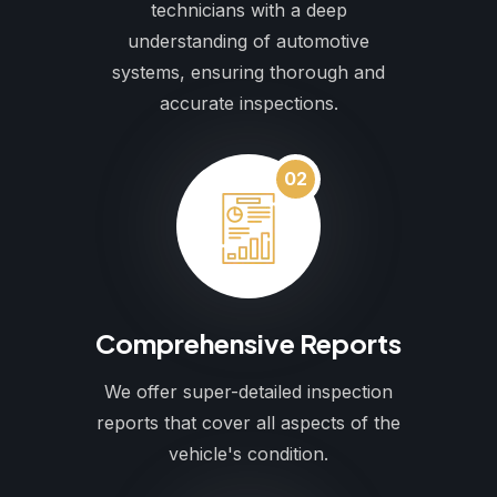
technicians with a deep
understanding of automotive
systems, ensuring thorough and
accurate inspections.
02
Comprehensive Reports
We offer super-detailed inspection
reports that cover all aspects of the
vehicle's condition.