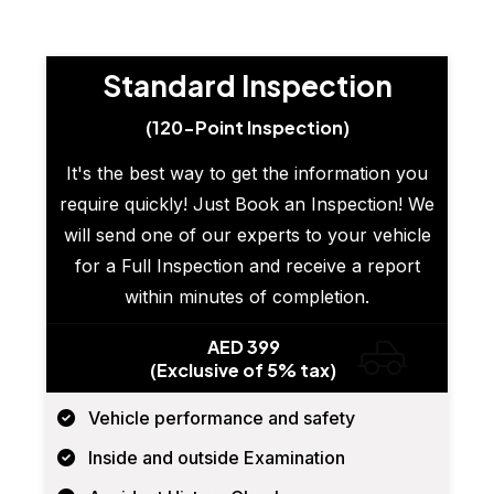
Standard Inspection
(120-Point Inspection)
It's the best way to get the information you
require quickly! Just Book an Inspection! We
will send one of our experts to your vehicle
for a Full Inspection and receive a report
within minutes of completion.
AED 399
(Exclusive of 5% tax)
Vehicle performance and safety
Inside and outside Examination