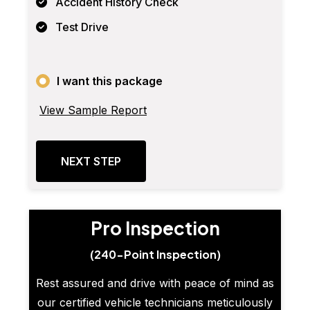
Accident History Check
Test Drive
I want this package
View Sample Report
NEXT STEP
Pro Inspection
(240-Point Inspection)
Rest assured and drive with peace of mind as
our certified vehicle technicians meticulously