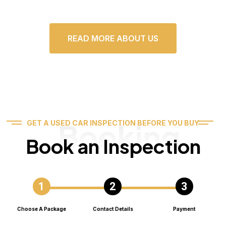
READ MORE ABOUT US
Booking
GET A USED CAR INSPECTION BEFORE YOU BUY
Book an Inspection
Choose A Package
Contact Details
Payment