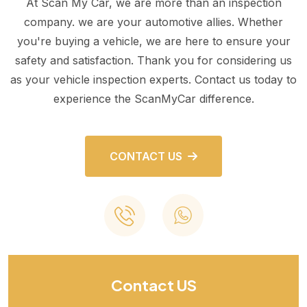
At Scan My Car, we are more than an inspection
company. we are your automotive allies. Whether
you're buying a vehicle, we are here to ensure your
safety and satisfaction. Thank you for considering us
as your vehicle inspection experts. Contact us today to
experience the ScanMyCar difference.
CONTACT US
Contact US