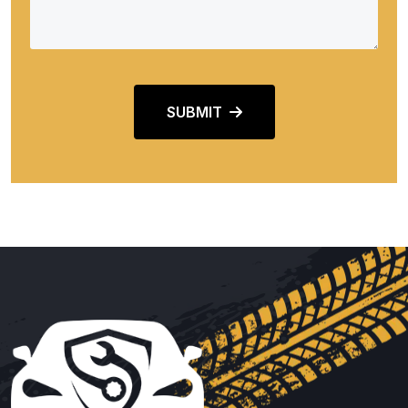
SUBMIT