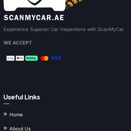
Experience Superior Car Inspections with ScanMyCar
WE ACCEPT
Useful Links
Home
About Us