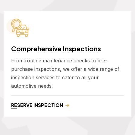
Comprehensive Inspections
From routine maintenance checks to pre-
purchase inspections, we offer a wide range of
inspection services to cater to all your
automotive needs.
RESERVE INSPECTION