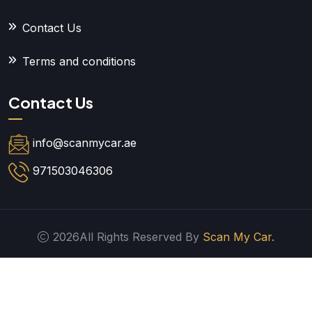
Contact Us
Terms and conditions
Contact Us
info@scanmycar.ae
971503046306
2026All Rights Reserved By
Scan My Car.