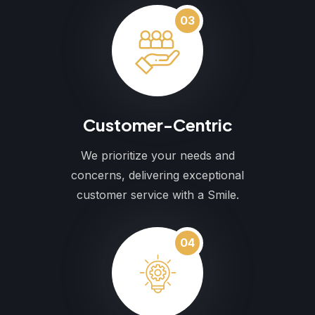
03
Customer-Centric
We prioritize your needs and
concerns, delivering exceptional
customer service with a Smile.
04