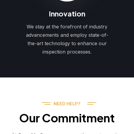
Innovation
We stay at the forefront of industry
advancements and employ state-of-
the-art technology to enhance our
inspection processes.
NEED HELP?
Our Commitment