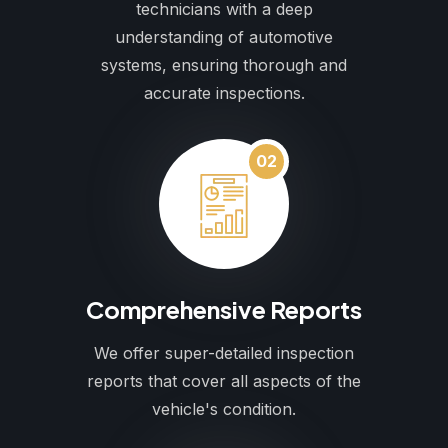
technicians with a deep
understanding of automotive
systems, ensuring thorough and
accurate inspections.
02
Comprehensive Reports
We offer super-detailed inspection
reports that cover all aspects of the
vehicle's condition.