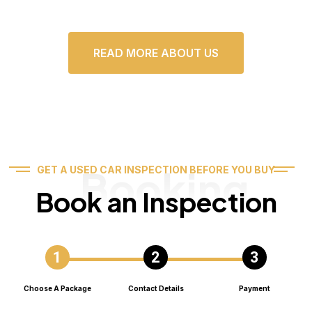
READ MORE ABOUT US
Booking
GET A USED CAR INSPECTION BEFORE YOU BUY
Book an Inspection
Choose A Package
Contact Details
Payment