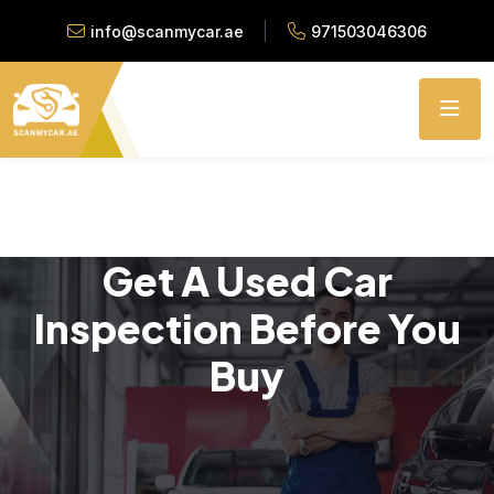
info@scanmycar.ae
971503046306
Get A Used Car
Inspection Before You
Buy