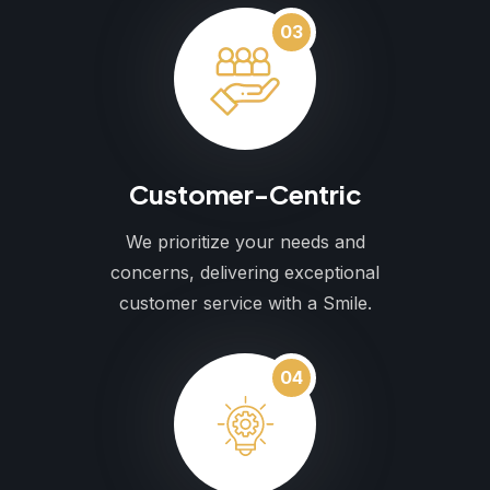
03
Customer-Centric
We prioritize your needs and
concerns, delivering exceptional
customer service with a Smile.
04