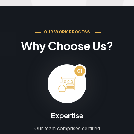
OUR WORK PROCESS
Why Choose Us?
01
Expertise
Our team comprises certified