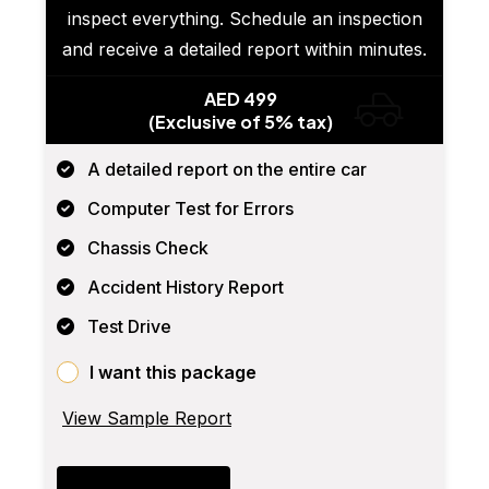
inspect everything. Schedule an inspection
and receive a detailed report within minutes.
AED 499
(Exclusive of 5% tax)
A detailed report on the entire car
Computer Test for Errors
Chassis Check
Accident History Report
Test Drive
I want this package
View Sample Report