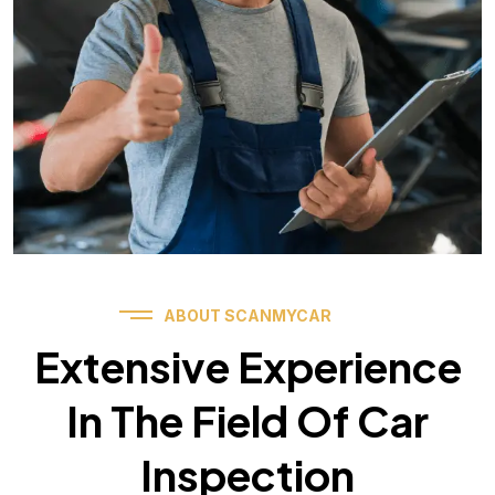
ABOUT SCANMYCAR
Extensive Experience
In The Field Of Car
Inspection