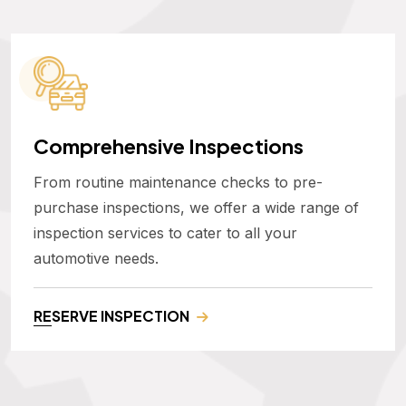
Comprehensive Inspections
From routine maintenance checks to pre-
purchase inspections, we offer a wide range of
inspection services to cater to all your
automotive needs.
RESERVE INSPECTION