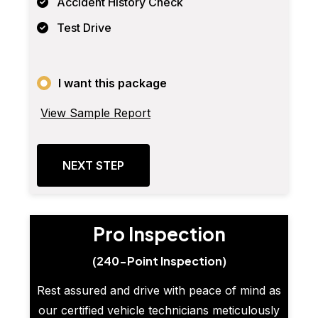
Accident History Check
Test Drive
I want this package
View Sample Report
NEXT STEP
Pro Inspection
(240-Point Inspection)
Rest assured and drive with peace of mind as
our certified vehicle technicians meticulously