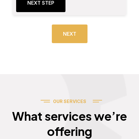
NEXT STEP
NEXT
OUR SERVICES
Services
What services we’re
offering