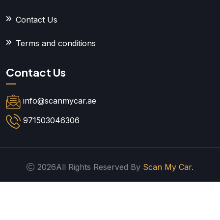
Contact Us
Terms and conditions
Contact Us
info@scanmycar.ae
971503046306
2026All Rights Reserved By
Scan My Car.