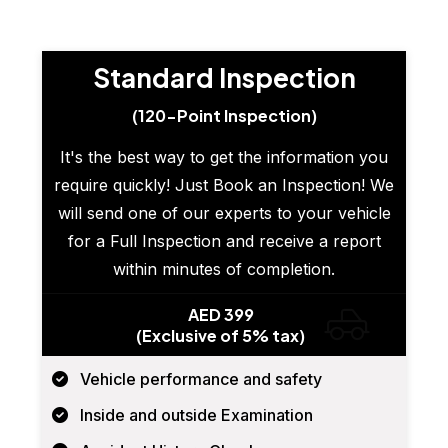
Standard Inspection
(120-Point Inspection)
It's the best way to get the information you
require quickly! Just Book an Inspection! We
will send one of our experts to your vehicle
for a Full Inspection and receive a report
within minutes of completion.
AED 399
(Exclusive of 5% tax)
Vehicle performance and safety
Inside and outside Examination