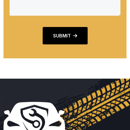
SUBMIT