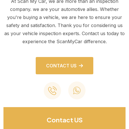
At Scan My Car, we are more than an inspection
company. we are your automotive allies. Whether
you're buying a vehicle, we are here to ensure your
safety and satisfaction. Thank you for considering us
as your vehicle inspection experts. Contact us today to
experience the ScanMyCar difference.
CONTACT US
Contact US