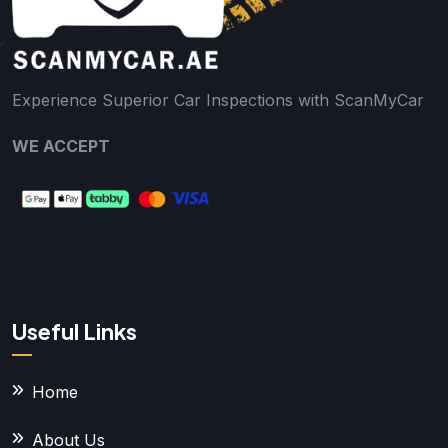
Experience Superior Car Inspections with ScanMyCar
WE ACCEPT
Useful Links
Home
About Us