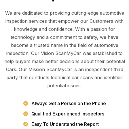
We are dedicated to providing cutting-edge automotive
inspection services that empower our Customers with
knowledge and confidence. With a passion for
technology and a commitment to safety, we have
become a trusted name in the field of automotive
inspection. Our Vision ScanMyCar was established to
help buyers make better decisions about their potential
Cars. Our Mission ScanMyCar is an independent third
party that conducts technical car scans and identifies
potential issues.
Always Get a Person on the Phone
Qualified Experienced Inspectors
Easy To Understand the Report