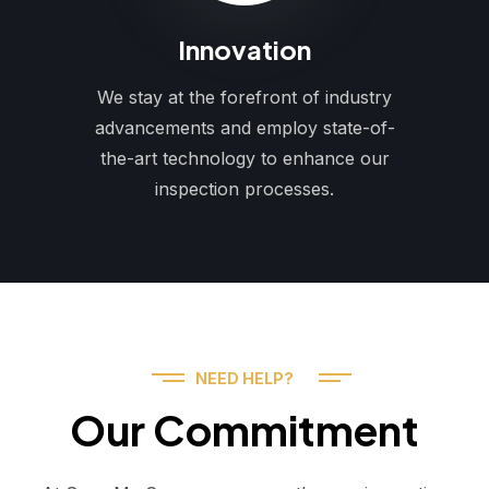
Innovation
We stay at the forefront of industry
advancements and employ state-of-
the-art technology to enhance our
inspection processes.
NEED HELP?
Our Commitment