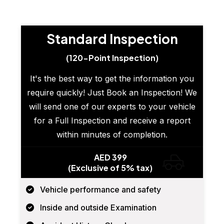
Standard Inspection
(120-Point Inspection)
It's the best way to get the information you
require quickly! Just Book an Inspection! We
will send one of our experts to your vehicle
for a Full Inspection and receive a report
within minutes of completion.
AED 399
(Exclusive of 5% tax)
Vehicle performance and safety
Inside and outside Examination