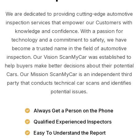
We are dedicated to providing cutting-edge automotive
inspection services that empower our Customers with
knowledge and confidence. With a passion for
technology and a commitment to safety, we have
become a trusted name in the field of automotive
inspection. Our Vision ScanMyCar was established to
help buyers make better decisions about their potential
Cars. Our Mission ScanMyCar is an independent third
party that conducts technical car scans and identifies
potential issues.
Always Get a Person on the Phone
Qualified Experienced Inspectors
Easy To Understand the Report