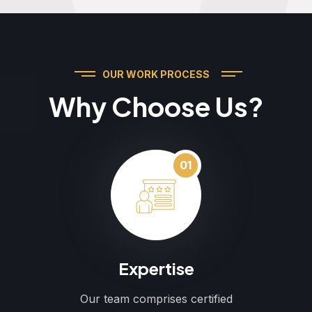
OUR WORK PROCESS
Why Choose Us?
01
Expertise
Our team comprises certified