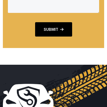
SUBMIT