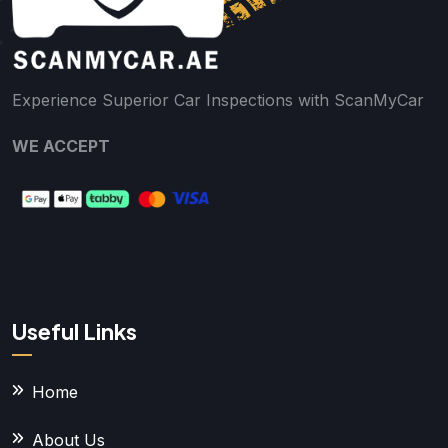
Experience Superior Car Inspections with ScanMyCar
WE ACCEPT
Useful Links
Home
About Us