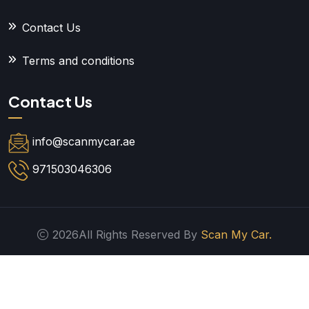
Contact Us
Terms and conditions
Contact Us
info@scanmycar.ae
971503046306
2026All Rights Reserved By
Scan My Car.