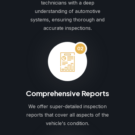
technicians with a deep
understanding of automotive
systems, ensuring thorough and
accurate inspections.
02
Comprehensive Reports
We offer super-detailed inspection
reports that cover all aspects of the
vehicle's condition.