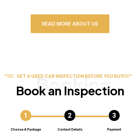
READ MORE ABOUT US
Booking
GET A USED CAR INSPECTION BEFORE YOU BUY
Book an Inspection
Choose A Package
Contact Details
Payment