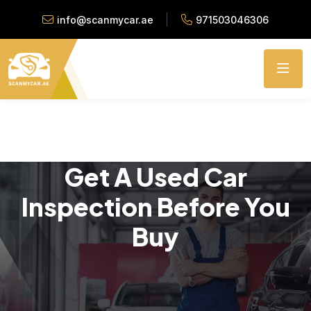
info@scanmycar.ae
971503046306
Get A Used Car
Inspection Before You
Buy