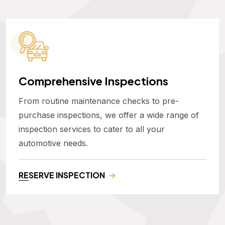
Comprehensive Inspections
From routine maintenance checks to pre-
purchase inspections, we offer a wide range of
inspection services to cater to all your
automotive needs.
RESERVE INSPECTION