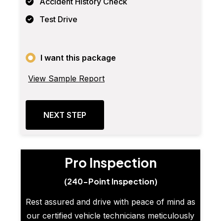
Accident History Check
Test Drive
I want this package
View Sample Report
NEXT STEP
Pro Inspection
(240-Point Inspection)
Rest assured and drive with peace of mind as
our certified vehicle technicians meticulously