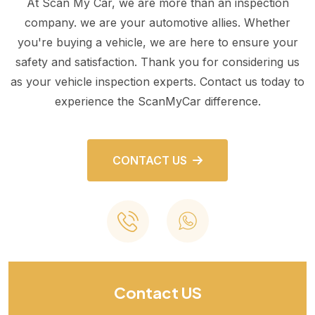
At Scan My Car, we are more than an inspection
company. we are your automotive allies. Whether
you're buying a vehicle, we are here to ensure your
safety and satisfaction. Thank you for considering us
as your vehicle inspection experts. Contact us today to
experience the ScanMyCar difference.
CONTACT US
Contact US