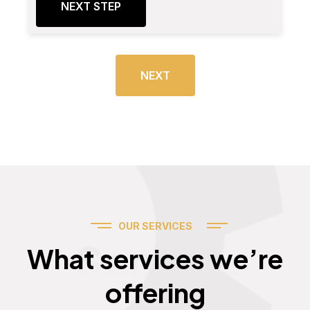
NEXT STEP
NEXT
OUR SERVICES
Services
What services we’re
offering