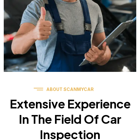
ABOUT SCANMYCAR
Extensive Experience
In The Field Of Car
Inspection