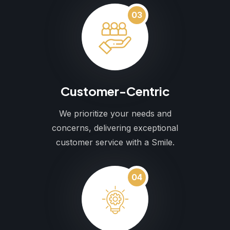
03
Customer-Centric
We prioritize your needs and
concerns, delivering exceptional
customer service with a Smile.
04