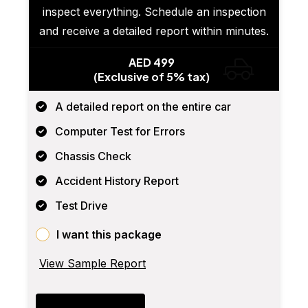
inspect everything. Schedule an inspection
and receive a detailed report within minutes.
AED 499
(Exclusive of 5% tax)
A detailed report on the entire car
Computer Test for Errors
Chassis Check
Accident History Report
Test Drive
I want this package
View Sample Report