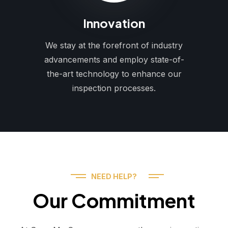
Innovation
We stay at the forefront of industry
advancements and employ state-of-
the-art technology to enhance our
inspection processes.
NEED HELP?
Our Commitment