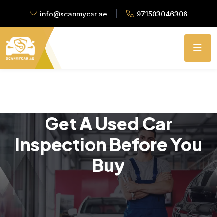
info@scanmycar.ae
971503046306
Get A Used Car
Inspection Before You
Buy