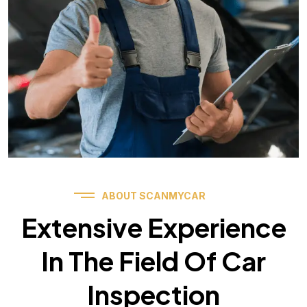
ABOUT SCANMYCAR
Extensive Experience
In The Field Of Car
Inspection