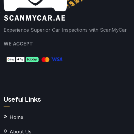
Experience Superior Car Inspections with ScanMyCar
WE ACCEPT
Useful Links
Home
About Us