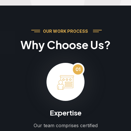
OUR WORK PROCESS
Why Choose Us?
01
Expertise
Our team comprises certified