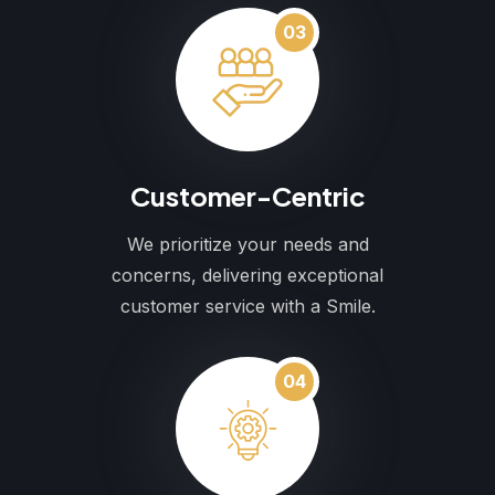
03
Customer-Centric
We prioritize your needs and
concerns, delivering exceptional
customer service with a Smile.
04