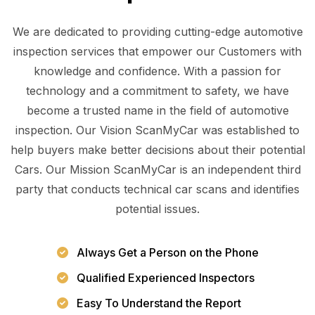
We are dedicated to providing cutting-edge automotive
inspection services that empower our Customers with
knowledge and confidence. With a passion for
technology and a commitment to safety, we have
become a trusted name in the field of automotive
inspection. Our Vision ScanMyCar was established to
help buyers make better decisions about their potential
Cars. Our Mission ScanMyCar is an independent third
party that conducts technical car scans and identifies
potential issues.
Always Get a Person on the Phone
Qualified Experienced Inspectors
Easy To Understand the Report