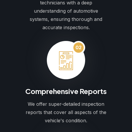
technicians with a deep
understanding of automotive
systems, ensuring thorough and
accurate inspections.
02
Comprehensive Reports
We offer super-detailed inspection
reports that cover all aspects of the
vehicle's condition.