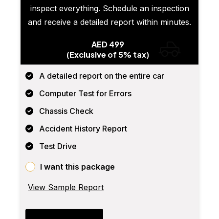
inspect everything. Schedule an inspection
and receive a detailed report within minutes.
AED 499
(Exclusive of 5% tax)
A detailed report on the entire car
Computer Test for Errors
Chassis Check
Accident History Report
Test Drive
I want this package
View Sample Report