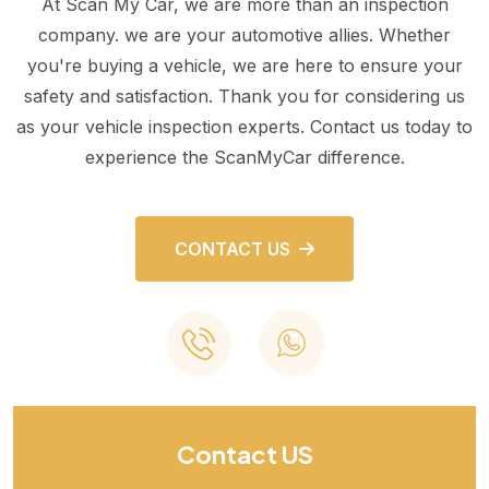
At Scan My Car, we are more than an inspection
company. we are your automotive allies. Whether
you're buying a vehicle, we are here to ensure your
safety and satisfaction. Thank you for considering us
as your vehicle inspection experts. Contact us today to
experience the ScanMyCar difference.
CONTACT US
Contact US