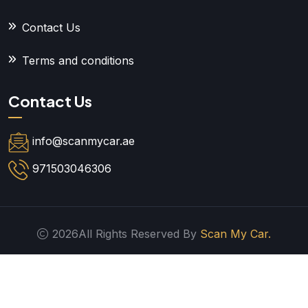
Contact Us
Terms and conditions
Contact Us
info@scanmycar.ae
971503046306
2026All Rights Reserved By
Scan My Car.