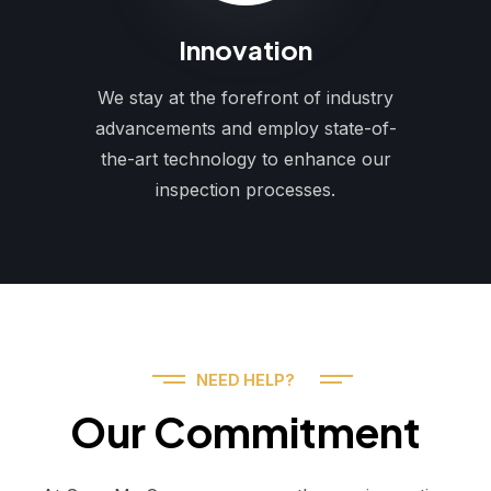
Innovation
We stay at the forefront of industry
advancements and employ state-of-
the-art technology to enhance our
inspection processes.
NEED HELP?
Our Commitment