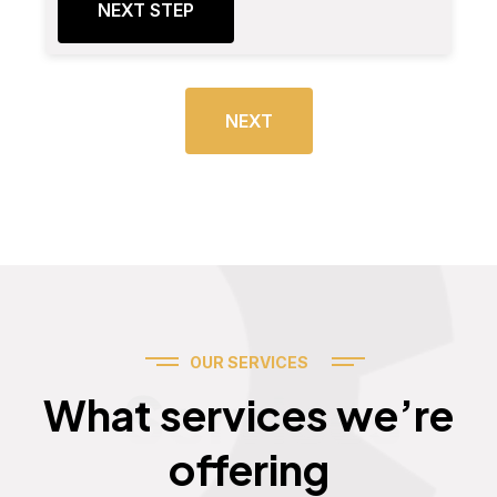
NEXT STEP
NEXT
OUR SERVICES
Services
What services we’re
offering