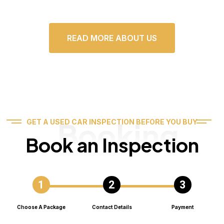
READ MORE ABOUT US
Booking
GET A USED CAR INSPECTION BEFORE YOU BUY
Book an Inspection
Choose A Package
Contact Details
Payment