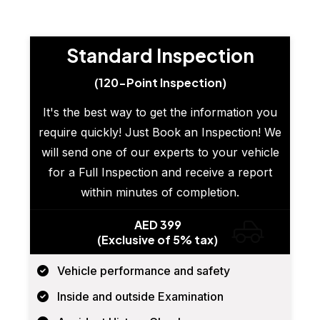
Standard Inspection
(120-Point Inspection)
It's the best way to get the information you
require quickly! Just Book an Inspection! We
will send one of our experts to your vehicle
for a Full Inspection and receive a report
within minutes of completion.
AED 399
(Exclusive of 5% tax)
Vehicle performance and safety
Inside and outside Examination