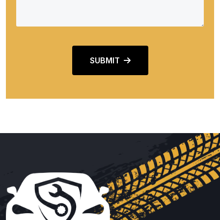
SUBMIT