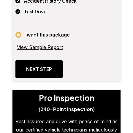
Accident History Check
Test Drive
I want this package
View Sample Report
NEXT STEP
Pro Inspection
(240-Point Inspection)
Rest assured and drive with peace of mind as
our certified vehicle technicians meticulously