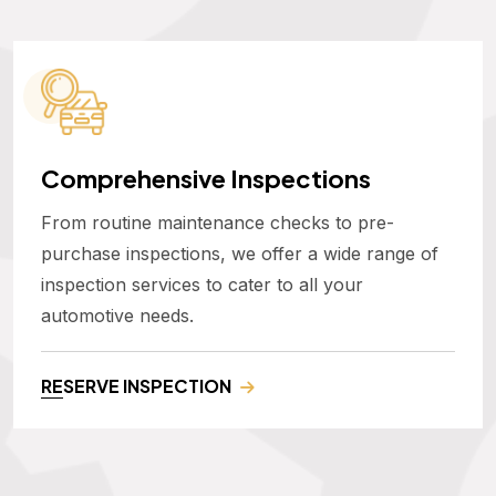
Comprehensive Inspections
From routine maintenance checks to pre-
purchase inspections, we offer a wide range of
inspection services to cater to all your
automotive needs.
RESERVE INSPECTION