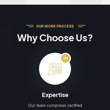
OUR WORK PROCESS
Why Choose Us?
01
Expertise
Our team comprises certified