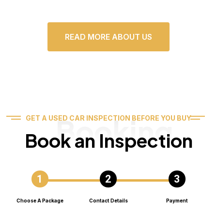
READ MORE ABOUT US
Booking
GET A USED CAR INSPECTION BEFORE YOU BUY
Book an Inspection
Choose A Package
Contact Details
Payment