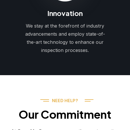
Innovation
We stay at the forefront of industry
advancements and employ state-of-
the-art technology to enhance our
inspection processes.
NEED HELP?
Our Commitment