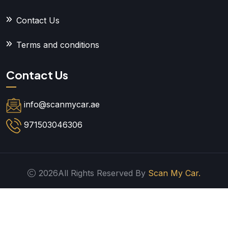
Contact Us
Terms and conditions
Contact Us
info@scanmycar.ae
971503046306
2026All Rights Reserved By
Scan My Car.