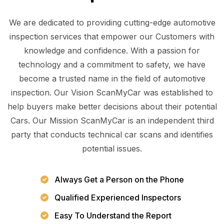
We are dedicated to providing cutting-edge automotive
inspection services that empower our Customers with
knowledge and confidence. With a passion for
technology and a commitment to safety, we have
become a trusted name in the field of automotive
inspection. Our Vision ScanMyCar was established to
help buyers make better decisions about their potential
Cars. Our Mission ScanMyCar is an independent third
party that conducts technical car scans and identifies
potential issues.
Always Get a Person on the Phone
Qualified Experienced Inspectors
Easy To Understand the Report