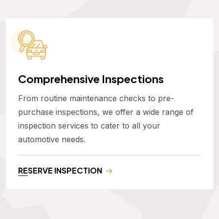
Comprehensive Inspections
From routine maintenance checks to pre-
purchase inspections, we offer a wide range of
inspection services to cater to all your
automotive needs.
RESERVE INSPECTION