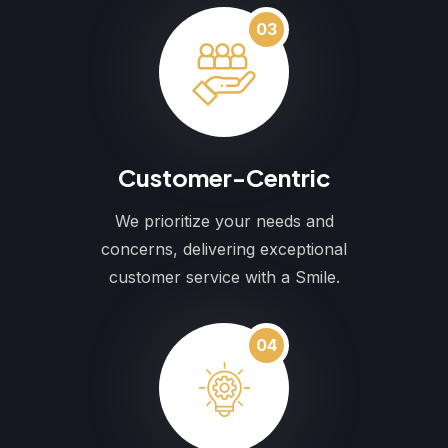
03
Customer-Centric
We prioritize your needs and
concerns, delivering exceptional
customer service with a Smile.
04