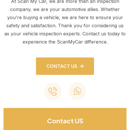
At Scan My Car, we are more than an inspection
company. we are your automotive allies. Whether
you're buying a vehicle, we are here to ensure your
safety and satisfaction. Thank you for considering us
as your vehicle inspection experts. Contact us today to
experience the ScanMyCar difference.
CONTACT US
Contact US