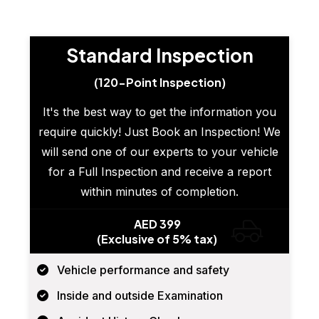
Standard Inspection
(120-Point Inspection)
It's the best way to get the information you
require quickly! Just Book an Inspection! We
will send one of our experts to your vehicle
for a Full Inspection and receive a report
within minutes of completion.
AED 399
(Exclusive of 5% tax)
Vehicle performance and safety
Inside and outside Examination