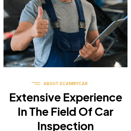
ABOUT SCANMYCAR
Extensive Experience
In The Field Of Car
Inspection