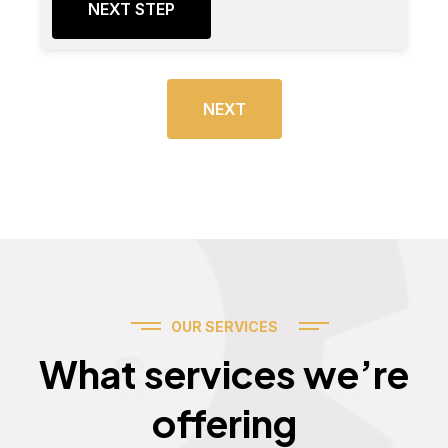
NEXT STEP
NEXT
OUR SERVICES
Services
What services we’re
offering