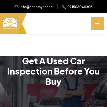
info@scanmycar.ae
971503046306
Get A Used Car
Inspection Before You
Buy