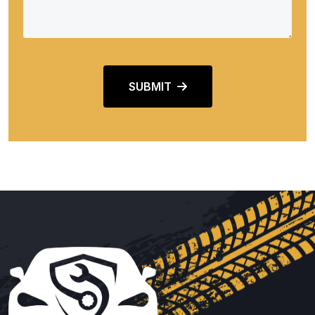
SUBMIT