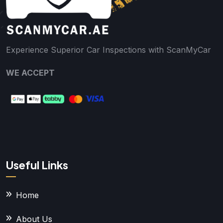
Experience Superior Car Inspections with ScanMyCar
WE ACCEPT
Useful Links
Home
About Us