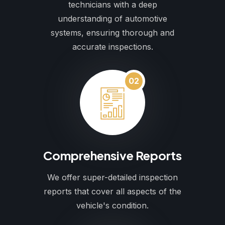
technicians with a deep
understanding of automotive
systems, ensuring thorough and
accurate inspections.
02
Comprehensive Reports
We offer super-detailed inspection
reports that cover all aspects of the
vehicle's condition.