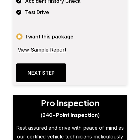
Accident History Check
Test Drive
I want this package
View Sample Report
NEXT STEP
Pro Inspection
(240-Point Inspection)
Rest assured and drive with peace of mind as
our certified vehicle technicians meticulously