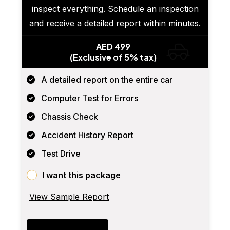
inspect everything. Schedule an inspection
and receive a detailed report within minutes.
AED 499
(Exclusive of 5% tax)
A detailed report on the entire car
Computer Test for Errors
Chassis Check
Accident History Report
Test Drive
I want this package
View Sample Report