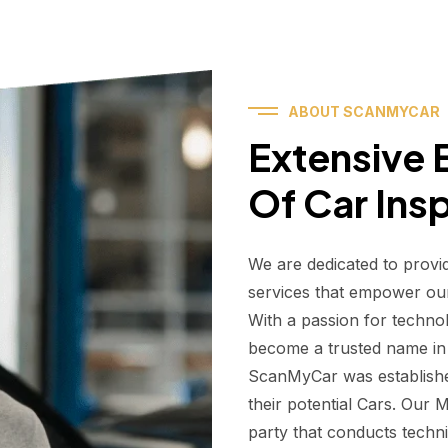
ABOUT SCANMYCAR
Extensive E
Of Car Ins
We are dedicated to provi
services that empower ou
With a passion for techno
become a trusted name in t
ScanMyCar was establishe
their potential Cars. Our
party that conducts technic