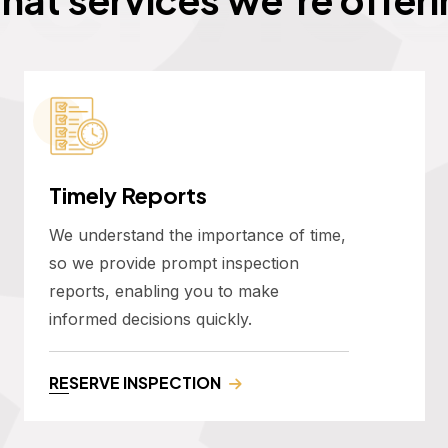
Timely Reports
We understand the importance of time,
so we provide prompt inspection
reports, enabling you to make
informed decisions quickly.
RESERVE INSPECTION