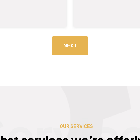
NEXT
Servic
OUR SERVICES
hat services we’re offeri