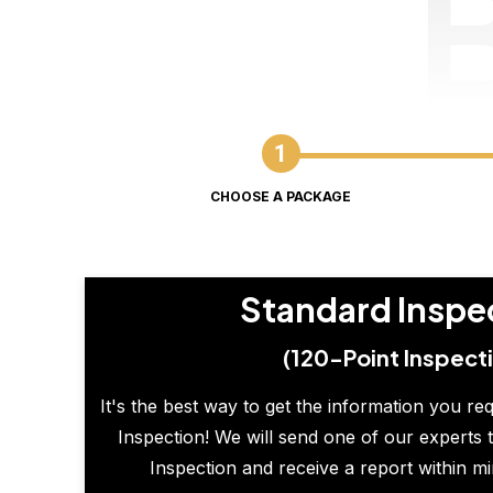
CHOOSE A PACKAGE
Standard Inspe
(120-Point Inspect
It's the best way to get the information you re
Inspection! We will send one of our experts t
Inspection and receive a report within m