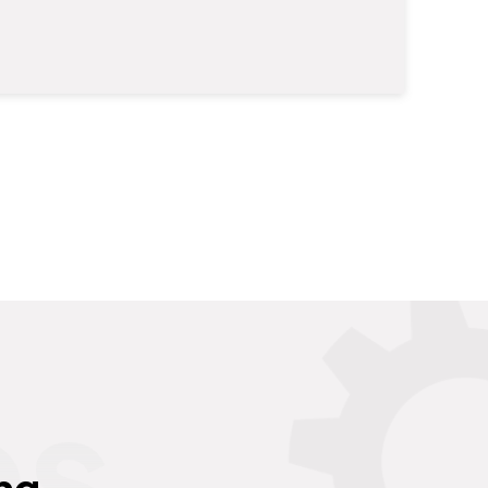
es
ng