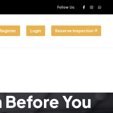
Follow Us:
Register
Login
Reserve Inspection
n Before You