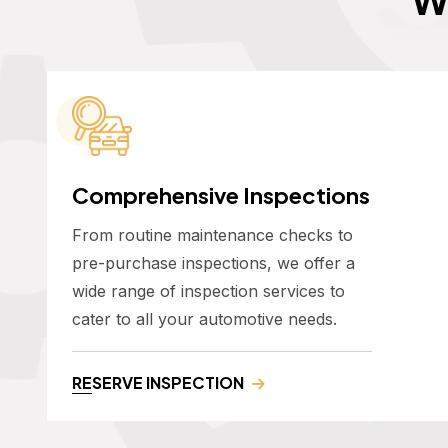
Comprehensive Inspections
From routine maintenance checks to
pre-purchase inspections, we offer a
wide range of inspection services to
cater to all your automotive needs.
RESERVE INSPECTION