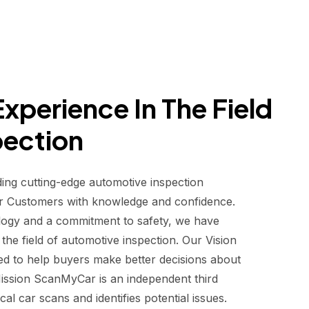
xperience In The Field
pection
ding cutting-edge automotive inspection
r Customers with knowledge and confidence.
logy and a commitment to safety, we have
he field of automotive inspection. Our Vision
d to help buyers make better decisions about
 Mission ScanMyCar is an independent third
al car scans and identifies potential issues.