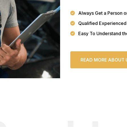
Always Get a Person o
Qualified Experienced
Easy To Understand th
READ MORE ABOUT 