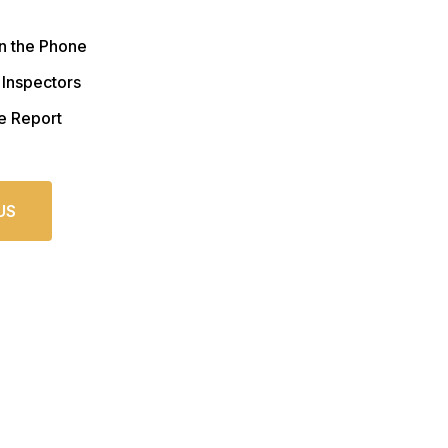
n the Phone
 Inspectors
e Report
US