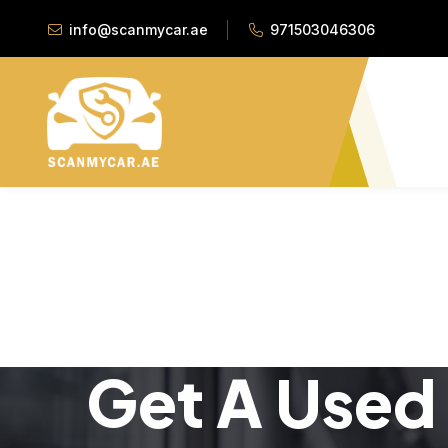
info@scanmycar.ae
971503046306
Get A Used 