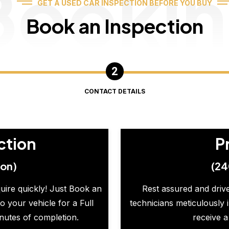
Booki
GET A USED CAR INSPECTION BEFORE YOU BUY
Book an Inspection
CONTACT DETAILS
ction
P
ion)
(24
quire quickly! Just Book an
Rest assured and drive
o your vehicle for a Full
technicians meticulously 
inutes of completion.
receive a