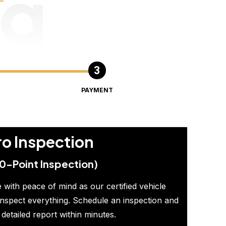
ng
PAYMENT
ro Inspection
0-Point Inspection)
 with peace of mind as our certified vehicle
inspect everything. Schedule an inspection and
 detailed report within minutes.