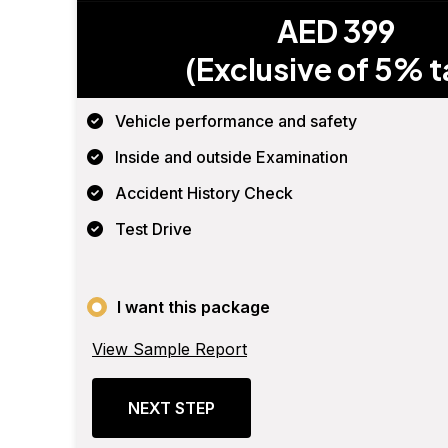
AED 399
(Exclusive of 5% t
Vehicle performance and safety
Inside and outside Examination
Accident History Check
Test Drive
I want this package
View Sample Report
NEXT STEP