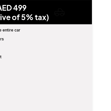
AED 499
ive of 5% tax)
e entire car
rs
t