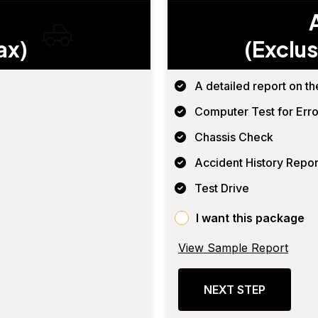
ax)
(Exclus
A detailed report on th
Computer Test for Erro
Chassis Check
Accident History Repor
Test Drive
I want this package
View Sample Report
NEXT STEP