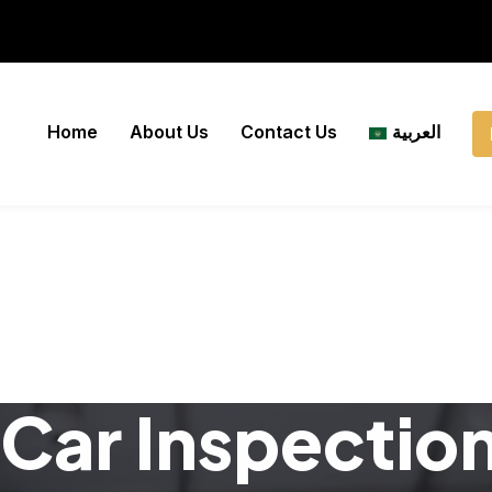
Home
About Us
Contact Us
العربية
Car Inspectio