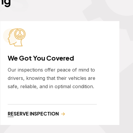
We Got You Covered
Our inspections offer peace of mind to
drivers, knowing that their vehicles are
safe, reliable, and in optimal condition.
RESERVE INSPECTION