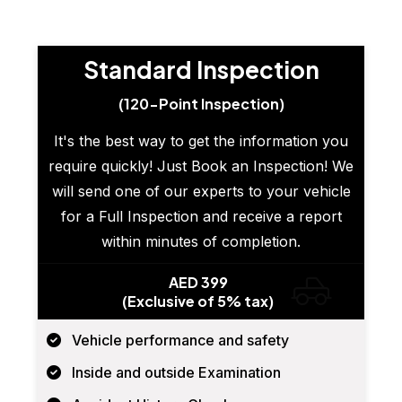
Standard Inspection
(120-Point Inspection)
It's the best way to get the information you
require quickly! Just Book an Inspection! We
will send one of our experts to your vehicle
for a Full Inspection and receive a report
within minutes of completion.
AED 399
(Exclusive of 5% tax)
Vehicle performance and safety
Inside and outside Examination