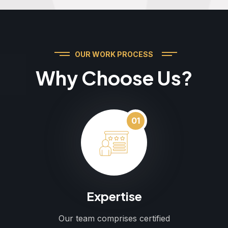
OUR WORK PROCESS
Why Choose Us?
01
Expertise
Our team comprises certified