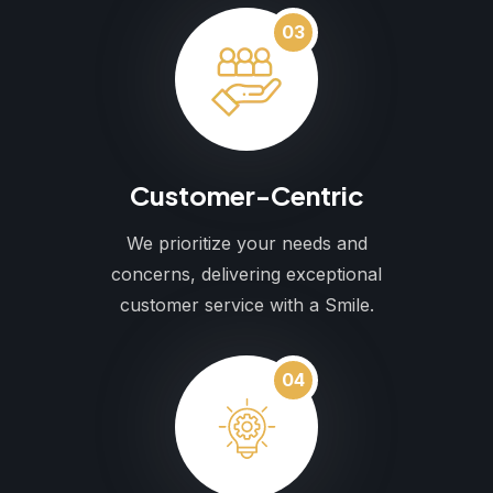
03
Customer-Centric
We prioritize your needs and
concerns, delivering exceptional
customer service with a Smile.
04