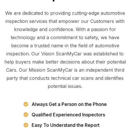
We are dedicated to providing cutting-edge automotive
inspection services that empower our Customers with
knowledge and confidence. With a passion for
technology and a commitment to safety, we have
become a trusted name in the field of automotive
inspection. Our Vision ScanMyCar was established to
help buyers make better decisions about their potential
Cars. Our Mission ScanMyCar is an independent third
party that conducts technical car scans and identifies
potential issues.
Always Get a Person on the Phone
Qualified Experienced Inspectors
Easy To Understand the Report