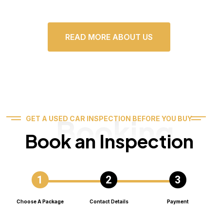
READ MORE ABOUT US
Booking
GET A USED CAR INSPECTION BEFORE YOU BUY
Book an Inspection
Choose A Package
Contact Details
Payment