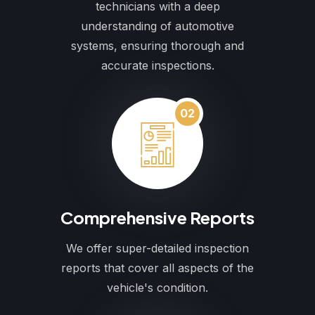
technicians with a deep
understanding of automotive
systems, ensuring thorough and
accurate inspections.
02
Comprehensive Reports
We offer super-detailed inspection
reports that cover all aspects of the
vehicle's condition.