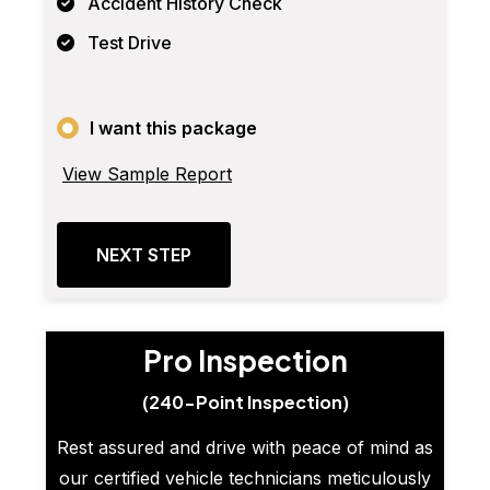
Accident History Check
Test Drive
I want this package
View Sample Report
NEXT STEP
Pro Inspection
(240-Point Inspection)
Rest assured and drive with peace of mind as
our certified vehicle technicians meticulously