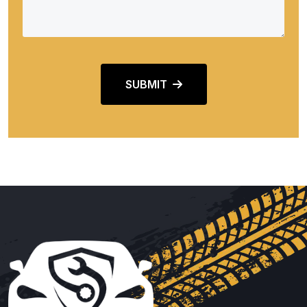
SUBMIT