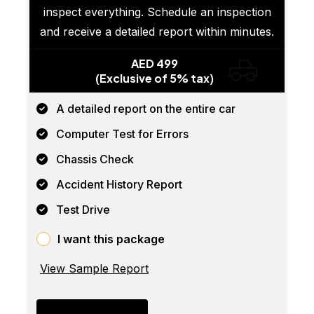
inspect everything. Schedule an inspection
and receive a detailed report within minutes.
AED 499
(Exclusive of 5% tax)
A detailed report on the entire car
Computer Test for Errors
Chassis Check
Accident History Report
Test Drive
I want this package
View Sample Report