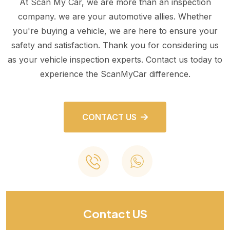
At Scan My Car, we are more than an inspection
company. we are your automotive allies. Whether
you're buying a vehicle, we are here to ensure your
safety and satisfaction. Thank you for considering us
as your vehicle inspection experts. Contact us today to
experience the ScanMyCar difference.
CONTACT US
Contact US