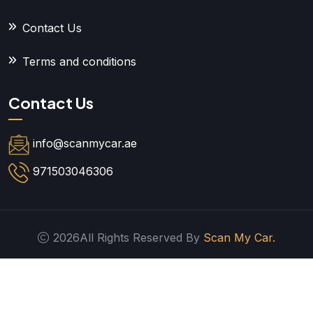
Contact Us
Terms and conditions
Contact Us
info@scanmycar.ae
971503046306
2026All Rights Reserved By
Scan My Car.