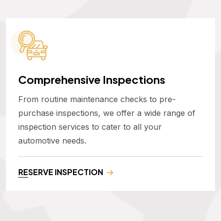
Comprehensive Inspections
From routine maintenance checks to pre-
purchase inspections, we offer a wide range of
inspection services to cater to all your
automotive needs.
RESERVE INSPECTION