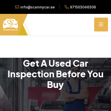
info@scanmycar.ae
971503046306
Get A Used Car
Inspection Before You
Buy