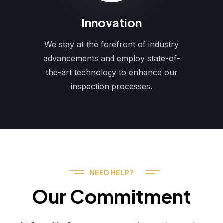
Innovation
We stay at the forefront of industry
advancements and employ state-of-
the-art technology to enhance our
inspection processes.
NEED HELP?
Our Commitment