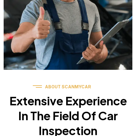
ABOUT SCANMYCAR
Extensive Experience
In The Field Of Car
Inspection