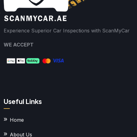
Experience Superior Car Inspections with ScanMyCar
WE ACCEPT
Useful Links
Home
About Us