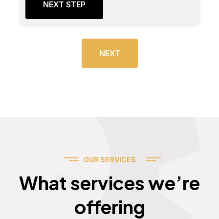
NEXT STEP
NEXT
OUR SERVICES
Services
What services we’re
offering