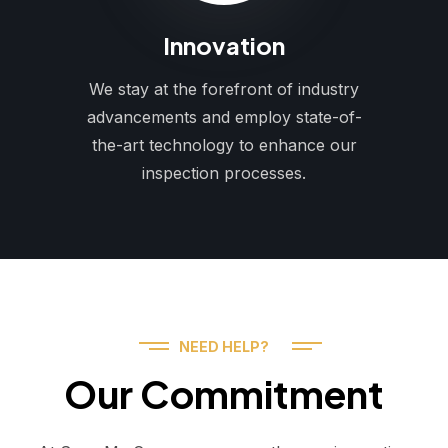
Innovation
We stay at the forefront of industry
advancements and employ state-of-
the-art technology to enhance our
inspection processes.
NEED HELP?
Our Commitment