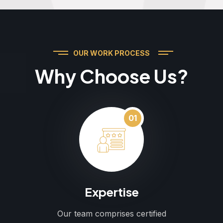
OUR WORK PROCESS
Why Choose Us?
01
Expertise
Our team comprises certified