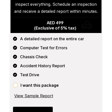
inspect everything. Schedule an inspection
and receive a detailed report within minutes.
AED 499
(Exclusive of 5% tax)
A detailed report on the entire car
Computer Test for Errors
Chassis Check
Accident History Report
Test Drive
I want this package
View Sample Report