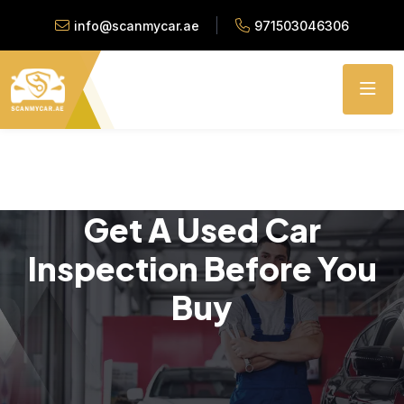
info@scanmycar.ae
971503046306
Get A Used Car
Inspection Before You
Buy