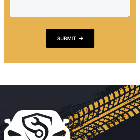
SUBMIT