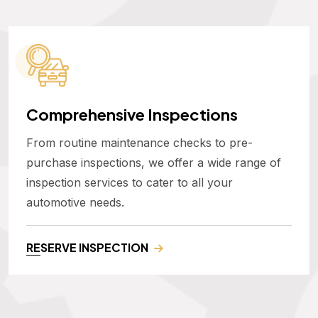
Comprehensive Inspections
From routine maintenance checks to pre-
purchase inspections, we offer a wide range of
inspection services to cater to all your
automotive needs.
RESERVE INSPECTION