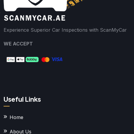
Experience Superior Car Inspections with ScanMyCar
WE ACCEPT
Useful Links
Home
About Us