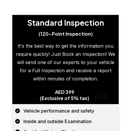
Standard Inspection
(120-Point Inspection)
It's the best way to get the information you
require quickly! Just Book an Inspection! We
will send one of our experts to your vehicle
for a Full Inspection and receive a report
within minutes of completion.
AED 399
(Exclusive of 5% tax)
Vehicle performance and safety
Inside and outside Examination