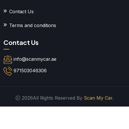
Contact Us
Terms and conditions
Contact Us
info@scanmycar.ae
971503046306
2026All Rights Reserved By
Scan My Car.