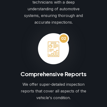
technicians with a deep
understanding of automotive
systems, ensuring thorough and
accurate inspections.
02
Comprehensive Reports
We offer super-detailed inspection
reports that cover all aspects of the
vehicle's condition.