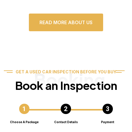
READ MORE ABOUT US
Booking
GET A USED CAR INSPECTION BEFORE YOU BUY
Book an Inspection
Choose A Package
Contact Details
Payment