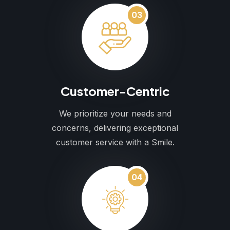
03
Customer-Centric
We prioritize your needs and
concerns, delivering exceptional
customer service with a Smile.
04