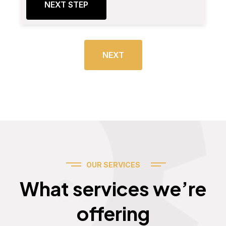
NEXT STEP
NEXT
OUR SERVICES
Services
What services we’re
offering