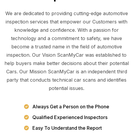
We are dedicated to providing cutting-edge automotive
inspection services that empower our Customers with
knowledge and confidence. With a passion for
technology and a commitment to safety, we have
become a trusted name in the field of automotive
inspection. Our Vision ScanMyCar was established to
help buyers make better decisions about their potential
Cars. Our Mission ScanMyCar is an independent third
party that conducts technical car scans and identifies
potential issues.
Always Get a Person on the Phone
Qualified Experienced Inspectors
Easy To Understand the Report