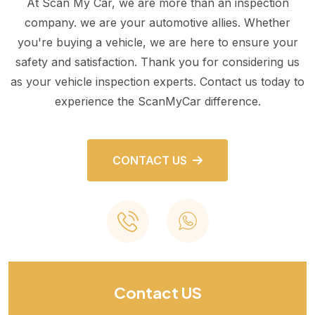
At Scan My Car, we are more than an inspection
company. we are your automotive allies. Whether
you're buying a vehicle, we are here to ensure your
safety and satisfaction. Thank you for considering us
as your vehicle inspection experts. Contact us today to
experience the ScanMyCar difference.
CONTACT US
Contact US