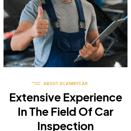
ABOUT SCANMYCAR
Extensive Experience
In The Field Of Car
Inspection