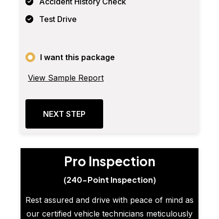
Accident History Check
Test Drive
I want this package
View Sample Report
NEXT STEP
Pro Inspection
(240-Point Inspection)
Rest assured and drive with peace of mind as
our certified vehicle technicians meticulously