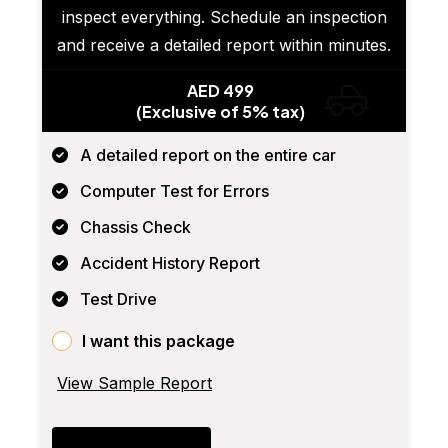
inspect everything. Schedule an inspection
and receive a detailed report within minutes.
AED 499
(Exclusive of 5% tax)
A detailed report on the entire car
Computer Test for Errors
Chassis Check
Accident History Report
Test Drive
I want this package
View Sample Report