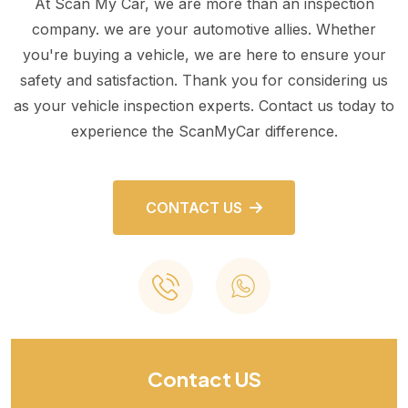
At Scan My Car, we are more than an inspection
company. we are your automotive allies. Whether
you're buying a vehicle, we are here to ensure your
safety and satisfaction. Thank you for considering us
as your vehicle inspection experts. Contact us today to
experience the ScanMyCar difference.
CONTACT US
Contact US