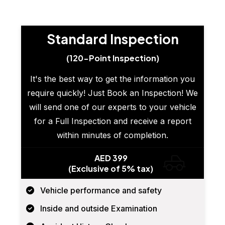
Standard Inspection
(120-Point Inspection)
It's the best way to get the information you
require quickly! Just Book an Inspection! We
will send one of our experts to your vehicle
for a Full Inspection and receive a report
within minutes of completion.
AED 399
(Exclusive of 5% tax)
Vehicle performance and safety
Inside and outside Examination