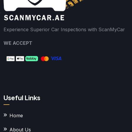
Experience Superior Car Inspections with ScanMyCar
WE ACCEPT
Useful Links
Home
About Us