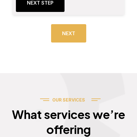
NEXT STEP
NEXT
OUR SERVICES
Services
What services we’re
offering