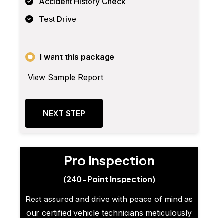
Accident History Check
Test Drive
I want this package
View Sample Report
NEXT STEP
Pro Inspection
(240-Point Inspection)
Rest assured and drive with peace of mind as
our certified vehicle technicians meticulously