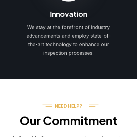
Innovation
We stay at the forefront of industry
advancements and employ state-of-
the-art technology to enhance our
inspection processes.
NEED HELP?
Our Commitment