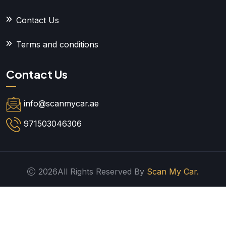
Contact Us
Terms and conditions
Contact Us
info@scanmycar.ae
971503046306
2026All Rights Reserved By
Scan My Car.