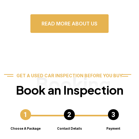
READ MORE ABOUT US
Booking
GET A USED CAR INSPECTION BEFORE YOU BUY
Book an Inspection
Choose A Package
Contact Details
Payment