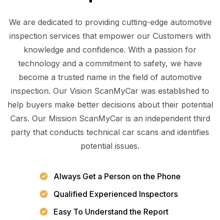
We are dedicated to providing cutting-edge automotive
inspection services that empower our Customers with
knowledge and confidence. With a passion for
technology and a commitment to safety, we have
become a trusted name in the field of automotive
inspection. Our Vision ScanMyCar was established to
help buyers make better decisions about their potential
Cars. Our Mission ScanMyCar is an independent third
party that conducts technical car scans and identifies
potential issues.
Always Get a Person on the Phone
Qualified Experienced Inspectors
Easy To Understand the Report