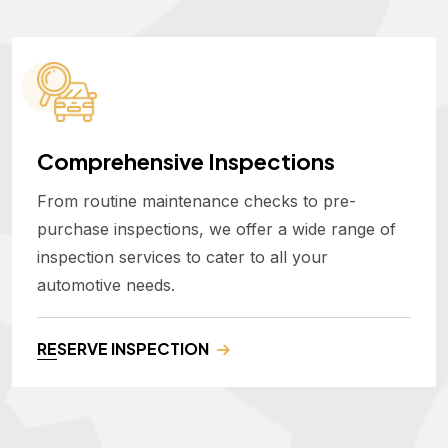
Comprehensive Inspections
From routine maintenance checks to pre-
purchase inspections, we offer a wide range of
inspection services to cater to all your
automotive needs.
RESERVE INSPECTION