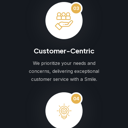
03
Customer-Centric
We prioritize your needs and
concerns, delivering exceptional
customer service with a Smile.
04