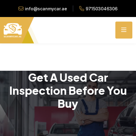
info@scanmycar.ae
971503046306
Get A Used Car
Inspection Before You
Buy