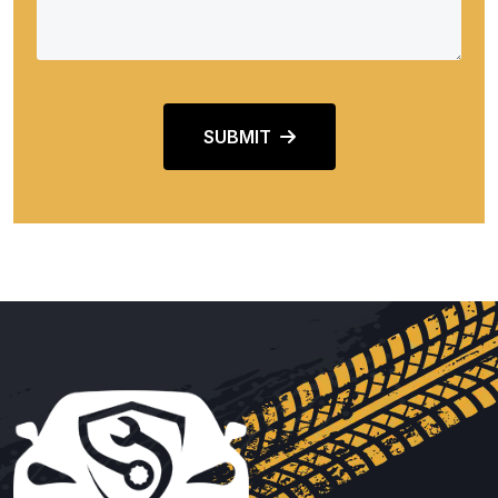
SUBMIT