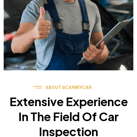
ABOUT SCANMYCAR
Extensive Experience
In The Field Of Car
Inspection