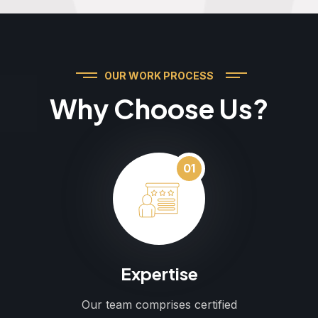
OUR WORK PROCESS
Why Choose Us?
01
Expertise
Our team comprises certified