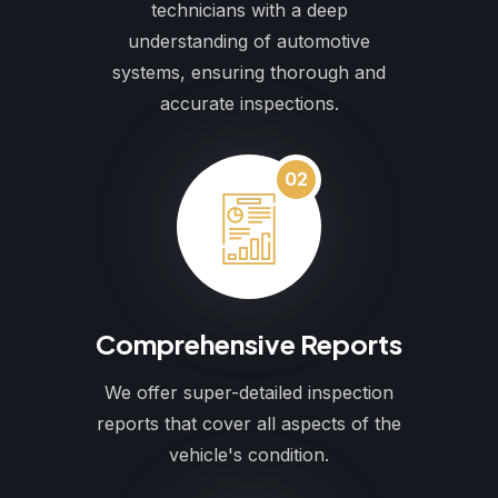
technicians with a deep
understanding of automotive
systems, ensuring thorough and
accurate inspections.
02
Comprehensive Reports
We offer super-detailed inspection
reports that cover all aspects of the
vehicle's condition.