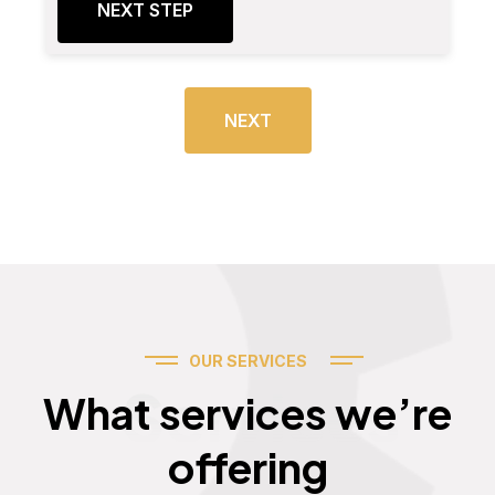
NEXT STEP
NEXT
OUR SERVICES
Services
What services we’re
offering