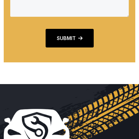
SUBMIT