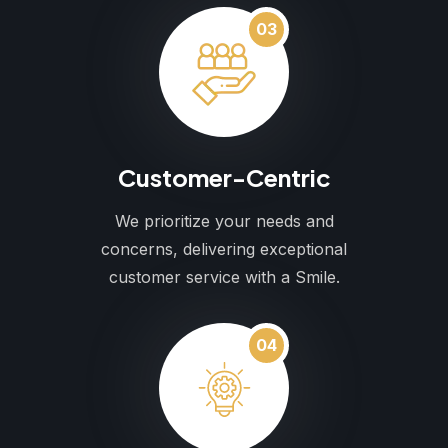
03
Customer-Centric
We prioritize your needs and
concerns, delivering exceptional
customer service with a Smile.
04