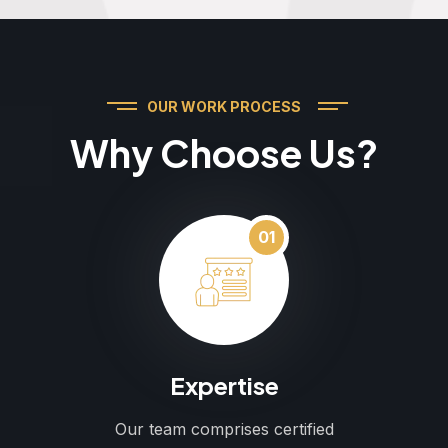
OUR WORK PROCESS
Why Choose Us?
01
Expertise
Our team comprises certified