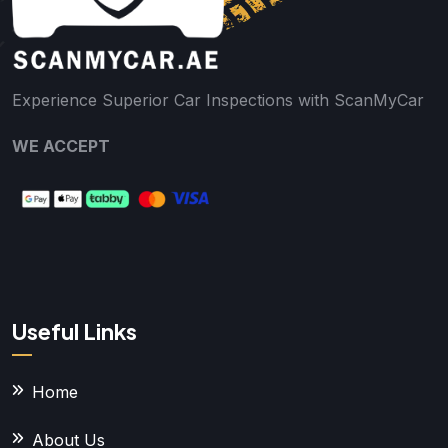
Experience Superior Car Inspections with ScanMyCar
WE ACCEPT
Useful Links
Home
About Us