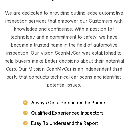
We are dedicated to providing cutting-edge automotive
inspection services that empower our Customers with
knowledge and confidence. With a passion for
technology and a commitment to safety, we have
become a trusted name in the field of automotive
inspection. Our Vision ScanMyCar was established to
help buyers make better decisions about their potential
Cars. Our Mission ScanMyCar is an independent third
party that conducts technical car scans and identifies
potential issues.
Always Get a Person on the Phone
Qualified Experienced Inspectors
Easy To Understand the Report