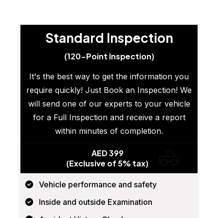
Standard Inspection
(120-Point Inspection)
It's the best way to get the information you
require quickly! Just Book an Inspection! We
will send one of our experts to your vehicle
for a Full Inspection and receive a report
within minutes of completion.
AED 399
(Exclusive of 5% tax)
Vehicle performance and safety
Inside and outside Examination