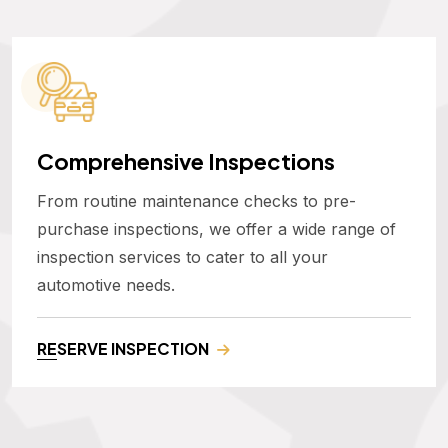
Comprehensive Inspections
From routine maintenance checks to pre-
purchase inspections, we offer a wide range of
inspection services to cater to all your
automotive needs.
RESERVE INSPECTION