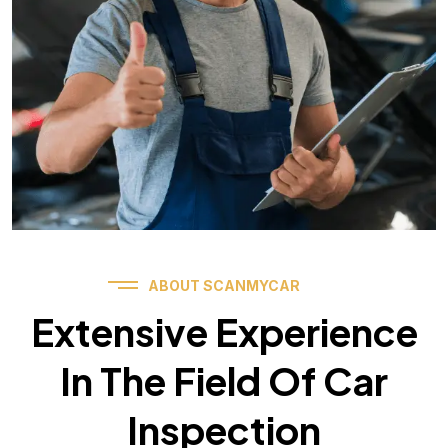
ABOUT SCANMYCAR
Extensive Experience
In The Field Of Car
Inspection