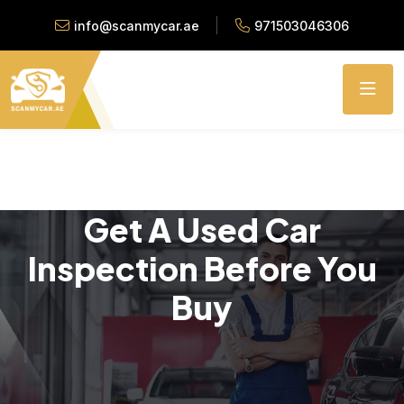
info@scanmycar.ae
971503046306
Get A Used Car
Inspection Before You
Buy