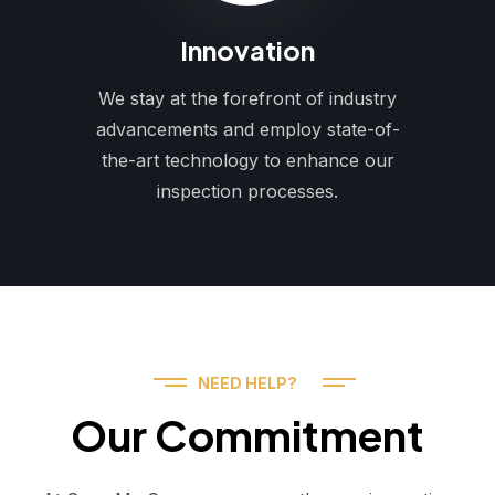
Innovation
We stay at the forefront of industry
advancements and employ state-of-
the-art technology to enhance our
inspection processes.
NEED HELP?
Our Commitment