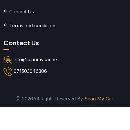
Contact Us
Terms and conditions
Contact Us
info@scanmycar.ae
971503046306
2026All Rights Reserved By
Scan My Car.