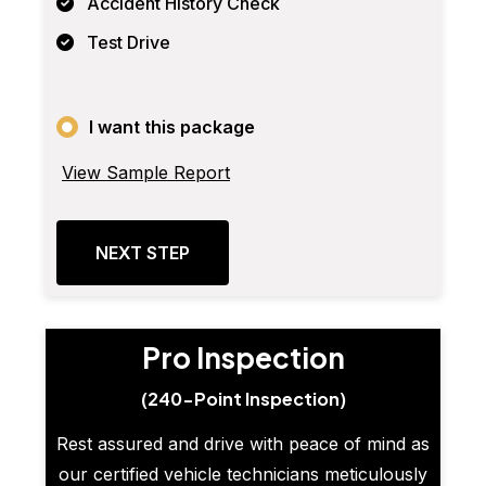
Accident History Check
Test Drive
I want this package
View Sample Report
NEXT STEP
Pro Inspection
(240-Point Inspection)
Rest assured and drive with peace of mind as
our certified vehicle technicians meticulously