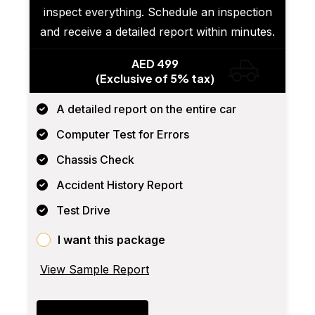
inspect everything. Schedule an inspection
and receive a detailed report within minutes.
AED 499
(Exclusive of 5% tax)
A detailed report on the entire car
Computer Test for Errors
Chassis Check
Accident History Report
Test Drive
I want this package
View Sample Report