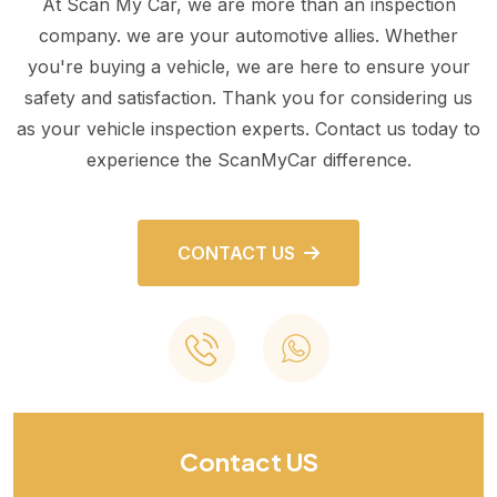
At Scan My Car, we are more than an inspection
company. we are your automotive allies. Whether
you're buying a vehicle, we are here to ensure your
safety and satisfaction. Thank you for considering us
as your vehicle inspection experts. Contact us today to
experience the ScanMyCar difference.
CONTACT US
Contact US