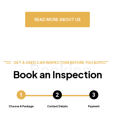
READ MORE ABOUT US
Booking
GET A USED CAR INSPECTION BEFORE YOU BUY
Book an Inspection
Choose A Package
Contact Details
Payment