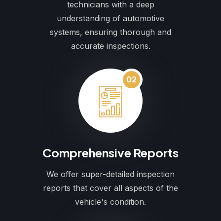
technicians with a deep
understanding of automotive
systems, ensuring thorough and
accurate inspections.
02
Comprehensive Reports
We offer super-detailed inspection
reports that cover all aspects of the
vehicle's condition.