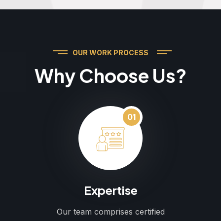
OUR WORK PROCESS
Why Choose Us?
01
Expertise
Our team comprises certified