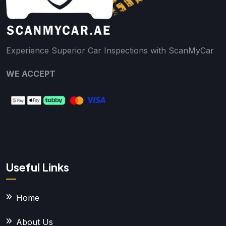
Experience Superior Car Inspections with ScanMyCar
WE ACCEPT
Useful Links
Home
About Us