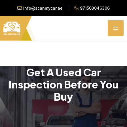
info@scanmycar.ae
971503046306
Get A Used Car
Inspection Before You
Buy