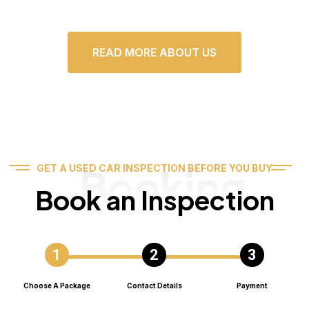
READ MORE ABOUT US
Booking
GET A USED CAR INSPECTION BEFORE YOU BUY
Book an Inspection
Choose A Package
Contact Details
Payment