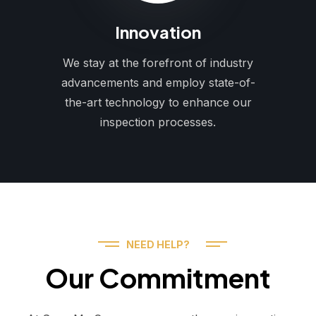
Innovation
We stay at the forefront of industry
advancements and employ state-of-
the-art technology to enhance our
inspection processes.
NEED HELP?
Our Commitment