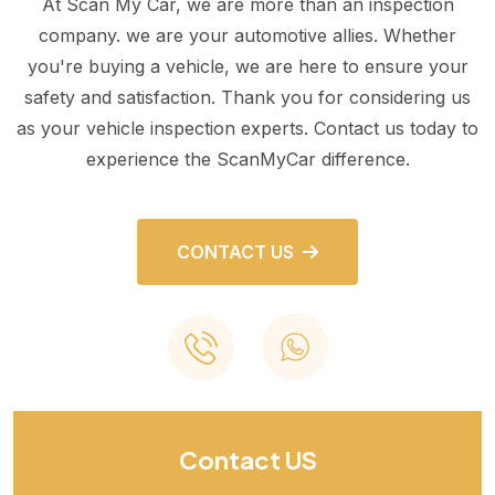
At Scan My Car, we are more than an inspection
company. we are your automotive allies. Whether
you're buying a vehicle, we are here to ensure your
safety and satisfaction. Thank you for considering us
as your vehicle inspection experts. Contact us today to
experience the ScanMyCar difference.
CONTACT US
Contact US