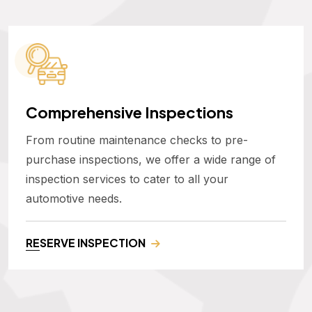
Comprehensive Inspections
From routine maintenance checks to pre-
purchase inspections, we offer a wide range of
inspection services to cater to all your
automotive needs.
RESERVE INSPECTION