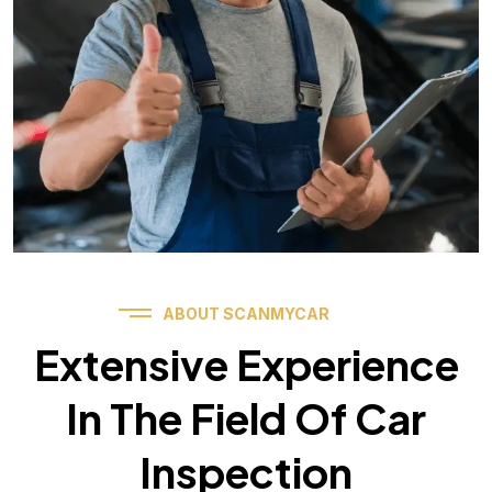
ABOUT SCANMYCAR
Extensive Experience
In The Field Of Car
Inspection