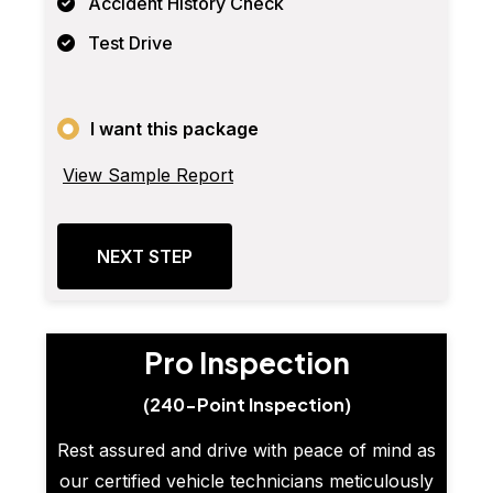
Accident History Check
Test Drive
I want this package
View Sample Report
NEXT STEP
Pro Inspection
(240-Point Inspection)
Rest assured and drive with peace of mind as
our certified vehicle technicians meticulously