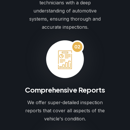
technicians with a deep
understanding of automotive
systems, ensuring thorough and
accurate inspections.
02
Comprehensive Reports
We offer super-detailed inspection
reports that cover all aspects of the
vehicle's condition.