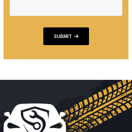
SUBMIT