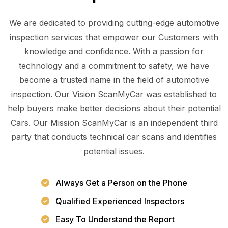
We are dedicated to providing cutting-edge automotive
inspection services that empower our Customers with
knowledge and confidence. With a passion for
technology and a commitment to safety, we have
become a trusted name in the field of automotive
inspection. Our Vision ScanMyCar was established to
help buyers make better decisions about their potential
Cars. Our Mission ScanMyCar is an independent third
party that conducts technical car scans and identifies
potential issues.
Always Get a Person on the Phone
Qualified Experienced Inspectors
Easy To Understand the Report