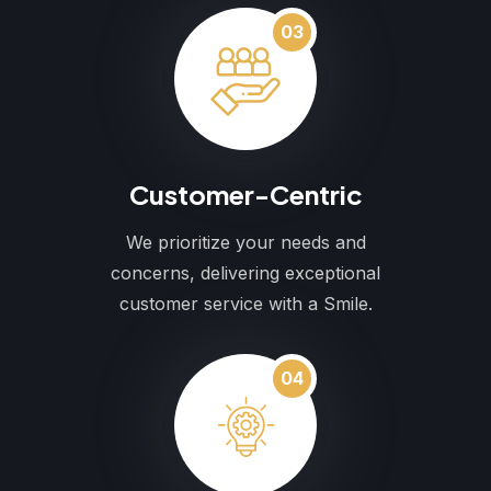
03
Customer-Centric
We prioritize your needs and
concerns, delivering exceptional
customer service with a Smile.
04