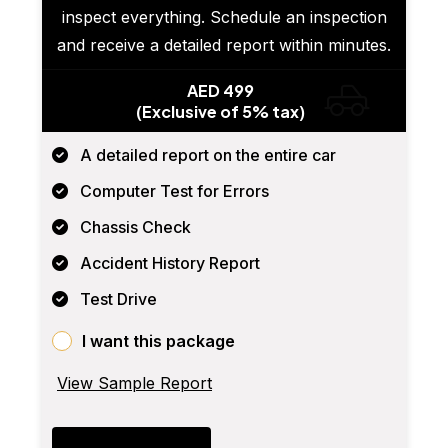
inspect everything. Schedule an inspection
and receive a detailed report within minutes.
AED 499
(Exclusive of 5% tax)
A detailed report on the entire car
Computer Test for Errors
Chassis Check
Accident History Report
Test Drive
I want this package
View Sample Report