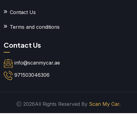
Contact Us
Terms and conditions
Contact Us
info@scanmycar.ae
971503046306
2026All Rights Reserved By
Scan My Car.