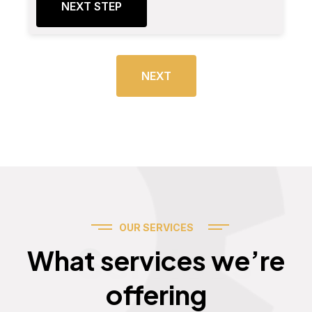
NEXT STEP
NEXT
OUR SERVICES
Services
What services we’re
offering