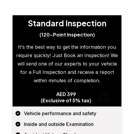
Standard Inspection
(120-Point Inspection)
It's the best way to get the information you
require quickly! Just Book an Inspection! We
will send one of our experts to your vehicle
for a Full Inspection and receive a report
within minutes of completion.
AED 399
(Exclusive of 5% tax)
Vehicle performance and safety
Inside and outside Examination