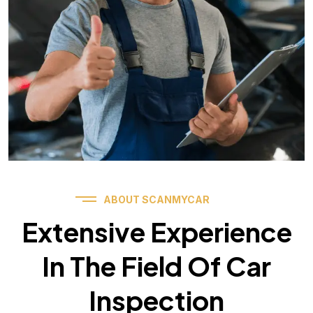
ABOUT SCANMYCAR
Extensive Experience
In The Field Of Car
Inspection