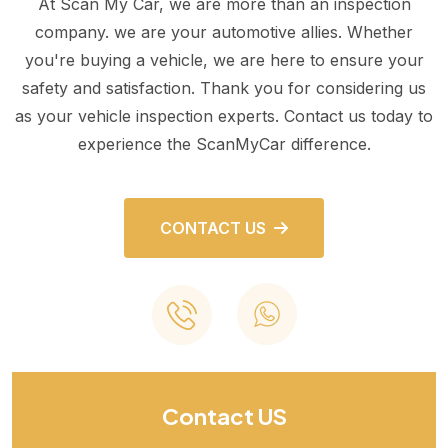
At Scan My Car, we are more than an inspection
company. we are your automotive allies. Whether
you're buying a vehicle, we are here to ensure your
safety and satisfaction. Thank you for considering us
as your vehicle inspection experts. Contact us today to
experience the ScanMyCar difference.
CONTACT US
Contact US