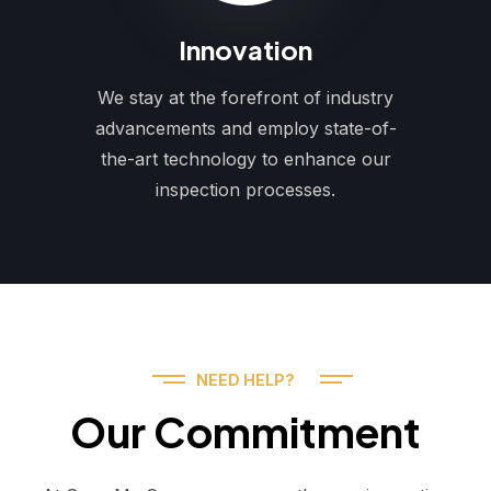
Innovation
We stay at the forefront of industry
advancements and employ state-of-
the-art technology to enhance our
inspection processes.
NEED HELP?
Our Commitment