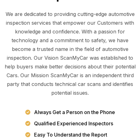
We are dedicated to providing cutting-edge automotive
inspection services that empower our Customers with
knowledge and confidence. With a passion for
technology and a commitment to safety, we have
become a trusted name in the field of automotive
inspection. Our Vision ScanMyCar was established to
help buyers make better decisions about their potential
Cars. Our Mission ScanMyCar is an independent third
party that conducts technical car scans and identifies
potential issues.
Always Get a Person on the Phone
Qualified Experienced Inspectors
Easy To Understand the Report