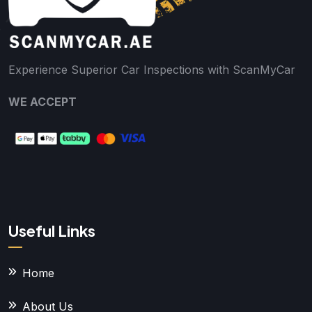
Experience Superior Car Inspections with ScanMyCar
WE ACCEPT
Useful Links
Home
About Us