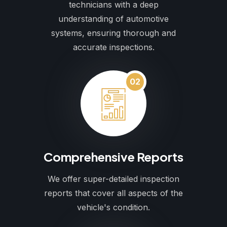
technicians with a deep
understanding of automotive
systems, ensuring thorough and
accurate inspections.
02
Comprehensive Reports
We offer super-detailed inspection
reports that cover all aspects of the
vehicle's condition.