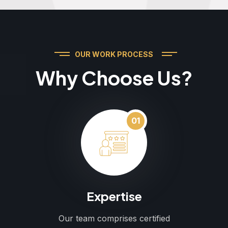
OUR WORK PROCESS
Why Choose Us?
01
Expertise
Our team comprises certified