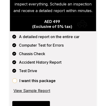
inspect everything. Schedule an inspection
and receive a detailed report within minutes.
AED 499
(Exclusive of 5% tax)
A detailed report on the entire car
Computer Test for Errors
Chassis Check
Accident History Report
Test Drive
I want this package
View Sample Report