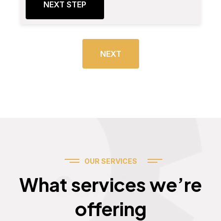
NEXT STEP
NEXT
OUR SERVICES
Services
What services we’re
offering