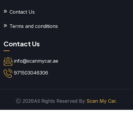
Contact Us
Terms and conditions
Contact Us
info@scanmycar.ae
971503046306
2026All Rights Reserved By
Scan My Car.