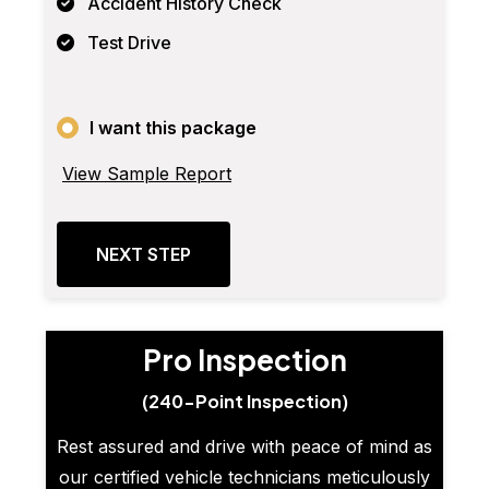
Accident History Check
Test Drive
I want this package
View Sample Report
NEXT STEP
Pro Inspection
(240-Point Inspection)
Rest assured and drive with peace of mind as
our certified vehicle technicians meticulously