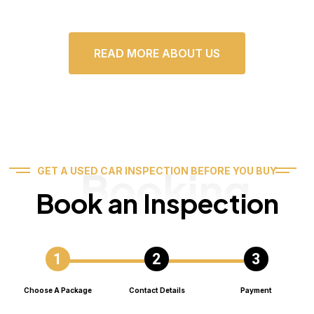
READ MORE ABOUT US
Booking
GET A USED CAR INSPECTION BEFORE YOU BUY
Book an Inspection
Choose A Package
Contact Details
Payment