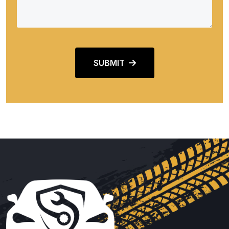
SUBMIT