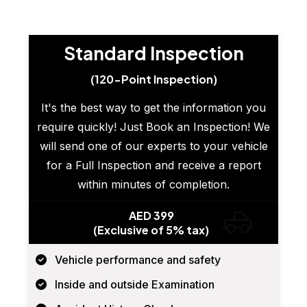
Standard Inspection
(120-Point Inspection)
It's the best way to get the information you
require quickly! Just Book an Inspection! We
will send one of our experts to your vehicle
for a Full Inspection and receive a report
within minutes of completion.
AED 399
(Exclusive of 5% tax)
Vehicle performance and safety
Inside and outside Examination