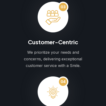
03
Customer-Centric
We prioritize your needs and
concerns, delivering exceptional
customer service with a Smile.
04