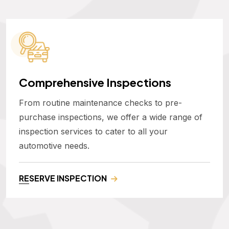
Comprehensive Inspections
From routine maintenance checks to pre-
purchase inspections, we offer a wide range of
inspection services to cater to all your
automotive needs.
RESERVE INSPECTION