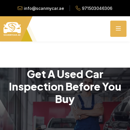
info@scanmycar.ae
971503046306
Get A Used Car
Inspection Before You
Buy