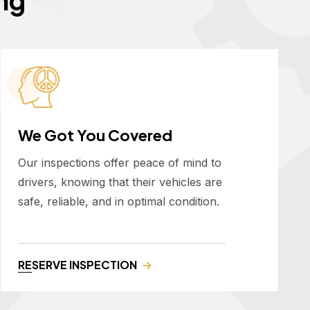
We Got You Covered
Our inspections offer peace of mind to
drivers, knowing that their vehicles are
safe, reliable, and in optimal condition.
RESERVE INSPECTION