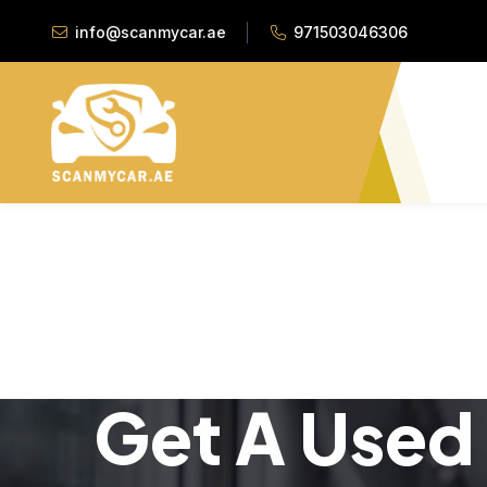
info@scanmycar.ae
971503046306
Get A Used 