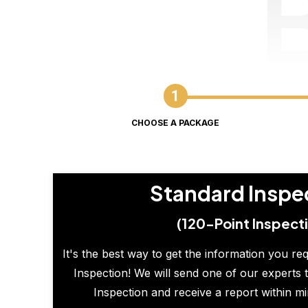
CHOOSE A PACKAGE
Standard Inspe
(120-Point Inspect
It's the best way to get the information you re
Inspection! We will send one of our experts t
Inspection and receive a report within m