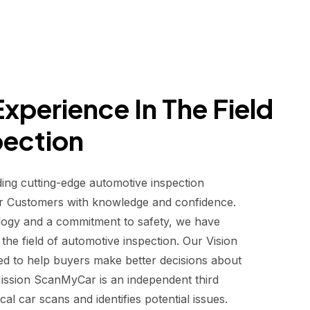
xperience In The Field
pection
ding cutting-edge automotive inspection
r Customers with knowledge and confidence.
logy and a commitment to safety, we have
he field of automotive inspection. Our Vision
d to help buyers make better decisions about
 Mission ScanMyCar is an independent third
al car scans and identifies potential issues.