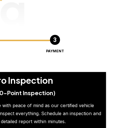
ng
PAYMENT
ro Inspection
0-Point Inspection)
 with peace of mind as our certified vehicle
inspect everything. Schedule an inspection and
 detailed report within minutes.