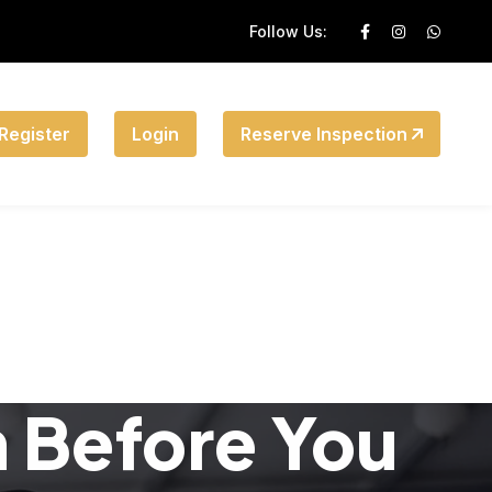
Follow Us:
Register
Login
Reserve Inspection
n Before You