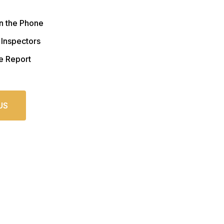
n the Phone
 Inspectors
e Report
US