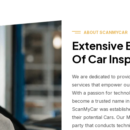
ABOUT SCANMYCAR
Extensive E
Of Car Ins
We are dedicated to provi
services that empower ou
With a passion for techno
become a trusted name in t
ScanMyCar was establishe
their potential Cars. Our
party that conducts technic