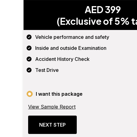
AED 399
(Exclusive of 5% t
Vehicle performance and safety
Inside and outside Examination
Accident History Check
Test Drive
I want this package
View Sample Report
NEXT STEP