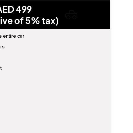
AED 499
ive of 5% tax)
e entire car
rs
t