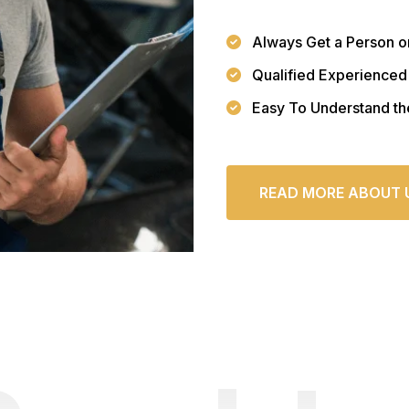
Always Get a Person o
Qualified Experienced
Easy To Understand th
READ MORE ABOUT 