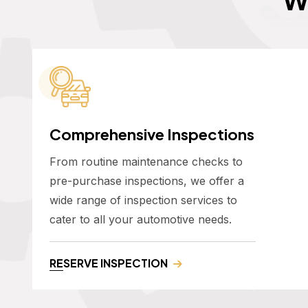
Comprehensive Inspections
From routine maintenance checks to
pre-purchase inspections, we offer a
wide range of inspection services to
cater to all your automotive needs.
RESERVE INSPECTION