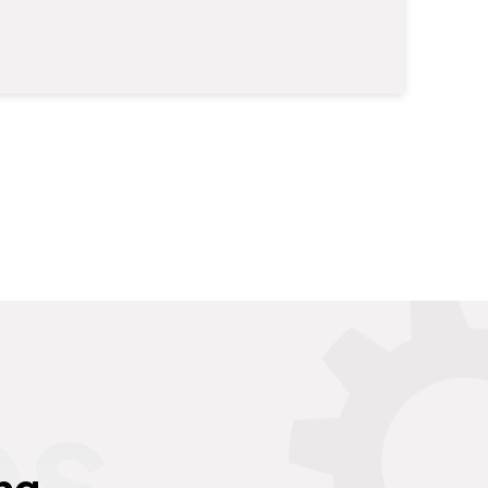
es
ng