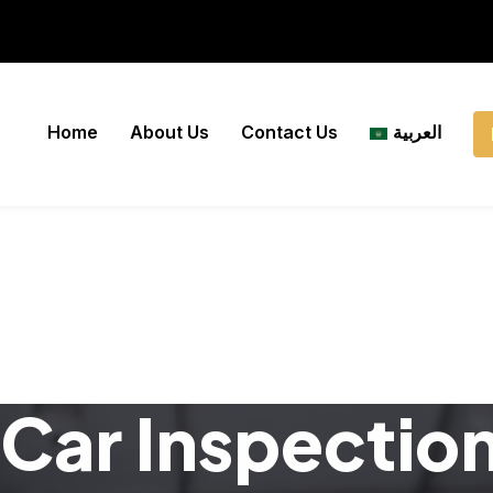
Home
About Us
Contact Us
العربية
Car Inspectio