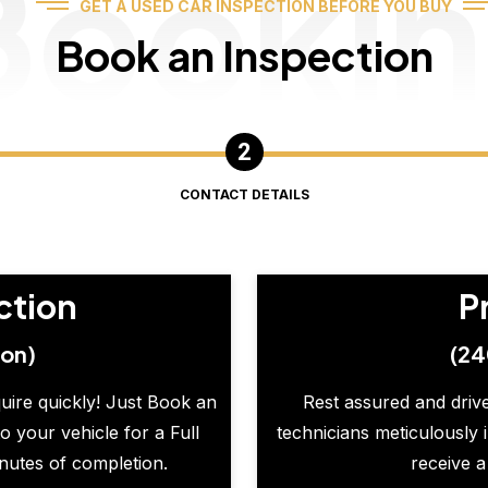
Booki
GET A USED CAR INSPECTION BEFORE YOU BUY
Book an Inspection
CONTACT DETAILS
ction
P
ion)
(24
quire quickly! Just Book an
Rest assured and drive
o your vehicle for a Full
technicians meticulously 
inutes of completion.
receive a