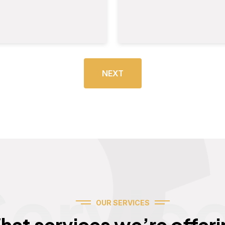
NEXT
Servic
OUR SERVICES
hat services we’re offeri