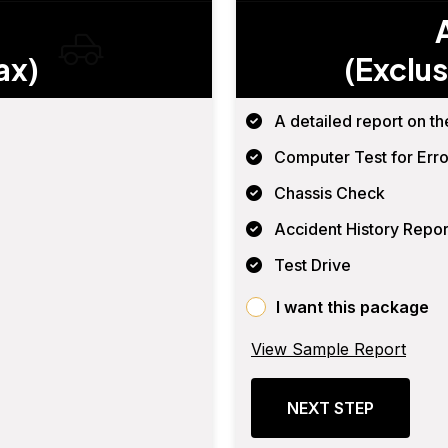
ax)
(Exclus
A detailed report on th
Computer Test for Erro
Chassis Check
Accident History Repor
Test Drive
I want this package
View Sample Report
NEXT STEP