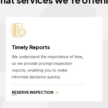
Timely Reports
We understand the importance of time,
so we provide prompt inspection
reports, enabling you to make
informed decisions quickly.
RESERVE INSPECTION