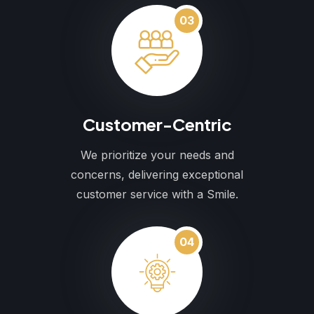
03
Customer-Centric
We prioritize your needs and
concerns, delivering exceptional
customer service with a Smile.
04