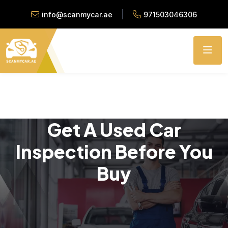
info@scanmycar.ae
971503046306
Get A Used Car
Inspection Before You
Buy