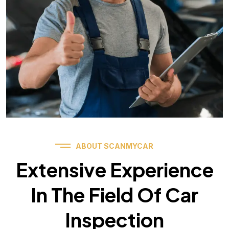
ABOUT SCANMYCAR
Extensive Experience
In The Field Of Car
Inspection