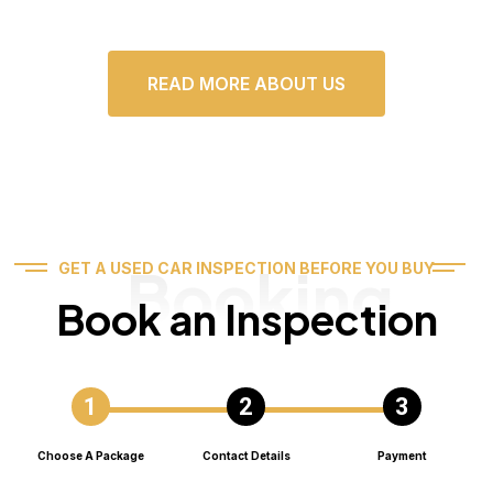
READ MORE ABOUT US
Booking
GET A USED CAR INSPECTION BEFORE YOU BUY
Book an Inspection
Choose A Package
Contact Details
Payment