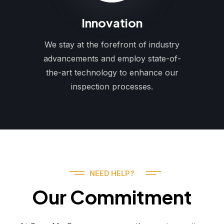
Innovation
We stay at the forefront of industry
advancements and employ state-of-
the-art technology to enhance our
inspection processes.
NEED HELP?
Our Commitment