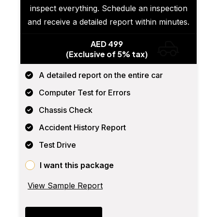
inspect everything. Schedule an inspection
and receive a detailed report within minutes.
AED 499
(Exclusive of 5% tax)
A detailed report on the entire car
Computer Test for Errors
Chassis Check
Accident History Report
Test Drive
I want this package
View Sample Report