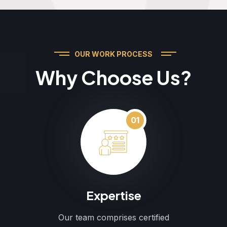
OUR WORK PROCESS
Why Choose Us?
01
Expertise
Our team comprises certified