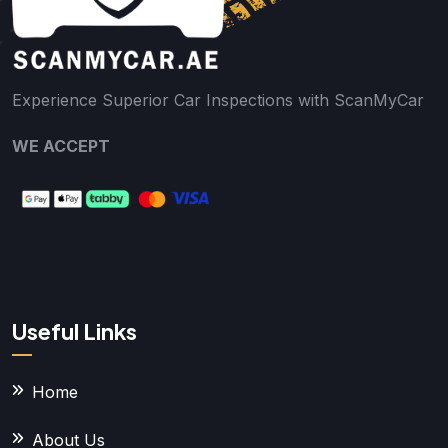
Experience Superior Car Inspections with ScanMyCar
WE ACCEPT
Useful Links
Home
About Us