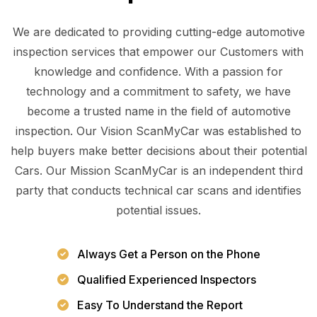
We are dedicated to providing cutting-edge automotive
inspection services that empower our Customers with
knowledge and confidence. With a passion for
technology and a commitment to safety, we have
become a trusted name in the field of automotive
inspection. Our Vision ScanMyCar was established to
help buyers make better decisions about their potential
Cars. Our Mission ScanMyCar is an independent third
party that conducts technical car scans and identifies
potential issues.
Always Get a Person on the Phone
Qualified Experienced Inspectors
Easy To Understand the Report