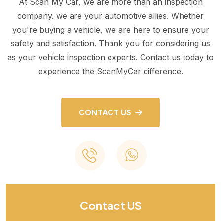
At Scan My Car, we are more than an inspection
company. we are your automotive allies. Whether
you're buying a vehicle, we are here to ensure your
safety and satisfaction. Thank you for considering us
as your vehicle inspection experts. Contact us today to
experience the ScanMyCar difference.
CONTACT US
Contact US