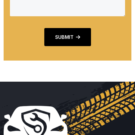
SUBMIT