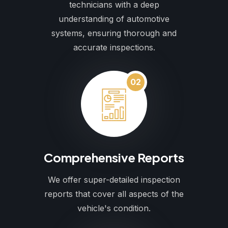
technicians with a deep
understanding of automotive
systems, ensuring thorough and
accurate inspections.
02
Comprehensive Reports
We offer super-detailed inspection
reports that cover all aspects of the
vehicle's condition.