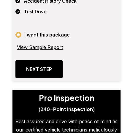
Accident History Check
Test Drive
I want this package
View Sample Report
NEXT STEP
Pro Inspection
(240-Point Inspection)
Rest assured and drive with peace of mind as
our certified vehicle technicians meticulously