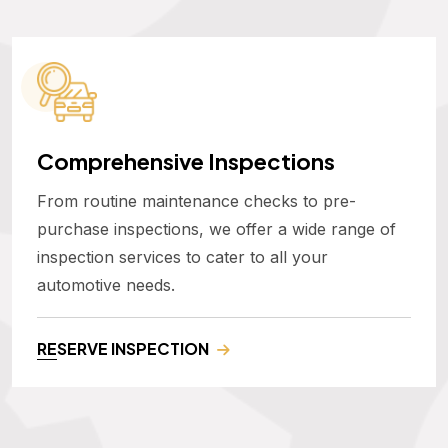
Comprehensive Inspections
From routine maintenance checks to pre-
purchase inspections, we offer a wide range of
inspection services to cater to all your
automotive needs.
RESERVE INSPECTION