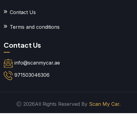
Contact Us
Terms and conditions
Contact Us
info@scanmycar.ae
971503046306
2026All Rights Reserved By
Scan My Car.