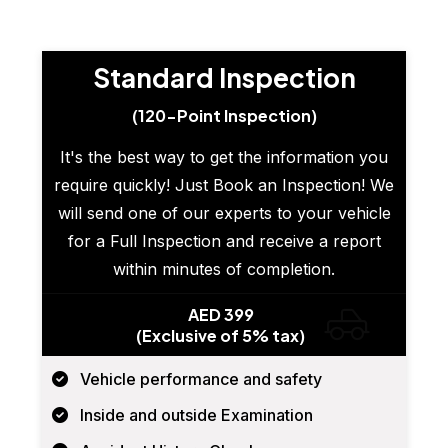
Standard Inspection
(120-Point Inspection)
It's the best way to get the information you
require quickly! Just Book an Inspection! We
will send one of our experts to your vehicle
for a Full Inspection and receive a report
within minutes of completion.
AED 399
(Exclusive of 5% tax)
Vehicle performance and safety
Inside and outside Examination