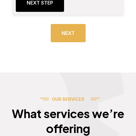
NEXT STEP
NEXT
OUR SERVICES
Services
What services we’re
offering