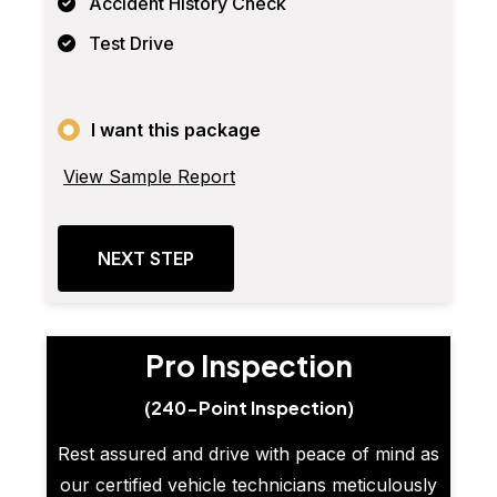
Accident History Check
Test Drive
I want this package
View Sample Report
NEXT STEP
Pro Inspection
(240-Point Inspection)
Rest assured and drive with peace of mind as
our certified vehicle technicians meticulously