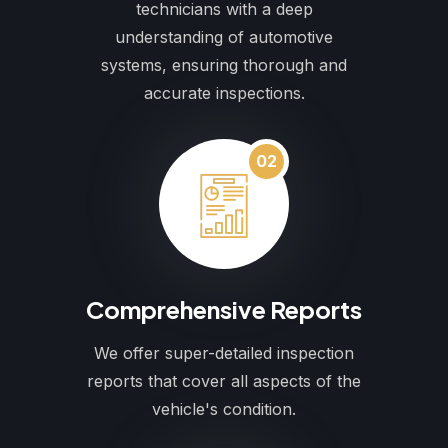
technicians with a deep
understanding of automotive
systems, ensuring thorough and
accurate inspections.
02
Comprehensive Reports
We offer super-detailed inspection
reports that cover all aspects of the
vehicle's condition.