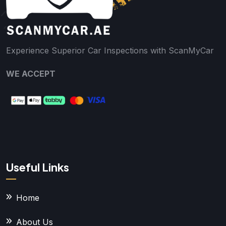
Experience Superior Car Inspections with ScanMyCar
WE ACCEPT
Useful Links
Home
About Us