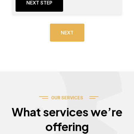
NEXT STEP
NEXT
OUR SERVICES
Services
What services we’re
offering