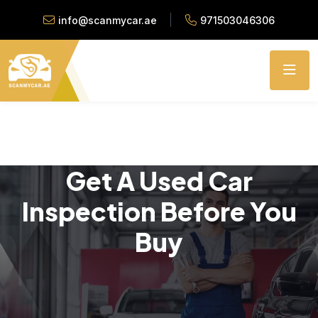
info@scanmycar.ae
971503046306
Get A Used Car
Inspection Before You
Buy