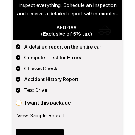
inspect everything. Schedule an inspection
and receive a detailed report within minutes.
AED 499
(Exclusive of 5% tax)
A detailed report on the entire car
Computer Test for Errors
Chassis Check
Accident History Report
Test Drive
I want this package
View Sample Report