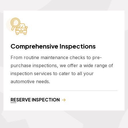
Comprehensive Inspections
From routine maintenance checks to pre-
purchase inspections, we offer a wide range of
inspection services to cater to all your
automotive needs.
RESERVE INSPECTION