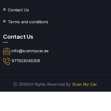
Contact Us
Terms and conditions
Contact Us
info@scanmycar.ae
971503046306
2026All Rights Reserved By
Scan My Car.