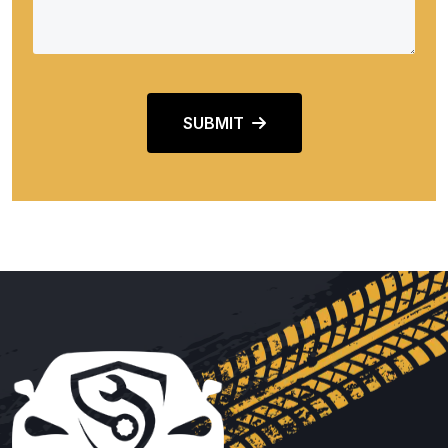
SUBMIT