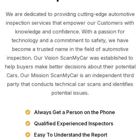
We are dedicated to providing cutting-edge automotive
inspection services that empower our Customers with
knowledge and confidence. With a passion for
technology and a commitment to safety, we have
become a trusted name in the field of automotive
inspection. Our Vision ScanMyCar was established to
help buyers make better decisions about their potential
Cars. Our Mission ScanMyCar is an independent third
party that conducts technical car scans and identifies
potential issues.
Always Get a Person on the Phone
Qualified Experienced Inspectors
Easy To Understand the Report