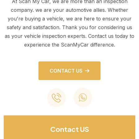
At Scan My Car, we are more than an inspection
company. we are your automotive allies. Whether
you're buying a vehicle, we are here to ensure your
safety and satisfaction. Thank you for considering us
as your vehicle inspection experts. Contact us today to
experience the ScanMyCar difference.
CONTACT US
Contact US