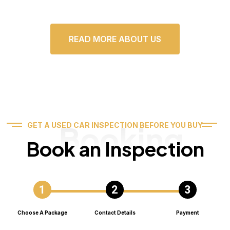
READ MORE ABOUT US
Booking
GET A USED CAR INSPECTION BEFORE YOU BUY
Book an Inspection
Choose A Package
Contact Details
Payment