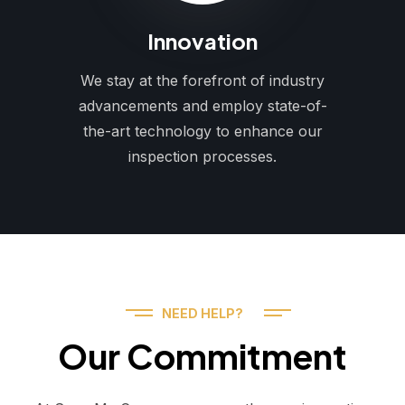
Innovation
We stay at the forefront of industry
advancements and employ state-of-
the-art technology to enhance our
inspection processes.
NEED HELP?
Our Commitment