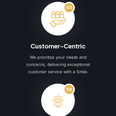
03
Customer-Centric
We prioritize your needs and
concerns, delivering exceptional
customer service with a Smile.
04