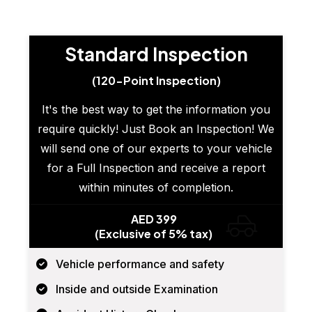
Standard Inspection
(120-Point Inspection)
It's the best way to get the information you
require quickly! Just Book an Inspection! We
will send one of our experts to your vehicle
for a Full Inspection and receive a report
within minutes of completion.
AED 399
(Exclusive of 5% tax)
Vehicle performance and safety
Inside and outside Examination