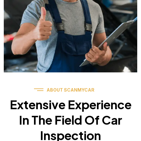
ABOUT SCANMYCAR
Extensive Experience
In The Field Of Car
Inspection