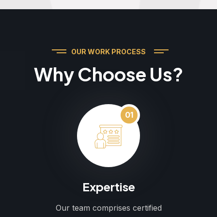
OUR WORK PROCESS
Why Choose Us?
01
Expertise
Our team comprises certified