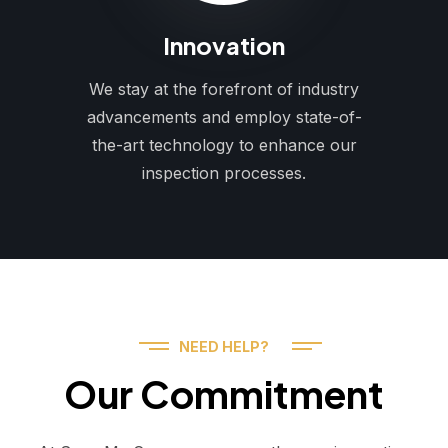
Innovation
We stay at the forefront of industry
advancements and employ state-of-
the-art technology to enhance our
inspection processes.
NEED HELP?
Our Commitment