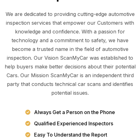
We are dedicated to providing cutting-edge automotive
inspection services that empower our Customers with
knowledge and confidence. With a passion for
technology and a commitment to safety, we have
become a trusted name in the field of automotive
inspection. Our Vision ScanMyCar was established to
help buyers make better decisions about their potential
Cars. Our Mission ScanMyCar is an independent third
party that conducts technical car scans and identifies
potential issues.
Always Get a Person on the Phone
Qualified Experienced Inspectors
Easy To Understand the Report