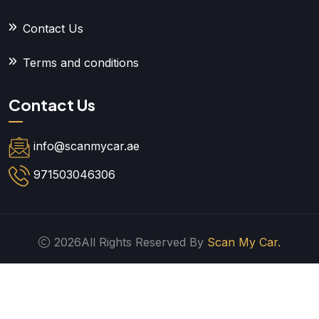
Contact Us
Terms and conditions
Contact Us
info@scanmycar.ae
971503046306
2026All Rights Reserved By
Scan My Car.