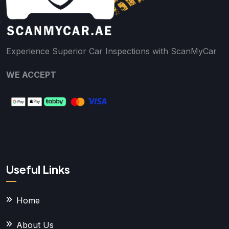
Experience Superior Car Inspections with ScanMyCar
WE ACCEPT
Useful Links
Home
About Us