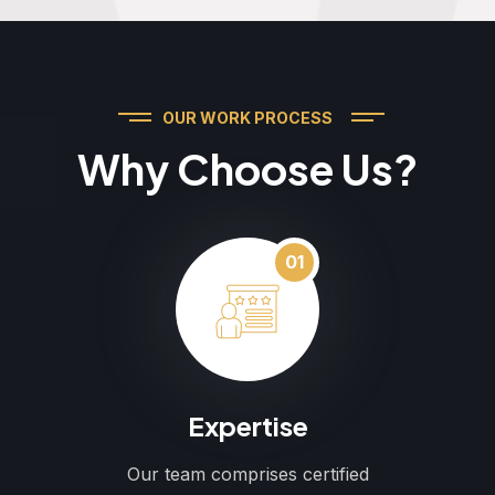
OUR WORK PROCESS
Why Choose Us?
01
Expertise
Our team comprises certified