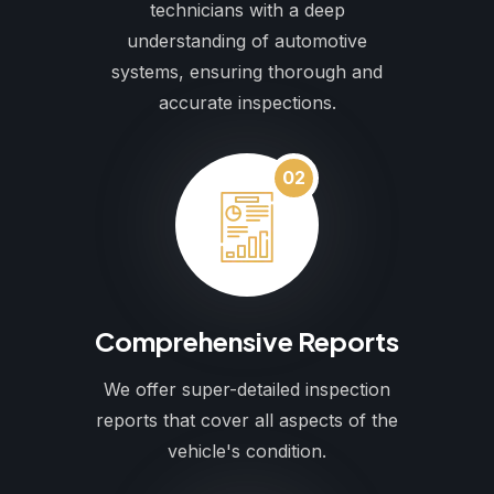
technicians with a deep
understanding of automotive
systems, ensuring thorough and
accurate inspections.
02
Comprehensive Reports
We offer super-detailed inspection
reports that cover all aspects of the
vehicle's condition.