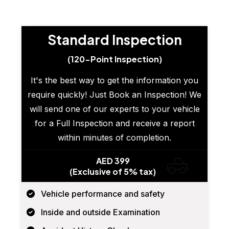
Standard Inspection
(120-Point Inspection)
It's the best way to get the information you
require quickly! Just Book an Inspection! We
will send one of our experts to your vehicle
for a Full Inspection and receive a report
within minutes of completion.
AED 399
(Exclusive of 5% tax)
Vehicle performance and safety
Inside and outside Examination