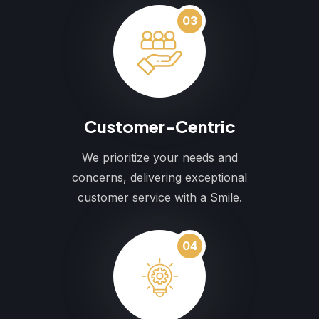
03
Customer-Centric
We prioritize your needs and
concerns, delivering exceptional
customer service with a Smile.
04