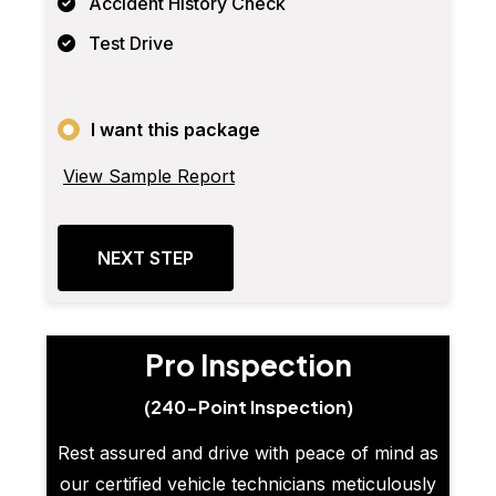
Accident History Check
Test Drive
I want this package
View Sample Report
NEXT STEP
Pro Inspection
(240-Point Inspection)
Rest assured and drive with peace of mind as
our certified vehicle technicians meticulously