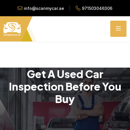
info@scanmycar.ae
971503046306
Get A Used Car
Inspection Before You
Buy