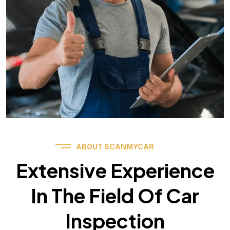
ABOUT SCANMYCAR
Extensive Experience
In The Field Of Car
Inspection