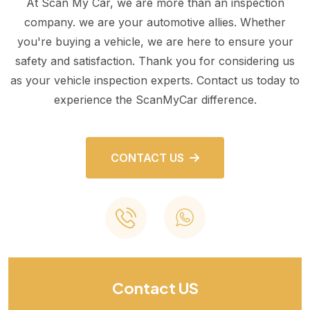
At Scan My Car, we are more than an inspection
company. we are your automotive allies. Whether
you're buying a vehicle, we are here to ensure your
safety and satisfaction. Thank you for considering us
as your vehicle inspection experts. Contact us today to
experience the ScanMyCar difference.
CONTACT US
Contact US