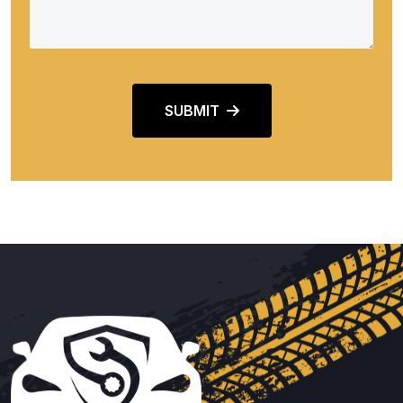
SUBMIT