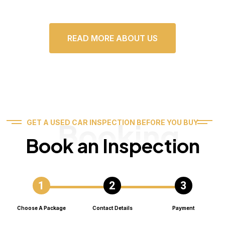
READ MORE ABOUT US
Booking
GET A USED CAR INSPECTION BEFORE YOU BUY
Book an Inspection
Choose A Package
Contact Details
Payment