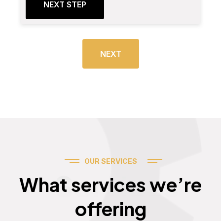
NEXT STEP
NEXT
OUR SERVICES
Services
What services we’re
offering