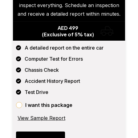
inspect everything. Schedule an inspection
and receive a detailed report within minutes.
AED 499
(Exclusive of 5% tax)
A detailed report on the entire car
Computer Test for Errors
Chassis Check
Accident History Report
Test Drive
I want this package
View Sample Report