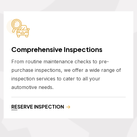
Comprehensive Inspections
From routine maintenance checks to pre-
purchase inspections, we offer a wide range of
inspection services to cater to all your
automotive needs.
RESERVE INSPECTION