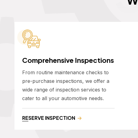
Comprehensive Inspections
From routine maintenance checks to
pre-purchase inspections, we offer a
wide range of inspection services to
cater to all your automotive needs.
RESERVE INSPECTION