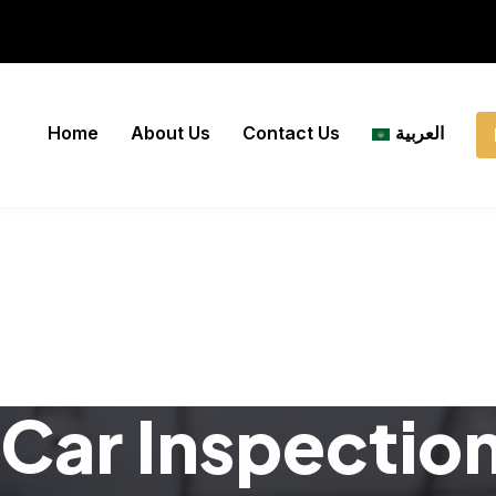
Home
About Us
Contact Us
العربية
Car Inspectio