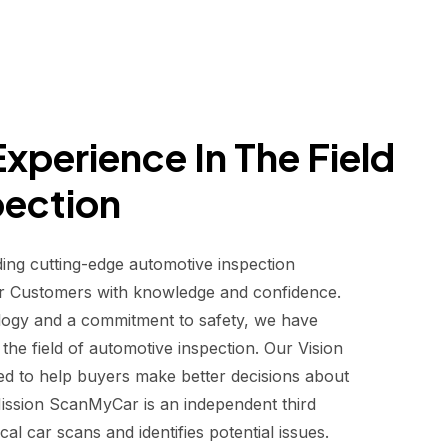
xperience In The Field
pection
ding cutting-edge automotive inspection
r Customers with knowledge and confidence.
logy and a commitment to safety, we have
he field of automotive inspection. Our Vision
d to help buyers make better decisions about
 Mission ScanMyCar is an independent third
al car scans and identifies potential issues.