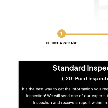
CHOOSE A PACKAGE
Standard Inspe
(120-Point Inspect
It's the best way to get the information you re
Inspection! We will send one of our experts t
Inspection and receive a report within m