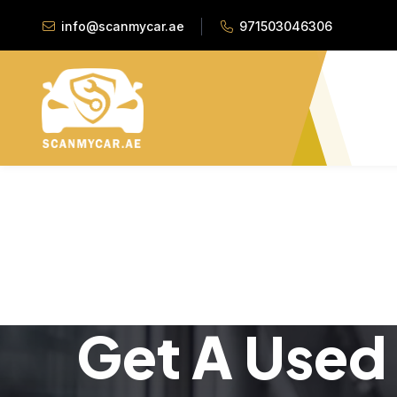
info@scanmycar.ae
971503046306
Get A Used 