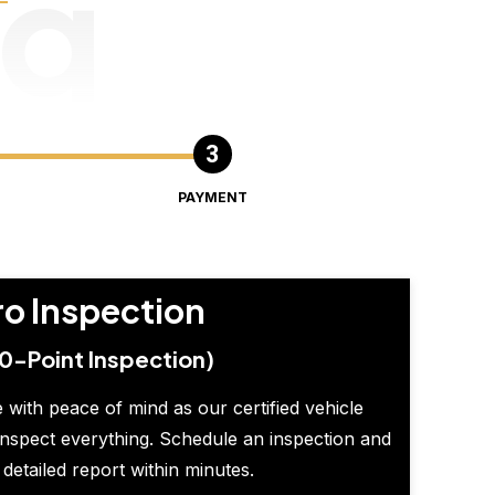
ng
PAYMENT
ro Inspection
0-Point Inspection)
 with peace of mind as our certified vehicle
inspect everything. Schedule an inspection and
 detailed report within minutes.