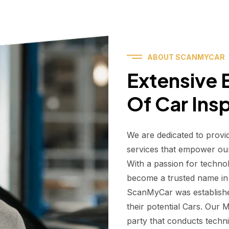
ABOUT SCANMYCAR
Extensive E
Of Car Ins
We are dedicated to provi
services that empower ou
With a passion for techno
become a trusted name in t
ScanMyCar was establishe
their potential Cars. Our
party that conducts technic