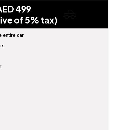
AED 499
ive of 5% tax)
e entire car
rs
t