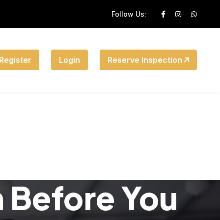
Follow Us:
Register
Login
Reserve Inspection
n Before You