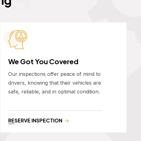
We Got You Covered
Our inspections offer peace of mind to
drivers, knowing that their vehicles are
safe, reliable, and in optimal condition.
RESERVE INSPECTION