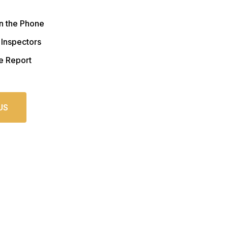
n the Phone
 Inspectors
e Report
US