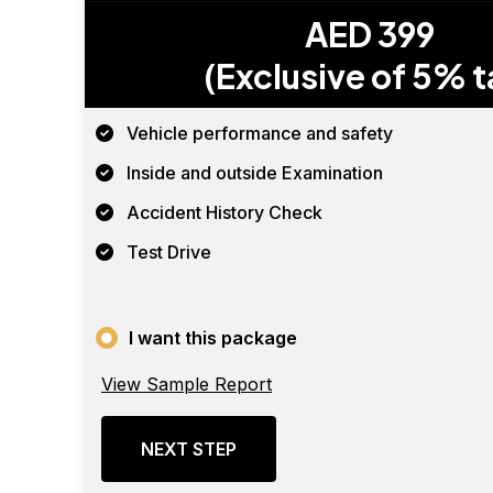
AED 399
(Exclusive of 5% t
Vehicle performance and safety
Inside and outside Examination
Accident History Check
Test Drive
I want this package
View Sample Report
NEXT STEP