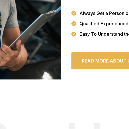
Always Get a Person o
Qualified Experienced
Easy To Understand th
READ MORE ABOUT 