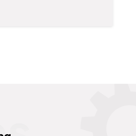
es
ng