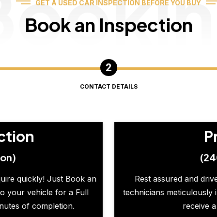
Booki
GET A USED CAR INSPECTION BEFORE YOU BUY
Book an Inspection
CONTACT DETAILS
ction
P
ion)
(24
quire quickly! Just Book an
Rest assured and drive
o your vehicle for a Full
technicians meticulously 
inutes of completion.
receive a