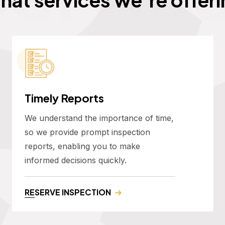
Timely Reports
We understand the importance of time,
so we provide prompt inspection
reports, enabling you to make
informed decisions quickly.
RESERVE INSPECTION