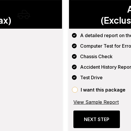
ax)
(Exclus
A detailed report on th
Computer Test for Erro
Chassis Check
Accident History Repor
Test Drive
I want this package
View Sample Report
NEXT STEP