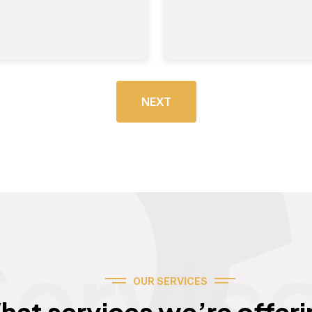
NEXT
Servic
OUR SERVICES
hat services we’re offeri