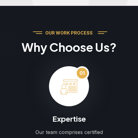
OUR WORK PROCESS
Why Choose Us?
01
Expertise
Our team comprises certified