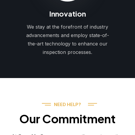
Innovation
We stay at the forefront of industry
advancements and employ state-of-
the-art technology to enhance our
inspection processes.
NEED HELP?
Our Commitment