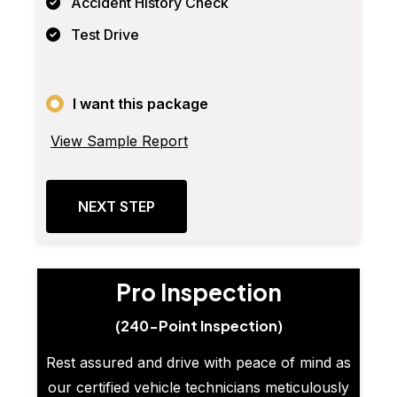
Accident History Check
Test Drive
I want this package
View Sample Report
NEXT STEP
Pro Inspection
(240-Point Inspection)
Rest assured and drive with peace of mind as
our certified vehicle technicians meticulously