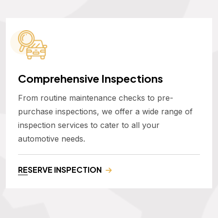
Comprehensive Inspections
From routine maintenance checks to pre-
purchase inspections, we offer a wide range of
inspection services to cater to all your
automotive needs.
RESERVE INSPECTION