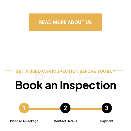
READ MORE ABOUT US
Booking
GET A USED CAR INSPECTION BEFORE YOU BUY
Book an Inspection
Choose A Package
Contact Details
Payment