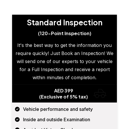
Standard Inspection
(120-Point Inspection)
It's the best way to get the information you
require quickly! Just Book an Inspection! We
will send one of our experts to your vehicle
for a Full Inspection and receive a report
within minutes of completion.
AED 399
(Exclusive of 5% tax)
Vehicle performance and safety
Inside and outside Examination