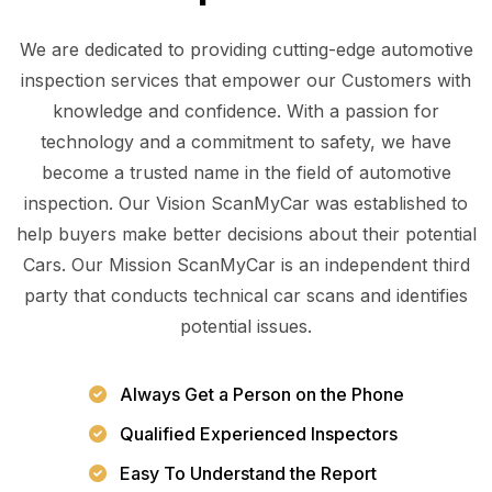
We are dedicated to providing cutting-edge automotive
inspection services that empower our Customers with
knowledge and confidence. With a passion for
technology and a commitment to safety, we have
become a trusted name in the field of automotive
inspection. Our Vision ScanMyCar was established to
help buyers make better decisions about their potential
Cars. Our Mission ScanMyCar is an independent third
party that conducts technical car scans and identifies
potential issues.
Always Get a Person on the Phone
Qualified Experienced Inspectors
Easy To Understand the Report