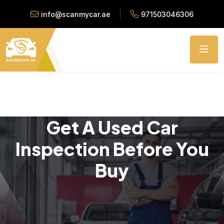
info@scanmycar.ae
971503046306
Get A Used Car
Inspection Before You
Buy