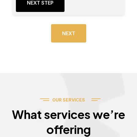
NEXT STEP
NEXT
OUR SERVICES
Services
What services we’re
offering