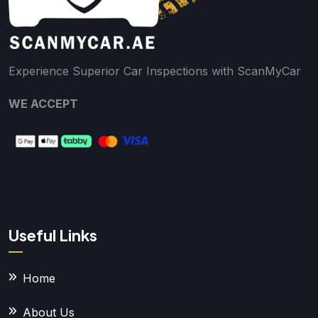
Experience Superior Car Inspections with ScanMyCar
WE ACCEPT
Useful Links
Home
About Us