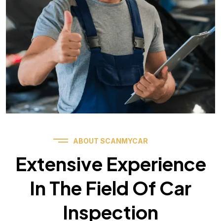
ABOUT SCANMYCAR
Extensive Experience
In The Field Of Car
Inspection