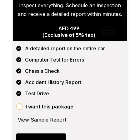
inspect everything. Schedule an inspection
and receive a detailed report within minutes.
AED 499
(Exclusive of 5% tax)
A detailed report on the entire car
Computer Test for Errors
Chassis Check
Accident History Report
Test Drive
I want this package
View Sample Report