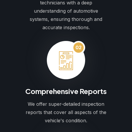
technicians with a deep
understanding of automotive
systems, ensuring thorough and
accurate inspections.
02
Comprehensive Reports
We offer super-detailed inspection
reports that cover all aspects of the
vehicle's condition.