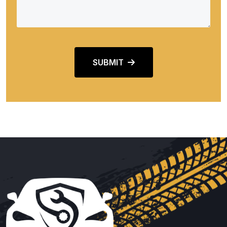
SUBMIT