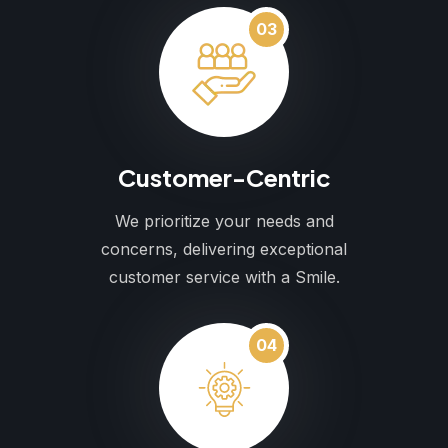
03
Customer-Centric
We prioritize your needs and
concerns, delivering exceptional
customer service with a Smile.
04