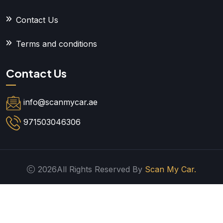
Contact Us
Terms and conditions
Contact Us
info@scanmycar.ae
971503046306
2026All Rights Reserved By
Scan My Car.