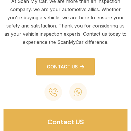
At Scan My Car, we are more than an inspection
company. we are your automotive allies. Whether
you're buying a vehicle, we are here to ensure your
safety and satisfaction. Thank you for considering us
as your vehicle inspection experts. Contact us today to
experience the ScanMyCar difference.
CONTACT US
Contact US