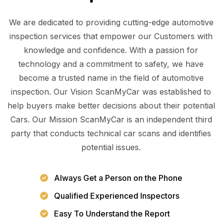
We are dedicated to providing cutting-edge automotive
inspection services that empower our Customers with
knowledge and confidence. With a passion for
technology and a commitment to safety, we have
become a trusted name in the field of automotive
inspection. Our Vision ScanMyCar was established to
help buyers make better decisions about their potential
Cars. Our Mission ScanMyCar is an independent third
party that conducts technical car scans and identifies
potential issues.
Always Get a Person on the Phone
Qualified Experienced Inspectors
Easy To Understand the Report