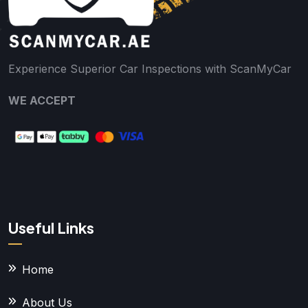
Experience Superior Car Inspections with ScanMyCar
WE ACCEPT
Useful Links
Home
About Us