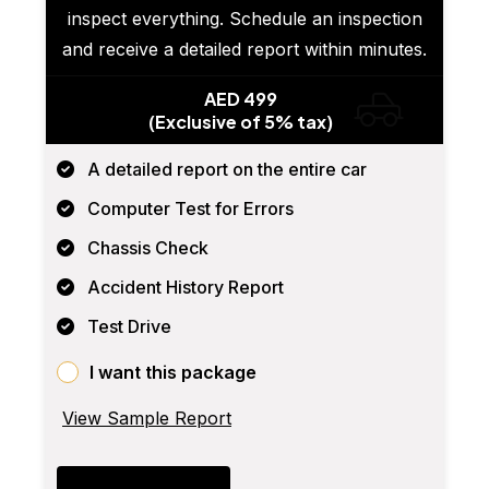
inspect everything. Schedule an inspection
and receive a detailed report within minutes.
AED 499
(Exclusive of 5% tax)
A detailed report on the entire car
Computer Test for Errors
Chassis Check
Accident History Report
Test Drive
I want this package
View Sample Report