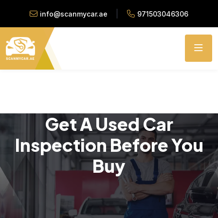
info@scanmycar.ae
971503046306
Get A Used Car
Inspection Before You
Buy