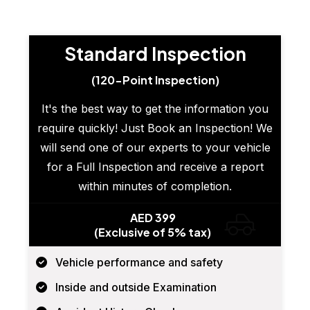
Standard Inspection
(120-Point Inspection)
It's the best way to get the information you
require quickly! Just Book an Inspection! We
will send one of our experts to your vehicle
for a Full Inspection and receive a report
within minutes of completion.
AED 399
(Exclusive of 5% tax)
Vehicle performance and safety
Inside and outside Examination