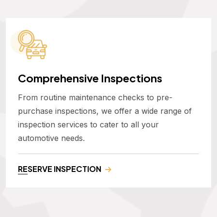
Comprehensive Inspections
From routine maintenance checks to pre-
purchase inspections, we offer a wide range of
inspection services to cater to all your
automotive needs.
RESERVE INSPECTION