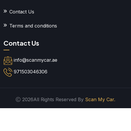
Contact Us
Terms and conditions
Contact Us
info@scanmycar.ae
971503046306
2026All Rights Reserved By
Scan My Car.