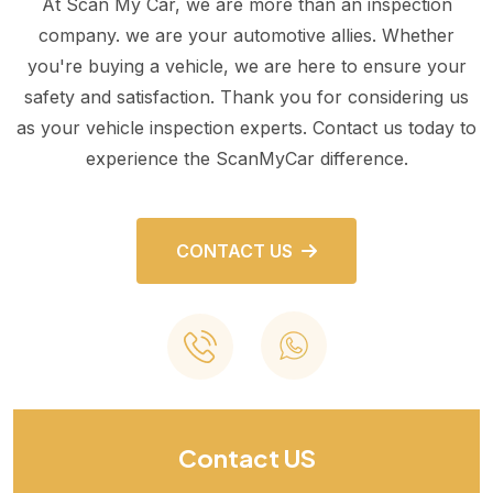
At Scan My Car, we are more than an inspection
company. we are your automotive allies. Whether
you're buying a vehicle, we are here to ensure your
safety and satisfaction. Thank you for considering us
as your vehicle inspection experts. Contact us today to
experience the ScanMyCar difference.
CONTACT US
Contact US