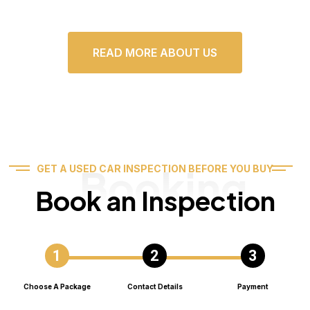
READ MORE ABOUT US
Booking
GET A USED CAR INSPECTION BEFORE YOU BUY
Book an Inspection
Choose A Package
Contact Details
Payment