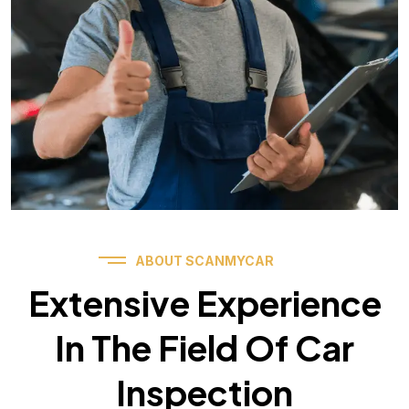
ABOUT SCANMYCAR
Extensive Experience
In The Field Of Car
Inspection