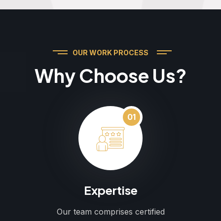
OUR WORK PROCESS
Why Choose Us?
01
Expertise
Our team comprises certified