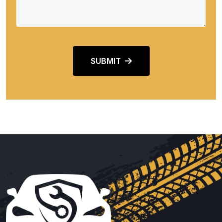
SUBMIT