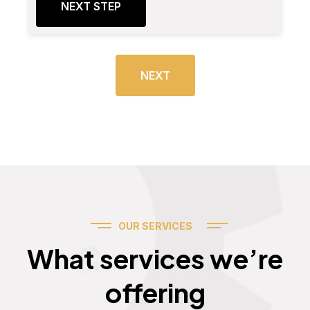
NEXT STEP
NEXT
OUR SERVICES
Services
What services we’re
offering