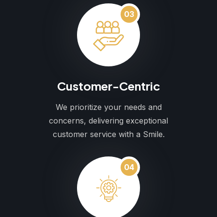
03
Customer-Centric
We prioritize your needs and
concerns, delivering exceptional
customer service with a Smile.
04