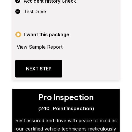
Accident History Check
Test Drive
I want this package
View Sample Report
NEXT STEP
Pro Inspection
(240-Point Inspection)
Rest assured and drive with peace of mind as
our certified vehicle technicians meticulously