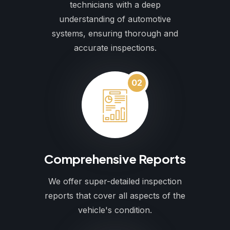
technicians with a deep
understanding of automotive
systems, ensuring thorough and
accurate inspections.
02
Comprehensive Reports
We offer super-detailed inspection
reports that cover all aspects of the
vehicle's condition.