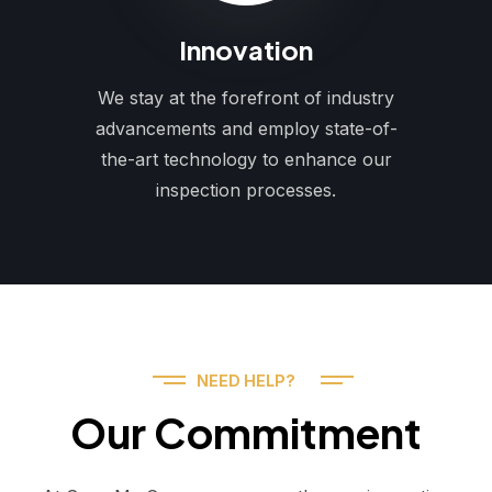
Innovation
We stay at the forefront of industry
advancements and employ state-of-
the-art technology to enhance our
inspection processes.
NEED HELP?
Our Commitment