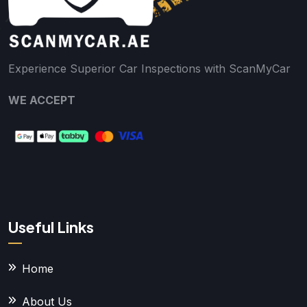
Experience Superior Car Inspections with ScanMyCar
WE ACCEPT
Useful Links
Home
About Us