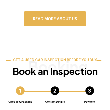
READ MORE ABOUT US
Booking
GET A USED CAR INSPECTION BEFORE YOU BUY
Book an Inspection
Choose A Package
Contact Details
Payment