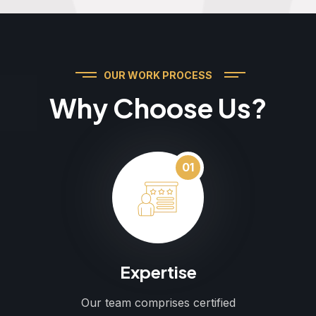
OUR WORK PROCESS
Why Choose Us?
01
Expertise
Our team comprises certified