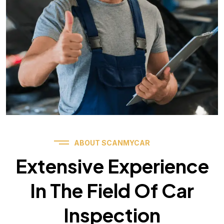
ABOUT SCANMYCAR
Extensive Experience
In The Field Of Car
Inspection