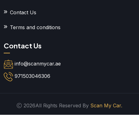
Contact Us
Terms and conditions
Contact Us
info@scanmycar.ae
971503046306
2026All Rights Reserved By
Scan My Car.