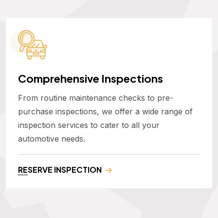
Comprehensive Inspections
From routine maintenance checks to pre-
purchase inspections, we offer a wide range of
inspection services to cater to all your
automotive needs.
RESERVE INSPECTION