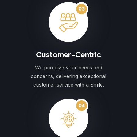
03
Customer-Centric
We prioritize your needs and
concerns, delivering exceptional
customer service with a Smile.
04