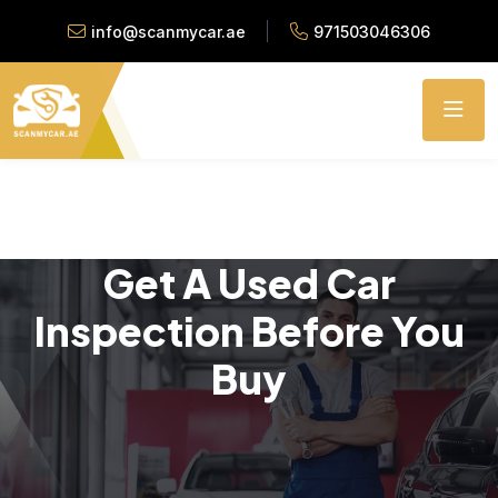
info@scanmycar.ae
971503046306
Get A Used Car
Inspection Before You
Buy