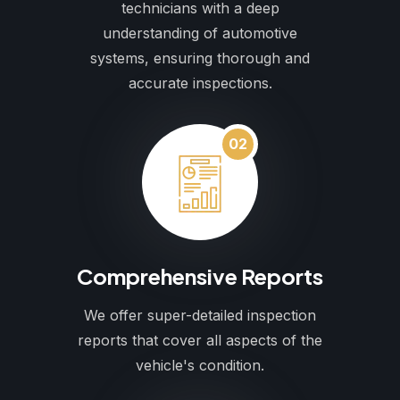
technicians with a deep
understanding of automotive
systems, ensuring thorough and
accurate inspections.
02
Comprehensive Reports
We offer super-detailed inspection
reports that cover all aspects of the
vehicle's condition.