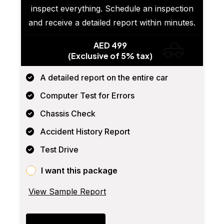
inspect everything. Schedule an inspection
and receive a detailed report within minutes.
AED 499
(Exclusive of 5% tax)
A detailed report on the entire car
Computer Test for Errors
Chassis Check
Accident History Report
Test Drive
I want this package
View Sample Report