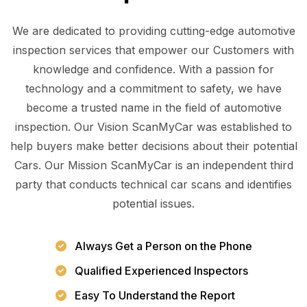
We are dedicated to providing cutting-edge automotive
inspection services that empower our Customers with
knowledge and confidence. With a passion for
technology and a commitment to safety, we have
become a trusted name in the field of automotive
inspection. Our Vision ScanMyCar was established to
help buyers make better decisions about their potential
Cars. Our Mission ScanMyCar is an independent third
party that conducts technical car scans and identifies
potential issues.
Always Get a Person on the Phone
Qualified Experienced Inspectors
Easy To Understand the Report