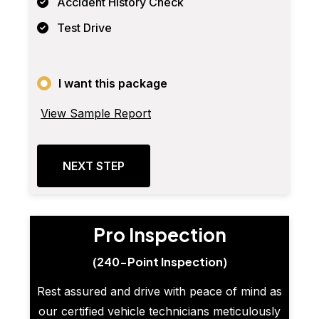
Accident History Check
Test Drive
I want this package
View Sample Report
NEXT STEP
Pro Inspection
(240-Point Inspection)
Rest assured and drive with peace of mind as
our certified vehicle technicians meticulously