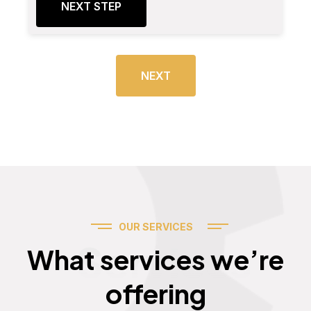
NEXT STEP
NEXT
OUR SERVICES
Services
What services we’re
offering