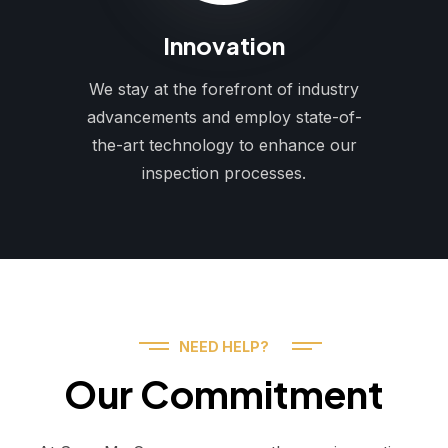
Innovation
We stay at the forefront of industry
advancements and employ state-of-
the-art technology to enhance our
inspection processes.
NEED HELP?
Our Commitment