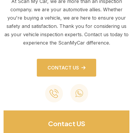
At Scan My Car, we are more than an inspection
company. we are your automotive allies. Whether
you're buying a vehicle, we are here to ensure your
safety and satisfaction. Thank you for considering us
as your vehicle inspection experts. Contact us today to
experience the ScanMyCar difference.
CONTACT US
Contact US