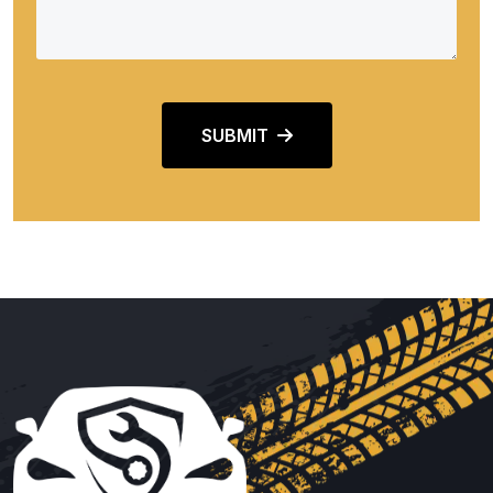
SUBMIT