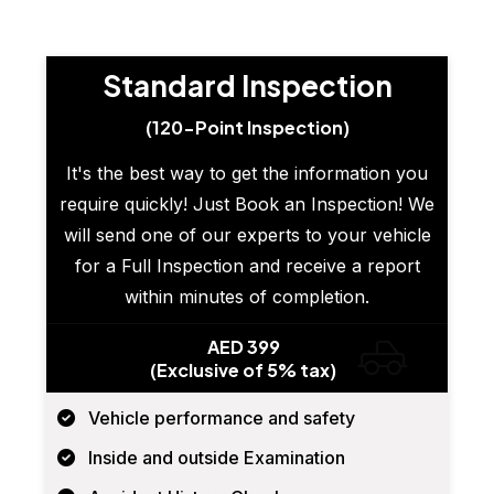
Standard Inspection
(120-Point Inspection)
It's the best way to get the information you
require quickly! Just Book an Inspection! We
will send one of our experts to your vehicle
for a Full Inspection and receive a report
within minutes of completion.
AED 399
(Exclusive of 5% tax)
Vehicle performance and safety
Inside and outside Examination