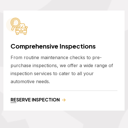
Comprehensive Inspections
From routine maintenance checks to pre-
purchase inspections, we offer a wide range of
inspection services to cater to all your
automotive needs.
RESERVE INSPECTION