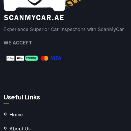
Experience Superior Car Inspections with ScanMyCar
WE ACCEPT
Useful Links
Home
About Us