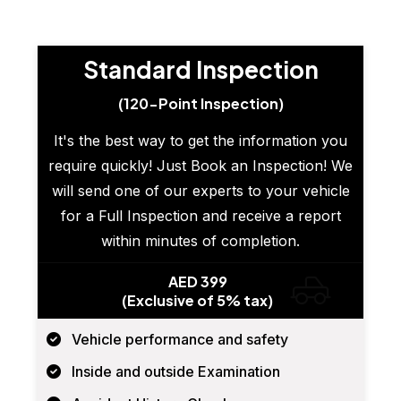
Standard Inspection
(120-Point Inspection)
It's the best way to get the information you
require quickly! Just Book an Inspection! We
will send one of our experts to your vehicle
for a Full Inspection and receive a report
within minutes of completion.
AED 399
(Exclusive of 5% tax)
Vehicle performance and safety
Inside and outside Examination