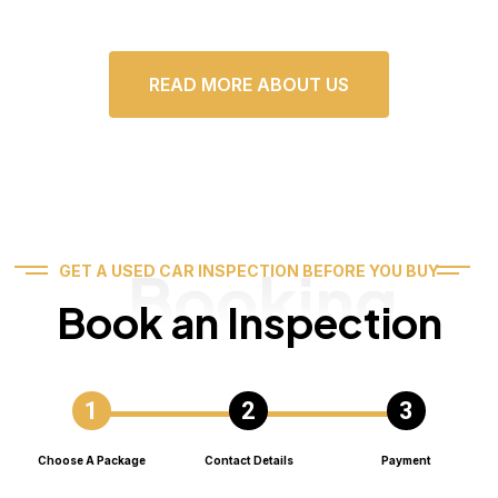
READ MORE ABOUT US
Booking
GET A USED CAR INSPECTION BEFORE YOU BUY
Book an Inspection
Choose A Package
Contact Details
Payment