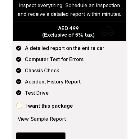
inspect everything. Schedule an inspection
and receive a detailed report within minutes.
AED 499
(Exclusive of 5% tax)
A detailed report on the entire car
Computer Test for Errors
Chassis Check
Accident History Report
Test Drive
I want this package
View Sample Report