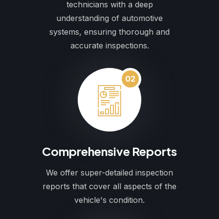
technicians with a deep
understanding of automotive
systems, ensuring thorough and
accurate inspections.
02
Comprehensive Reports
We offer super-detailed inspection
reports that cover all aspects of the
vehicle's condition.