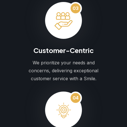
03
Customer-Centric
We prioritize your needs and
concerns, delivering exceptional
customer service with a Smile.
04