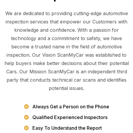
We are dedicated to providing cutting-edge automotive
inspection services that empower our Customers with
knowledge and confidence. With a passion for
technology and a commitment to safety, we have
become a trusted name in the field of automotive
inspection. Our Vision ScanMyCar was established to
help buyers make better decisions about their potential
Cars. Our Mission ScanMyCar is an independent third
party that conducts technical car scans and identifies
potential issues.
Always Get a Person on the Phone
Qualified Experienced Inspectors
Easy To Understand the Report