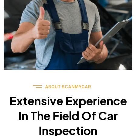
ABOUT SCANMYCAR
Extensive Experience
In The Field Of Car
Inspection