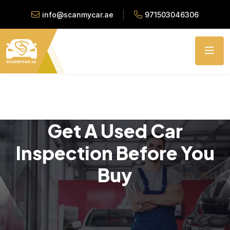
info@scanmycar.ae
971503046306
Get A Used Car
Inspection Before You
Buy