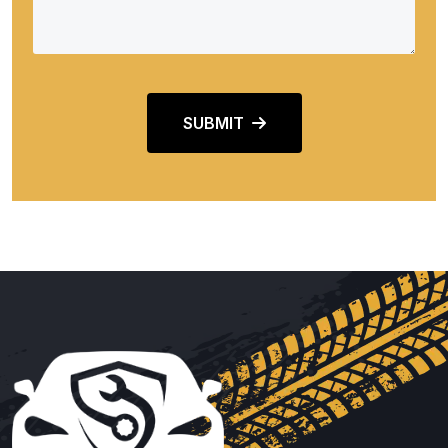
SUBMIT