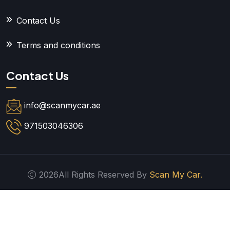
Contact Us
Terms and conditions
Contact Us
info@scanmycar.ae
971503046306
2026All Rights Reserved By
Scan My Car.