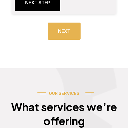
NEXT STEP
NEXT
OUR SERVICES
Services
What services we’re
offering