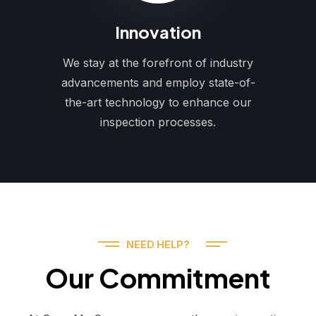
Innovation
We stay at the forefront of industry
advancements and employ state-of-
the-art technology to enhance our
inspection processes.
NEED HELP?
Our Commitment