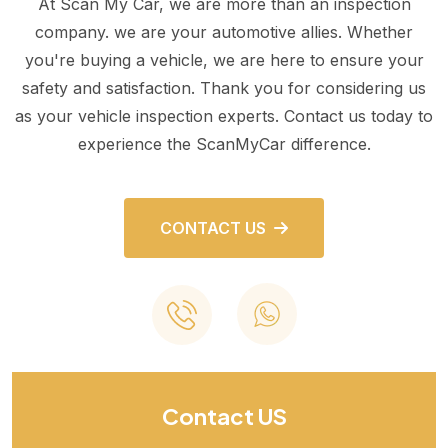
At Scan My Car, we are more than an inspection
company. we are your automotive allies. Whether
you're buying a vehicle, we are here to ensure your
safety and satisfaction. Thank you for considering us
as your vehicle inspection experts. Contact us today to
experience the ScanMyCar difference.
CONTACT US
Contact US