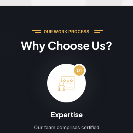
OUR WORK PROCESS
Why Choose Us?
01
Expertise
Our team comprises certified