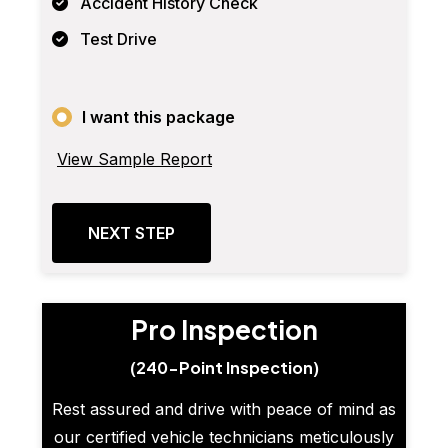
Accident History Check
Test Drive
I want this package
View Sample Report
NEXT STEP
Pro Inspection
(240-Point Inspection)
Rest assured and drive with peace of mind as
our certified vehicle technicians meticulously