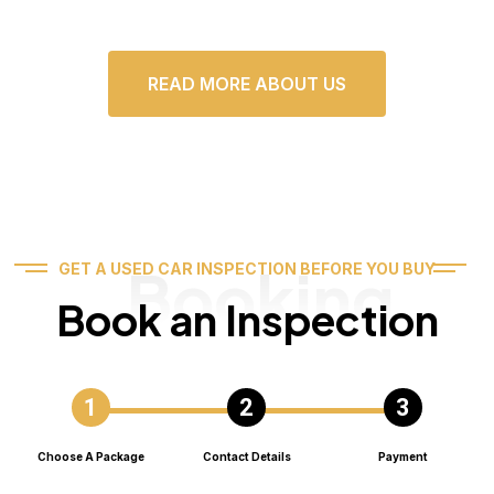
READ MORE ABOUT US
Booking
GET A USED CAR INSPECTION BEFORE YOU BUY
Book an Inspection
Choose A Package
Contact Details
Payment