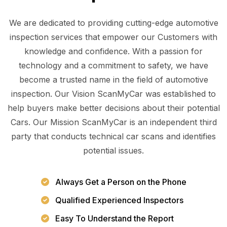
We are dedicated to providing cutting-edge automotive
inspection services that empower our Customers with
knowledge and confidence. With a passion for
technology and a commitment to safety, we have
become a trusted name in the field of automotive
inspection. Our Vision ScanMyCar was established to
help buyers make better decisions about their potential
Cars. Our Mission ScanMyCar is an independent third
party that conducts technical car scans and identifies
potential issues.
Always Get a Person on the Phone
Qualified Experienced Inspectors
Easy To Understand the Report