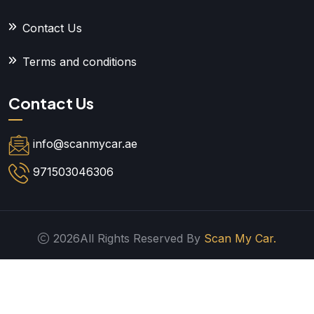
Contact Us
Terms and conditions
Contact Us
info@scanmycar.ae
971503046306
2026All Rights Reserved By
Scan My Car.