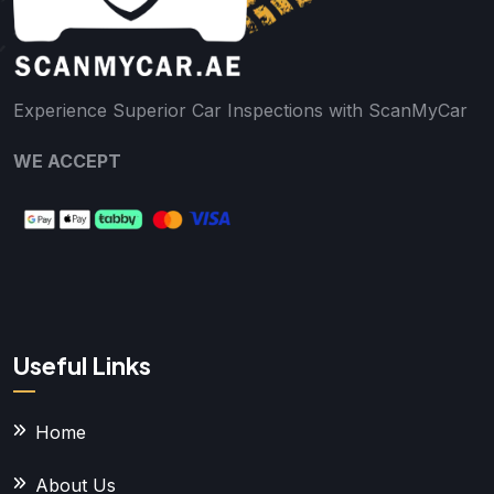
Experience Superior Car Inspections with ScanMyCar
WE ACCEPT
Useful Links
Home
About Us