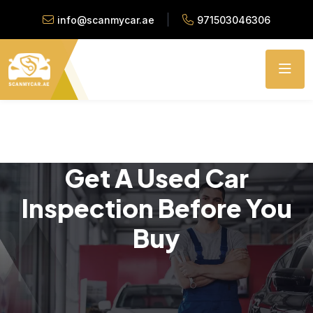
info@scanmycar.ae
971503046306
Get A Used Car
Inspection Before You
Buy