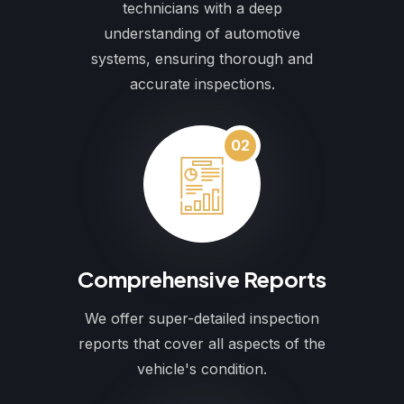
technicians with a deep
understanding of automotive
systems, ensuring thorough and
accurate inspections.
02
Comprehensive Reports
We offer super-detailed inspection
reports that cover all aspects of the
vehicle's condition.