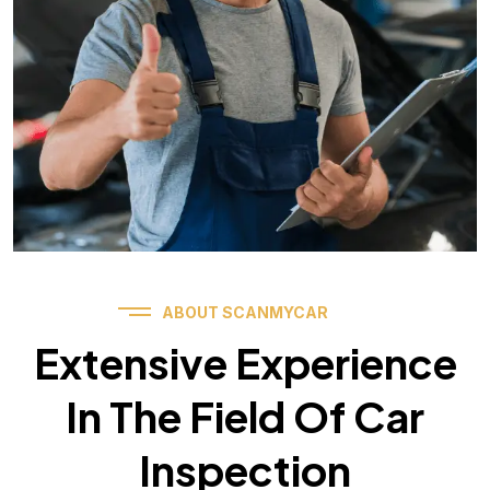
ABOUT SCANMYCAR
Extensive Experience
In The Field Of Car
Inspection