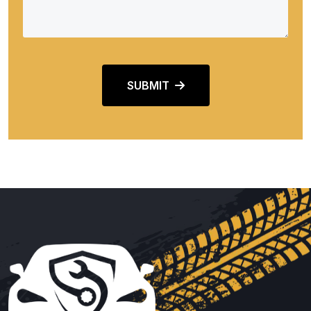
SUBMIT