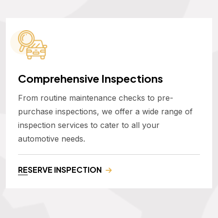
Comprehensive Inspections
From routine maintenance checks to pre-
purchase inspections, we offer a wide range of
inspection services to cater to all your
automotive needs.
RESERVE INSPECTION