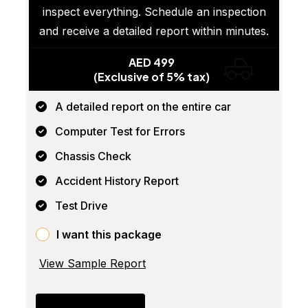
inspect everything. Schedule an inspection
and receive a detailed report within minutes.
AED 499
(Exclusive of 5% tax)
A detailed report on the entire car
Computer Test for Errors
Chassis Check
Accident History Report
Test Drive
I want this package
View Sample Report