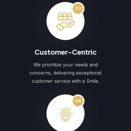
03
Customer-Centric
We prioritize your needs and
concerns, delivering exceptional
customer service with a Smile.
04