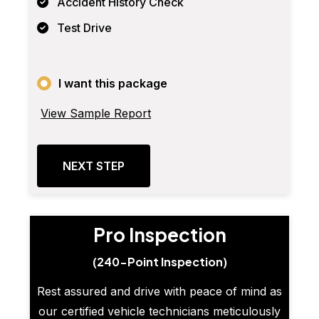
Accident History Check
Test Drive
I want this package
View Sample Report
NEXT STEP
Pro Inspection
(240-Point Inspection)
Rest assured and drive with peace of mind as
our certified vehicle technicians meticulously