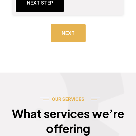
NEXT STEP
NEXT
OUR SERVICES
Services
What services we’re
offering