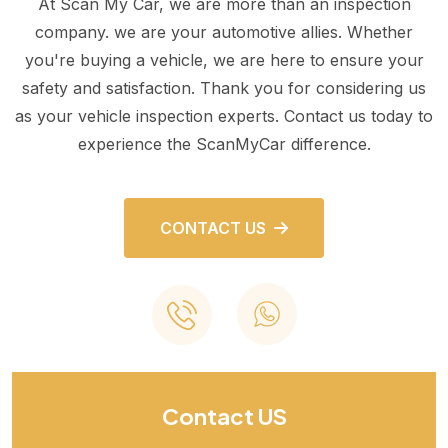
At Scan My Car, we are more than an inspection
company. we are your automotive allies. Whether
you're buying a vehicle, we are here to ensure your
safety and satisfaction. Thank you for considering us
as your vehicle inspection experts. Contact us today to
experience the ScanMyCar difference.
CONTACT US
Contact US