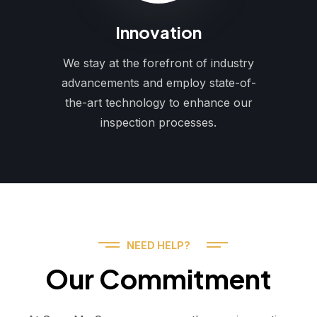
Innovation
We stay at the forefront of industry
advancements and employ state-of-
the-art technology to enhance our
inspection processes.
NEED HELP?
Our Commitment