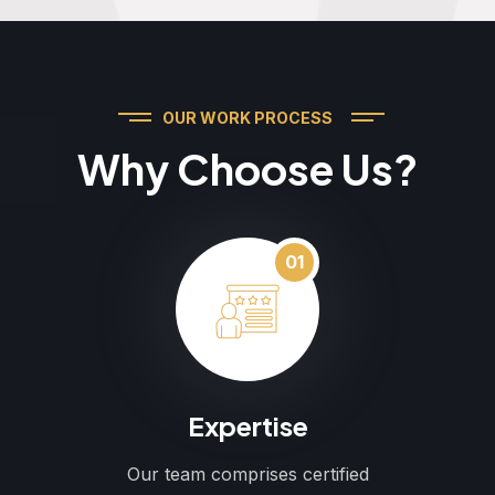
OUR WORK PROCESS
Why Choose Us?
01
Expertise
Our team comprises certified