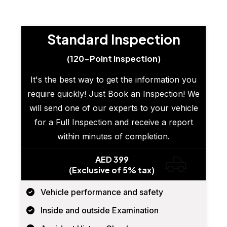
Standard Inspection
(120-Point Inspection)
It's the best way to get the information you
require quickly! Just Book an Inspection! We
will send one of our experts to your vehicle
for a Full Inspection and receive a report
within minutes of completion.
AED 399
(Exclusive of 5% tax)
Vehicle performance and safety
Inside and outside Examination