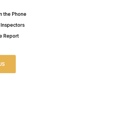
n the Phone
 Inspectors
e Report
US