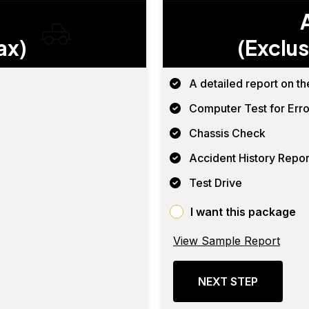
ax)
(Exclus
A detailed report on th
Computer Test for Erro
Chassis Check
Accident History Repor
Test Drive
I want this package
View Sample Report
NEXT STEP