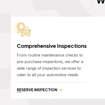
Comprehensive Inspections
From routine maintenance checks to
pre-purchase inspections, we offer a
wide range of inspection services to
cater to all your automotive needs.
RESERVE INSPECTION