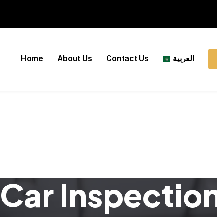
Home
About Us
Contact Us
العربية
Car Inspectio