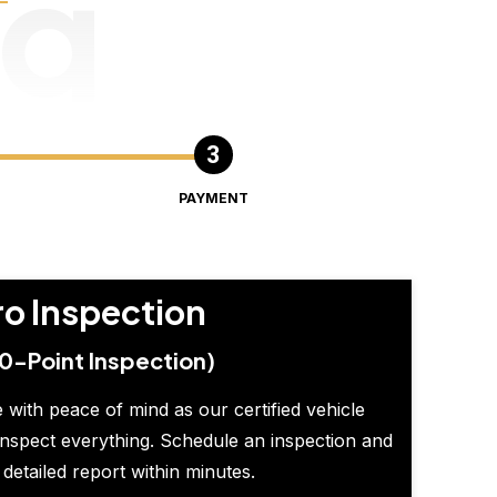
ng
PAYMENT
ro Inspection
0-Point Inspection)
 with peace of mind as our certified vehicle
inspect everything. Schedule an inspection and
 detailed report within minutes.