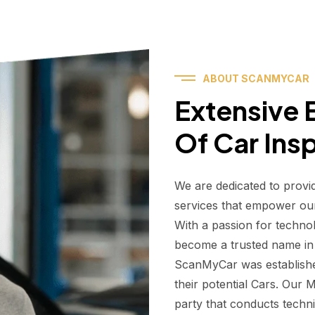
ABOUT SCANMYCAR
Extensive E
Of Car Ins
We are dedicated to provi
services that empower ou
With a passion for techno
become a trusted name in t
ScanMyCar was establishe
their potential Cars. Our
party that conducts technic