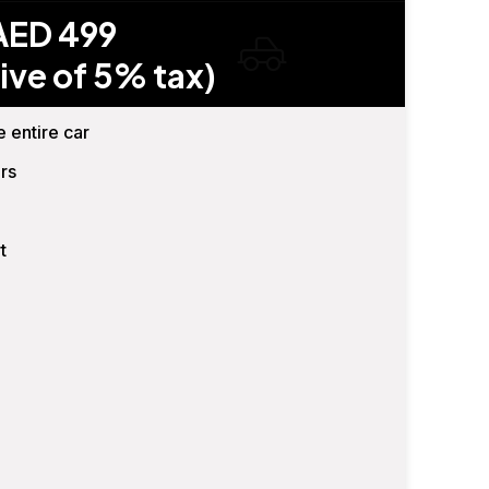
AED 499
ive of 5% tax)
e entire car
rs
t