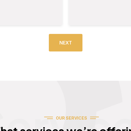
NEXT
Servic
OUR SERVICES
hat services we’re offeri