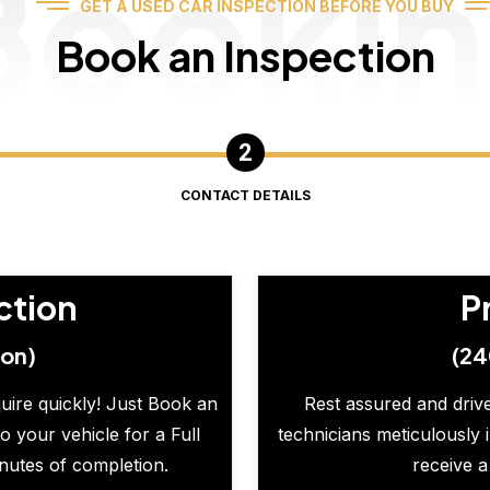
Booki
GET A USED CAR INSPECTION BEFORE YOU BUY
Book an Inspection
CONTACT DETAILS
ction
P
ion)
(24
quire quickly! Just Book an
Rest assured and drive
o your vehicle for a Full
technicians meticulously 
inutes of completion.
receive a