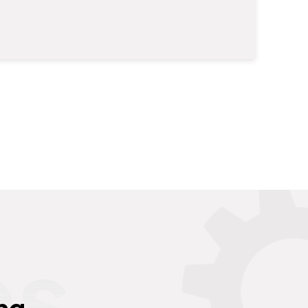
es
ng