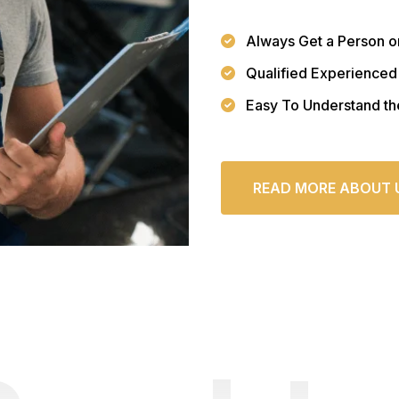
Always Get a Person o
Qualified Experienced
Easy To Understand th
READ MORE ABOUT 