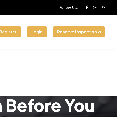
Follow Us:
Register
Login
Reserve Inspection
n Before You