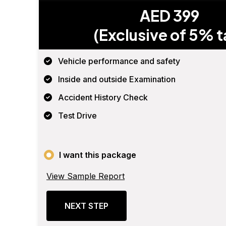
AED 399
(Exclusive of 5% t
Vehicle performance and safety
Inside and outside Examination
Accident History Check
Test Drive
I want this package
View Sample Report
NEXT STEP