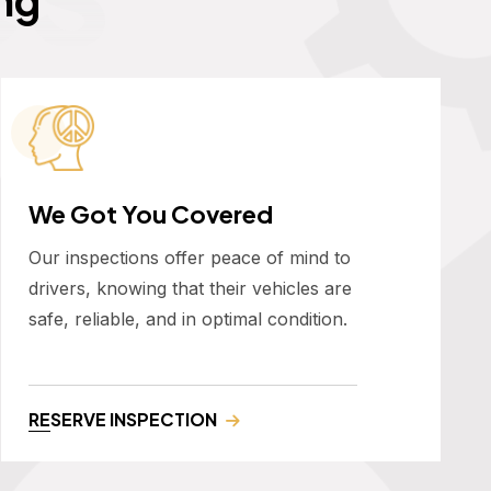
We Got You Covered
Our inspections offer peace of mind to
drivers, knowing that their vehicles are
safe, reliable, and in optimal condition.
RESERVE INSPECTION