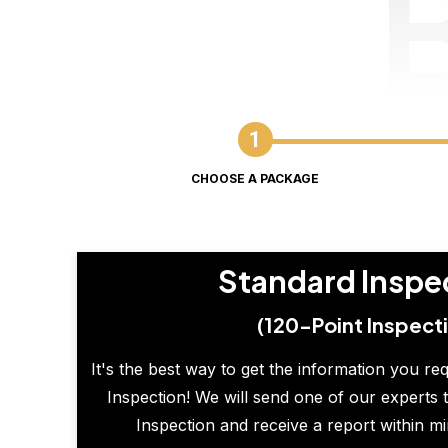
CHOOSE A PACKAGE
Standard Inspe
(120-Point Inspect
It's the best way to get the information you re
Inspection! We will send one of our experts t
Inspection and receive a report within m