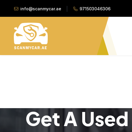
info@scanmycar.ae
971503046306
Get A Used 