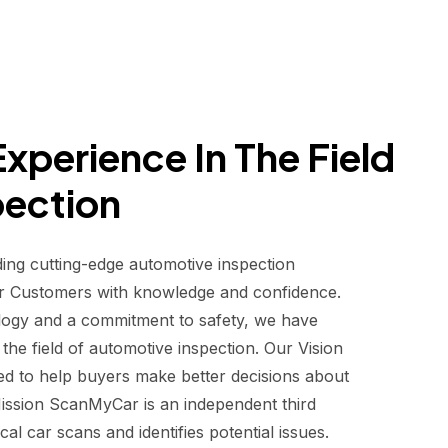
xperience In The Field
pection
ding cutting-edge automotive inspection
r Customers with knowledge and confidence.
logy and a commitment to safety, we have
he field of automotive inspection. Our Vision
d to help buyers make better decisions about
 Mission ScanMyCar is an independent third
al car scans and identifies potential issues.