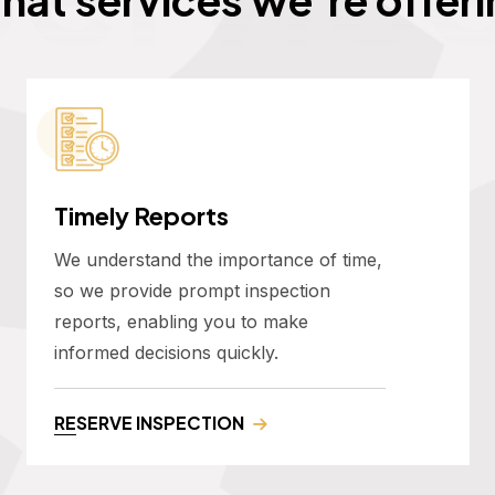
Timely Reports
We understand the importance of time,
so we provide prompt inspection
reports, enabling you to make
informed decisions quickly.
RESERVE INSPECTION