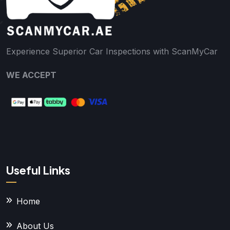
Experience Superior Car Inspections with ScanMyCar
WE ACCEPT
Useful Links
Home
About Us