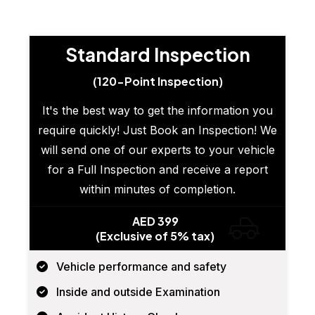
Standard Inspection
(120-Point Inspection)
It's the best way to get the information you
require quickly! Just Book an Inspection! We
will send one of our experts to your vehicle
for a Full Inspection and receive a report
within minutes of completion.
AED 399
(Exclusive of 5% tax)
Vehicle performance and safety
Inside and outside Examination