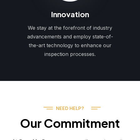
Innovation
We stay at the forefront of industry
advancements and employ state-of-
the-art technology to enhance our
inspection processes.
NEED HELP?
Our Commitment