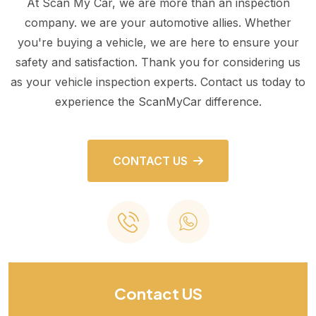
At Scan My Car, we are more than an inspection
company. we are your automotive allies. Whether
you're buying a vehicle, we are here to ensure your
safety and satisfaction. Thank you for considering us
as your vehicle inspection experts. Contact us today to
experience the ScanMyCar difference.
CONTACT US
Contact US