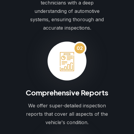
technicians with a deep
understanding of automotive
systems, ensuring thorough and
accurate inspections.
02
Comprehensive Reports
We offer super-detailed inspection
reports that cover all aspects of the
vehicle's condition.