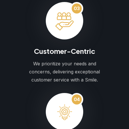
03
Customer-Centric
We prioritize your needs and
concerns, delivering exceptional
customer service with a Smile.
04