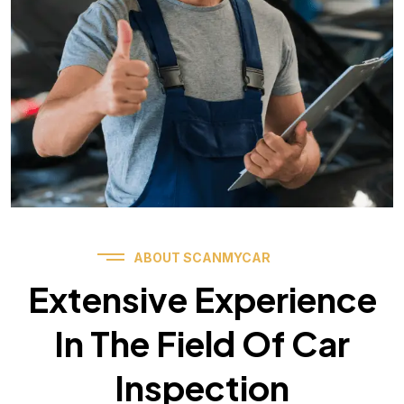
ABOUT SCANMYCAR
Extensive Experience
In The Field Of Car
Inspection