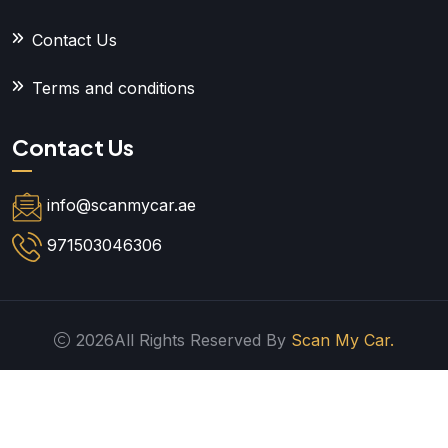
Contact Us
Terms and conditions
Contact Us
info@scanmycar.ae
971503046306
2026All Rights Reserved By
Scan My Car.