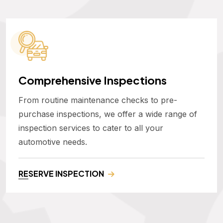
Comprehensive Inspections
From routine maintenance checks to pre-
purchase inspections, we offer a wide range of
inspection services to cater to all your
automotive needs.
RESERVE INSPECTION