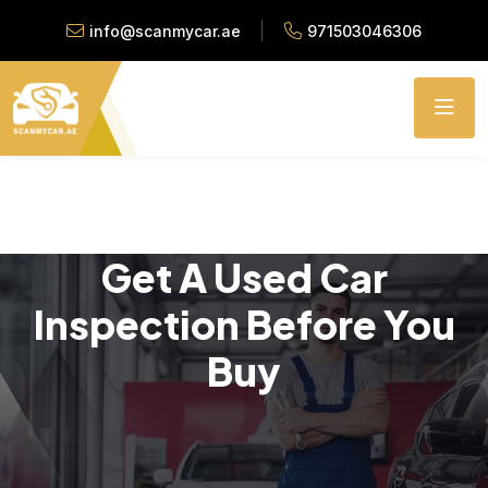
info@scanmycar.ae
971503046306
Get A Used Car
Inspection Before You
Buy