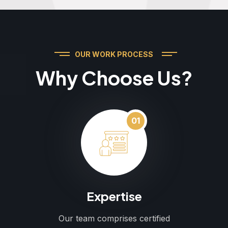
OUR WORK PROCESS
Why Choose Us?
01
Expertise
Our team comprises certified