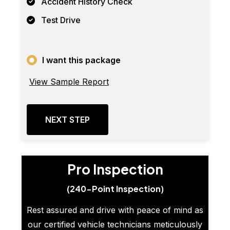
Accident History Check
Test Drive
I want this package
View Sample Report
NEXT STEP
Pro Inspection
(240-Point Inspection)
Rest assured and drive with peace of mind as
our certified vehicle technicians meticulously