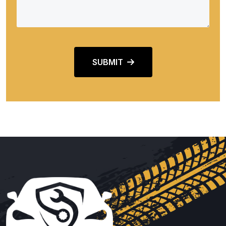
SUBMIT