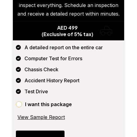
inspect everything. Schedule an inspection
and receive a detailed report within minutes.
AED 499
(Exclusive of 5% tax)
A detailed report on the entire car
Computer Test for Errors
Chassis Check
Accident History Report
Test Drive
I want this package
View Sample Report