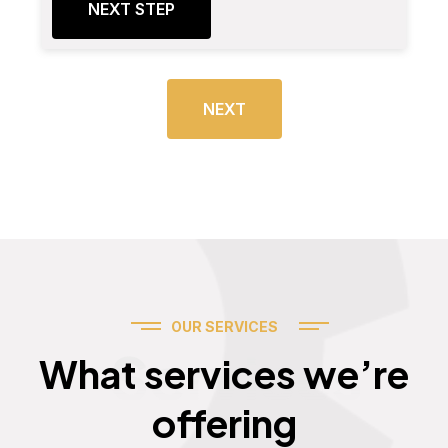
NEXT STEP
NEXT
OUR SERVICES
Services
What services we’re
offering