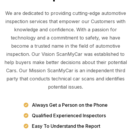
We are dedicated to providing cutting-edge automotive
inspection services that empower our Customers with
knowledge and confidence. With a passion for
technology and a commitment to safety, we have
become a trusted name in the field of automotive
inspection. Our Vision ScanMyCar was established to
help buyers make better decisions about their potential
Cars. Our Mission ScanMyCar is an independent third
party that conducts technical car scans and identifies
potential issues.
Always Get a Person on the Phone
Qualified Experienced Inspectors
Easy To Understand the Report