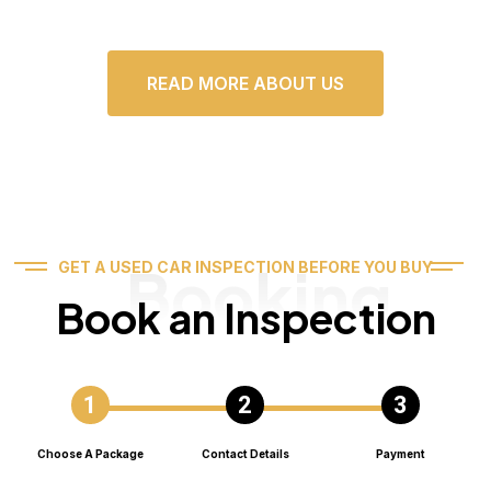
READ MORE ABOUT US
Booking
GET A USED CAR INSPECTION BEFORE YOU BUY
Book an Inspection
Choose A Package
Contact Details
Payment