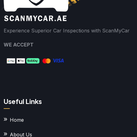
Experience Superior Car Inspections with ScanMyCar
WE ACCEPT
Useful Links
Home
About Us