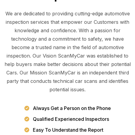
We are dedicated to providing cutting-edge automotive
inspection services that empower our Customers with
knowledge and confidence. With a passion for
technology and a commitment to safety, we have
become a trusted name in the field of automotive
inspection. Our Vision ScanMyCar was established to
help buyers make better decisions about their potential
Cars. Our Mission ScanMyCar is an independent third
party that conducts technical car scans and identifies
potential issues.
Always Get a Person on the Phone
Qualified Experienced Inspectors
Easy To Understand the Report