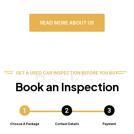
READ MORE ABOUT US
Booking
GET A USED CAR INSPECTION BEFORE YOU BUY
Book an Inspection
Choose A Package
Contact Details
Payment