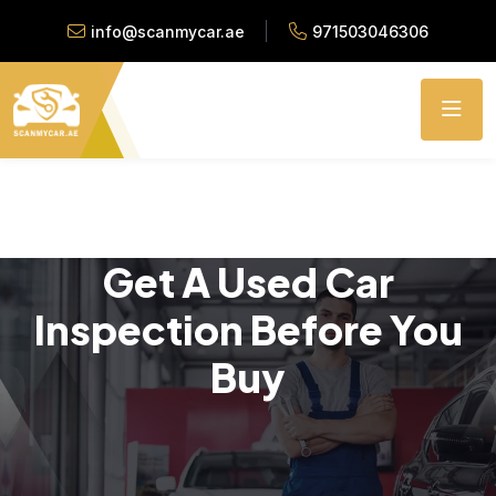
info@scanmycar.ae
971503046306
Get A Used Car
Inspection Before You
Buy