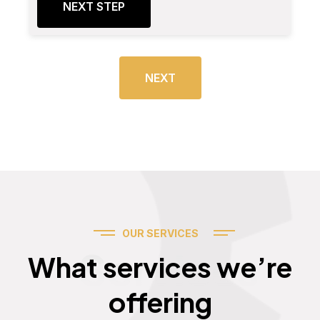
NEXT STEP
NEXT
OUR SERVICES
Services
What services we’re
offering