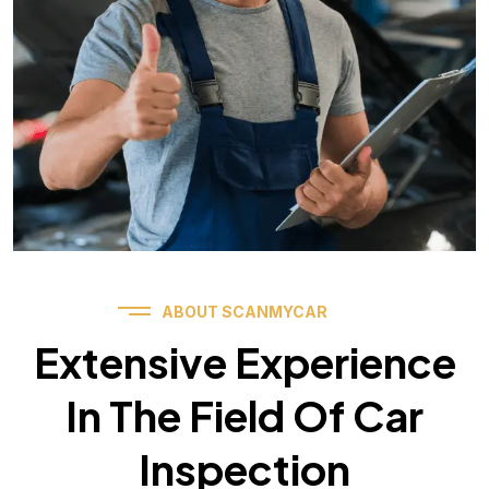
ABOUT SCANMYCAR
Extensive Experience
In The Field Of Car
Inspection