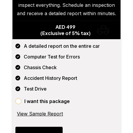
inspect everything. Schedule an inspection
and receive a detailed report within minutes.
AED 499
(Exclusive of 5% tax)
A detailed report on the entire car
Computer Test for Errors
Chassis Check
Accident History Report
Test Drive
I want this package
View Sample Report