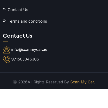
Contact Us
Terms and conditions
Contact Us
info@scanmycar.ae
971503046306
2026All Rights Reserved By
Scan My Car.