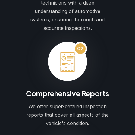
technicians with a deep
understanding of automotive
systems, ensuring thorough and
accurate inspections.
02
Comprehensive Reports
We offer super-detailed inspection
reports that cover all aspects of the
vehicle's condition.