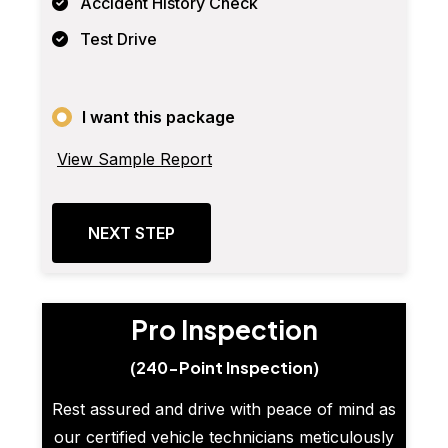
Accident History Check
Test Drive
I want this package
View Sample Report
NEXT STEP
Pro Inspection
(240-Point Inspection)
Rest assured and drive with peace of mind as
our certified vehicle technicians meticulously