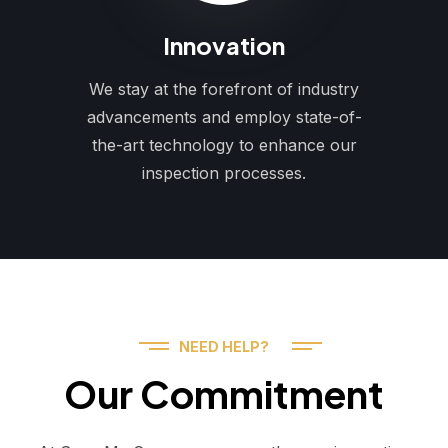
Innovation
We stay at the forefront of industry
advancements and employ state-of-
the-art technology to enhance our
inspection processes.
NEED HELP?
Our Commitment