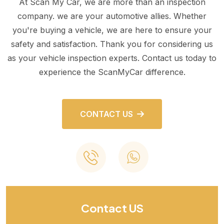
At Scan My Car, we are more than an inspection
company. we are your automotive allies. Whether
you're buying a vehicle, we are here to ensure your
safety and satisfaction. Thank you for considering us
as your vehicle inspection experts. Contact us today to
experience the ScanMyCar difference.
CONTACT US
Contact US