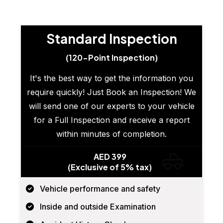
Standard Inspection
(120-Point Inspection)
It's the best way to get the information you
require quickly! Just Book an Inspection! We
will send one of our experts to your vehicle
for a Full Inspection and receive a report
within minutes of completion.
AED 399
(Exclusive of 5% tax)
Vehicle performance and safety
Inside and outside Examination