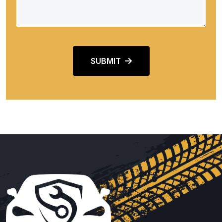
SUBMIT