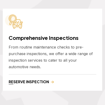
Comprehensive Inspections
From routine maintenance checks to pre-
purchase inspections, we offer a wide range of
inspection services to cater to all your
automotive needs.
RESERVE INSPECTION