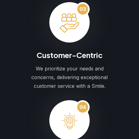
03
Customer-Centric
We prioritize your needs and
concerns, delivering exceptional
customer service with a Smile.
04