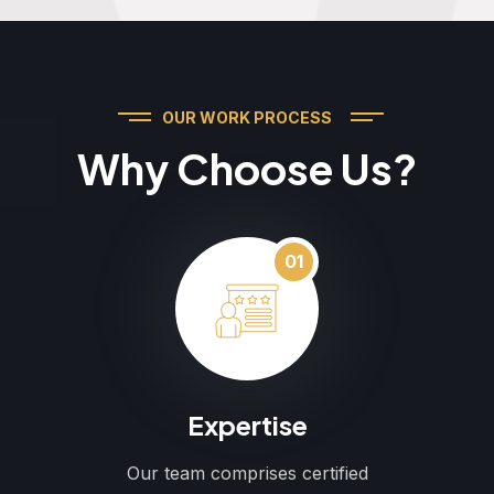
OUR WORK PROCESS
Why Choose Us?
01
Expertise
Our team comprises certified