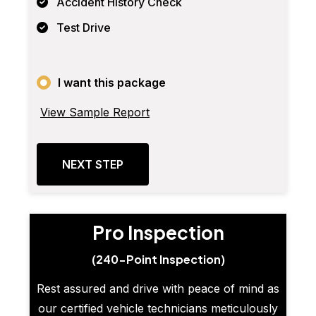
Accident History Check
Test Drive
I want this package
View Sample Report
NEXT STEP
Pro Inspection
(240-Point Inspection)
Rest assured and drive with peace of mind as
our certified vehicle technicians meticulously