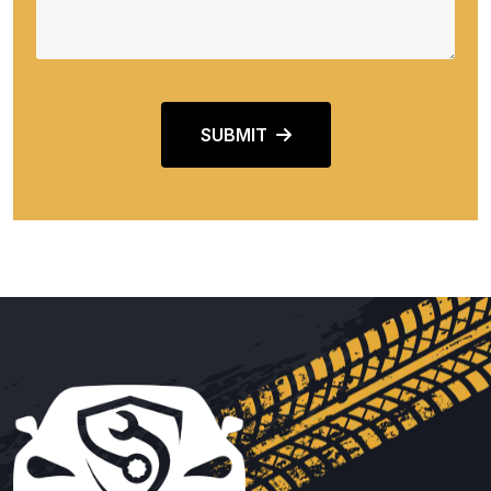
SUBMIT