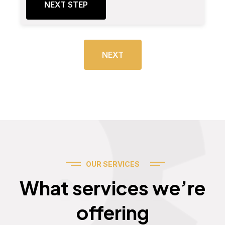
NEXT STEP
NEXT
OUR SERVICES
Services
What services we’re
offering