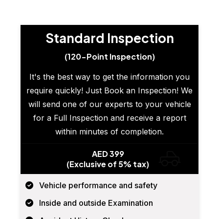
Standard Inspection
(120-Point Inspection)
It's the best way to get the information you
require quickly! Just Book an Inspection! We
will send one of our experts to your vehicle
for a Full Inspection and receive a report
within minutes of completion.
AED 399
(Exclusive of 5% tax)
Vehicle performance and safety
Inside and outside Examination