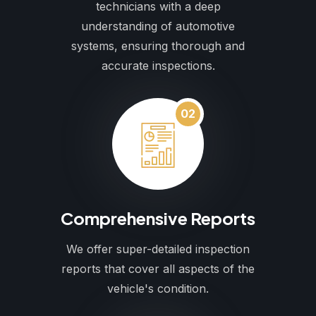
technicians with a deep
understanding of automotive
systems, ensuring thorough and
accurate inspections.
02
Comprehensive Reports
We offer super-detailed inspection
reports that cover all aspects of the
vehicle's condition.