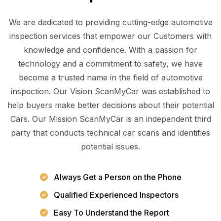
We are dedicated to providing cutting-edge automotive
inspection services that empower our Customers with
knowledge and confidence. With a passion for
technology and a commitment to safety, we have
become a trusted name in the field of automotive
inspection. Our Vision ScanMyCar was established to
help buyers make better decisions about their potential
Cars. Our Mission ScanMyCar is an independent third
party that conducts technical car scans and identifies
potential issues.
Always Get a Person on the Phone
Qualified Experienced Inspectors
Easy To Understand the Report