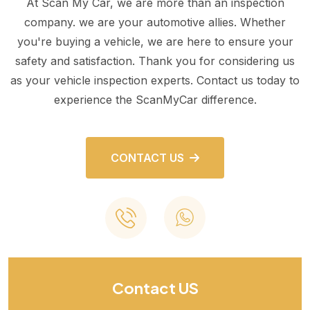
At Scan My Car, we are more than an inspection
company. we are your automotive allies. Whether
you're buying a vehicle, we are here to ensure your
safety and satisfaction. Thank you for considering us
as your vehicle inspection experts. Contact us today to
experience the ScanMyCar difference.
CONTACT US
Contact US