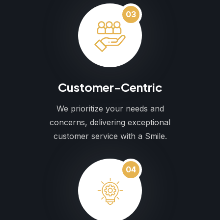
03
Customer-Centric
We prioritize your needs and
concerns, delivering exceptional
customer service with a Smile.
04