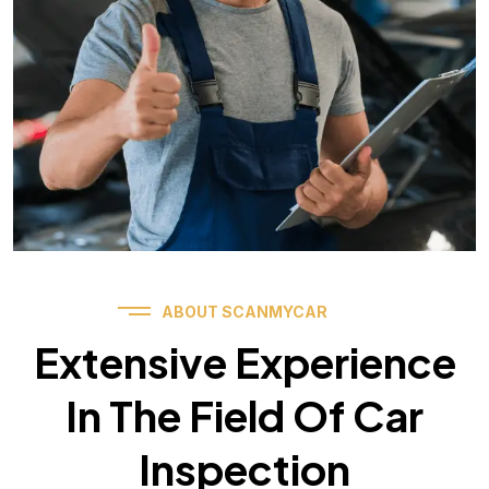
ABOUT SCANMYCAR
Extensive Experience
In The Field Of Car
Inspection