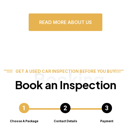
READ MORE ABOUT US
Booking
GET A USED CAR INSPECTION BEFORE YOU BUY
Book an Inspection
Choose A Package
Contact Details
Payment