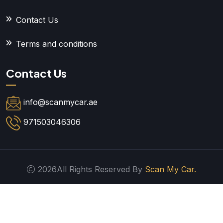
Contact Us
Terms and conditions
Contact Us
info@scanmycar.ae
971503046306
2026All Rights Reserved By
Scan My Car.