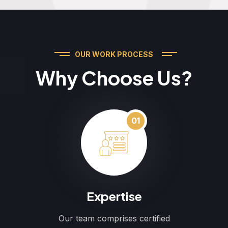
OUR WORK PROCESS
Why Choose Us?
01
Expertise
Our team comprises certified