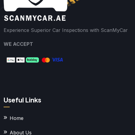
Experience Superior Car Inspections with ScanMyCar
WE ACCEPT
Useful Links
Home
About Us