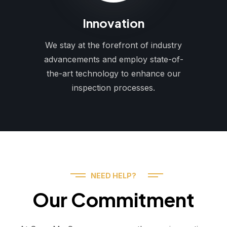
Innovation
We stay at the forefront of industry
advancements and employ state-of-
the-art technology to enhance our
inspection processes.
NEED HELP?
Our Commitment