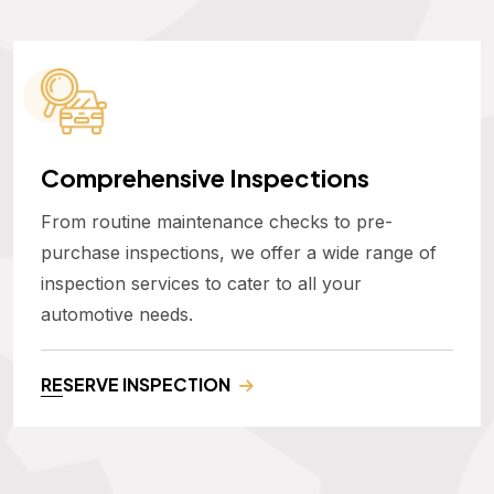
Comprehensive Inspections
From routine maintenance checks to pre-
purchase inspections, we offer a wide range of
inspection services to cater to all your
automotive needs.
RESERVE INSPECTION