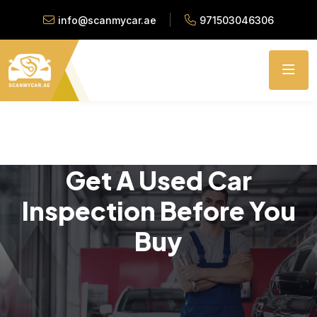
info@scanmycar.ae
971503046306
Get A Used Car
Inspection Before You
Buy