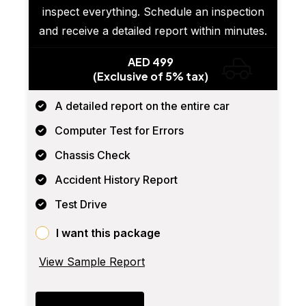
inspect everything. Schedule an inspection
and receive a detailed report within minutes.
AED 499
(Exclusive of 5% tax)
A detailed report on the entire car
Computer Test for Errors
Chassis Check
Accident History Report
Test Drive
I want this package
View Sample Report