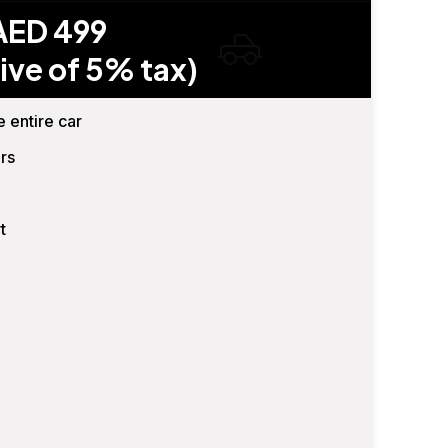
AED 499
ive of 5% tax)
e entire car
rs
t