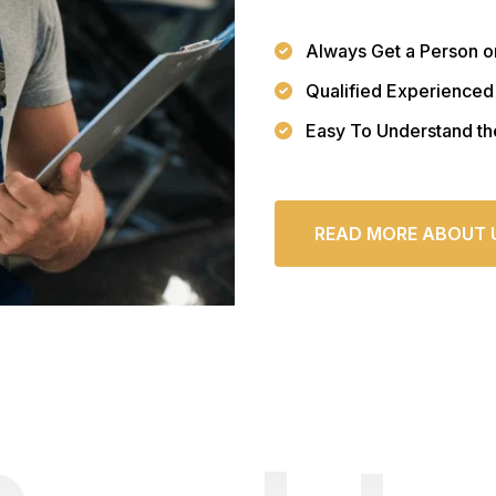
Always Get a Person o
Qualified Experienced
Easy To Understand th
READ MORE ABOUT 