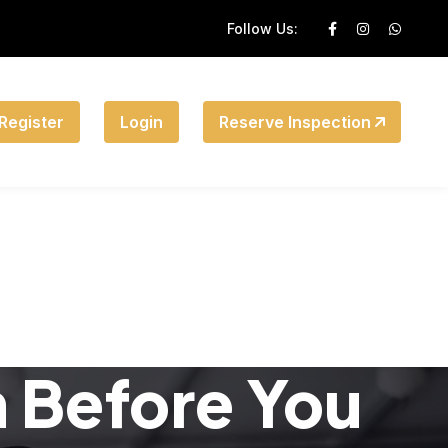
Follow Us:
Register
Login
Reserve Inspection
n Before You