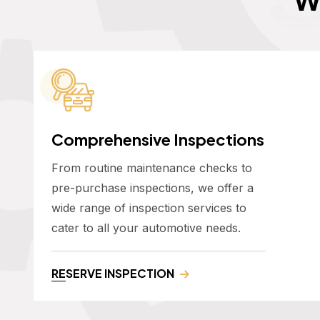
Comprehensive Inspections
From routine maintenance checks to
pre-purchase inspections, we offer a
wide range of inspection services to
cater to all your automotive needs.
RESERVE INSPECTION