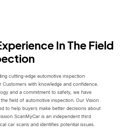
xperience In The Field
pection
ding cutting-edge automotive inspection
r Customers with knowledge and confidence.
logy and a commitment to safety, we have
he field of automotive inspection. Our Vision
d to help buyers make better decisions about
 Mission ScanMyCar is an independent third
al car scans and identifies potential issues.