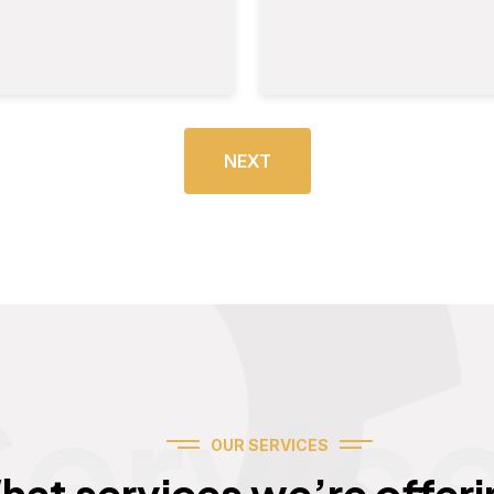
NEXT
Servic
OUR SERVICES
hat services we’re offeri