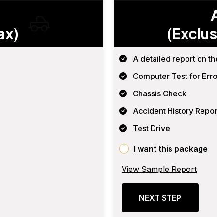
ax)
(Exclus
A detailed report on th
Computer Test for Erro
Chassis Check
Accident History Repor
Test Drive
I want this package
View Sample Report
NEXT STEP