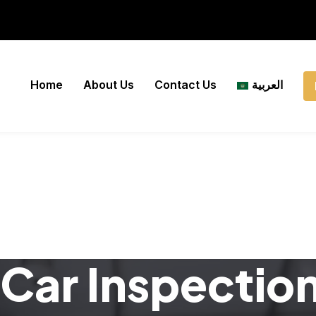
Home
About Us
Contact Us
العربية
Car Inspectio