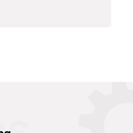
es
ng