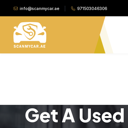
info@scanmycar.ae
971503046306
Get A Used 