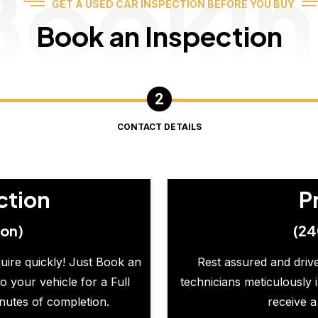
Booki
GET A USED CAR INSPECTION BEFORE YOU BUY
Book an Inspection
CONTACT DETAILS
ction
P
ion)
(24
quire quickly! Just Book an
Rest assured and drive
o your vehicle for a Full
technicians meticulously 
inutes of completion.
receive a