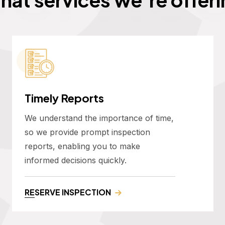
Timely Reports
We understand the importance of time,
so we provide prompt inspection
reports, enabling you to make
informed decisions quickly.
RESERVE INSPECTION