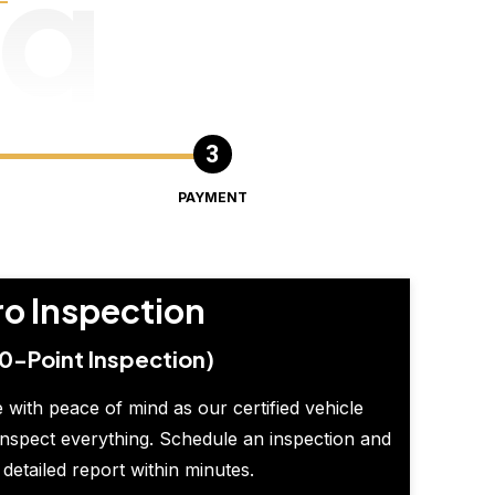
ng
PAYMENT
ro Inspection
0-Point Inspection)
 with peace of mind as our certified vehicle
inspect everything. Schedule an inspection and
 detailed report within minutes.