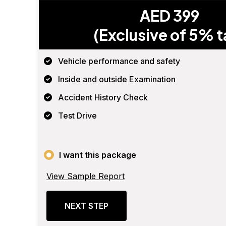
AED 399
(Exclusive of 5% t
Vehicle performance and safety
Inside and outside Examination
Accident History Check
Test Drive
I want this package
View Sample Report
NEXT STEP