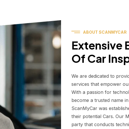
ABOUT SCANMYCAR
Extensive E
Of Car Ins
We are dedicated to provi
services that empower ou
With a passion for techno
become a trusted name in t
ScanMyCar was establishe
their potential Cars. Our
party that conducts technic