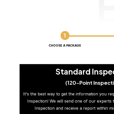
CHOOSE A PACKAGE
Standard Inspe
(120-Point Inspect
It's the best way to get the information you re
Inspection! We will send one of our experts t
Inspection and receive a report within m