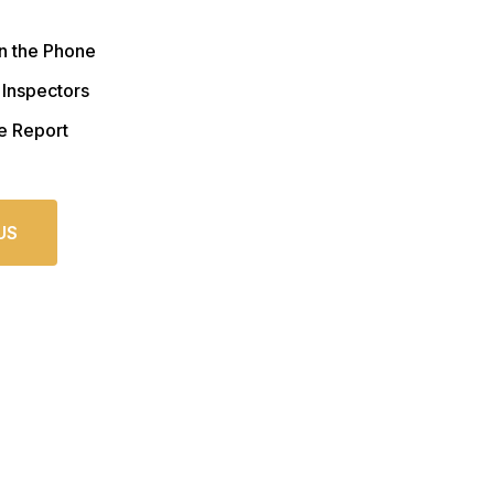
n the Phone
 Inspectors
e Report
US