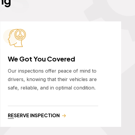
We Got You Covered
Our inspections offer peace of mind to
drivers, knowing that their vehicles are
safe, reliable, and in optimal condition.
RESERVE INSPECTION