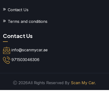
Contact Us
Terms and conditions
Contact Us
info@scanmycar.ae
971503046306
2026All Rights Reserved By
Scan My Car.