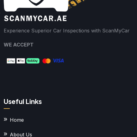
Experience Superior Car Inspections with ScanMyCar
WE ACCEPT
Useful Links
Home
About Us