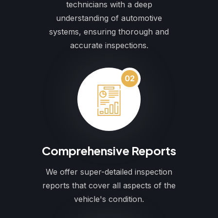
technicians with a deep
understanding of automotive
systems, ensuring thorough and
accurate inspections.
02
Comprehensive Reports
We offer super-detailed inspection
reports that cover all aspects of the
vehicle's condition.