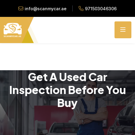
info@scanmycar.ae
971503046306
Get A Used Car
Inspection Before You
Buy