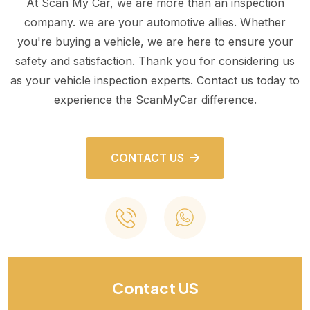
At Scan My Car, we are more than an inspection
company. we are your automotive allies. Whether
you're buying a vehicle, we are here to ensure your
safety and satisfaction. Thank you for considering us
as your vehicle inspection experts. Contact us today to
experience the ScanMyCar difference.
CONTACT US
Contact US