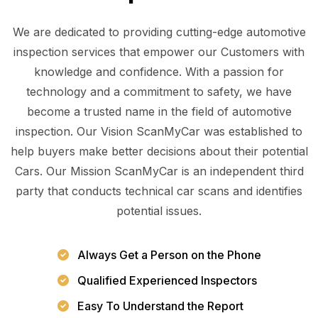
We are dedicated to providing cutting-edge automotive
inspection services that empower our Customers with
knowledge and confidence. With a passion for
technology and a commitment to safety, we have
become a trusted name in the field of automotive
inspection. Our Vision ScanMyCar was established to
help buyers make better decisions about their potential
Cars. Our Mission ScanMyCar is an independent third
party that conducts technical car scans and identifies
potential issues.
Always Get a Person on the Phone
Qualified Experienced Inspectors
Easy To Understand the Report