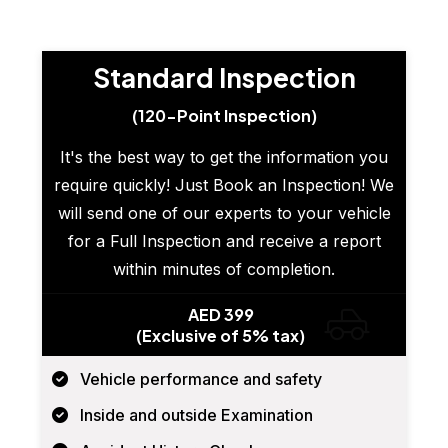
Standard Inspection
(120-Point Inspection)
It's the best way to get the information you
require quickly! Just Book an Inspection! We
will send one of our experts to your vehicle
for a Full Inspection and receive a report
within minutes of completion.
AED 399
(Exclusive of 5% tax)
Vehicle performance and safety
Inside and outside Examination