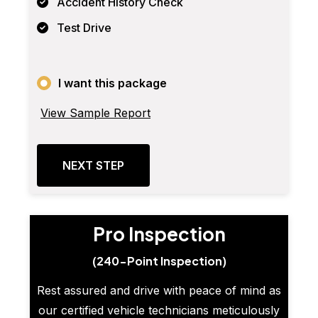
Accident History Check
Test Drive
I want this package
View Sample Report
NEXT STEP
Pro Inspection
(240-Point Inspection)
Rest assured and drive with peace of mind as
our certified vehicle technicians meticulously