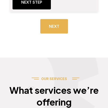
NEXT STEP
NEXT
OUR SERVICES
Services
What services we’re
offering