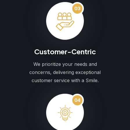
03
Customer-Centric
We prioritize your needs and
concerns, delivering exceptional
customer service with a Smile.
04