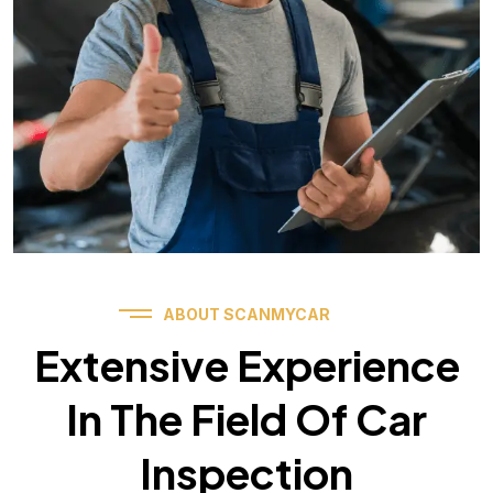
ABOUT SCANMYCAR
Extensive Experience
In The Field Of Car
Inspection