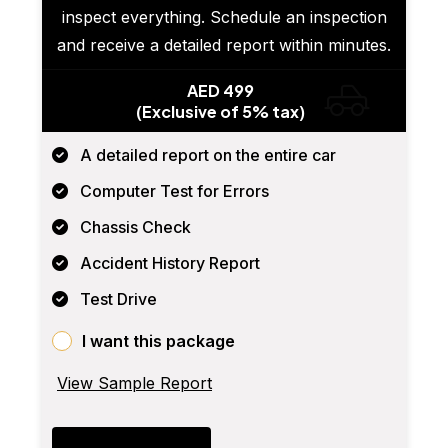
inspect everything. Schedule an inspection
and receive a detailed report within minutes.
AED 499
(Exclusive of 5% tax)
A detailed report on the entire car
Computer Test for Errors
Chassis Check
Accident History Report
Test Drive
I want this package
View Sample Report