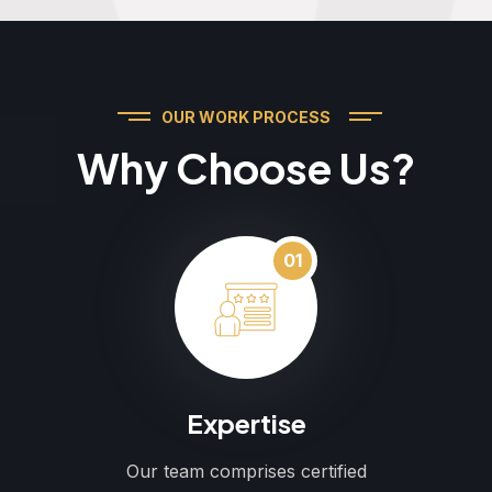
OUR WORK PROCESS
Why Choose Us?
01
Expertise
Our team comprises certified