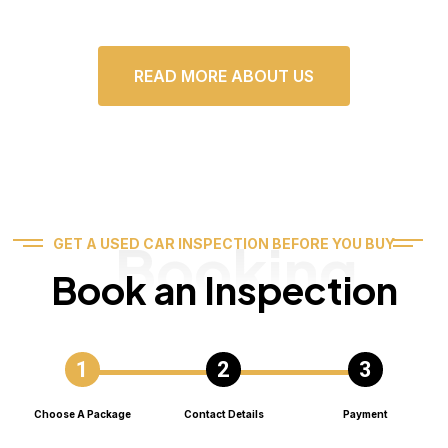
READ MORE ABOUT US
Booking
GET A USED CAR INSPECTION BEFORE YOU BUY
Book an Inspection
Choose A Package
Contact Details
Payment