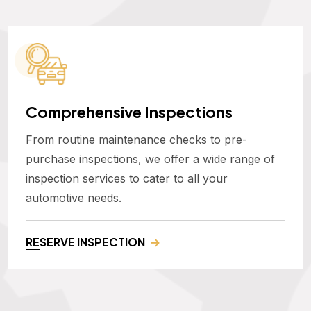
Comprehensive Inspections
From routine maintenance checks to pre-
purchase inspections, we offer a wide range of
inspection services to cater to all your
automotive needs.
RESERVE INSPECTION