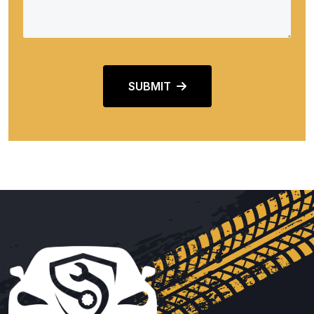
SUBMIT