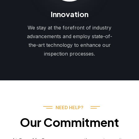
Innovation
We stay at the forefront of industry
advancements and employ state-of-
the-art technology to enhance our
inspection processes.
NEED HELP?
Our Commitment