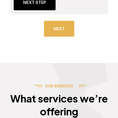
NEXT STEP
NEXT
OUR SERVICES
Services
What services we’re
offering