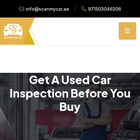
info@scanmycar.ae
971503046306
Get A Used Car
Inspection Before You
Buy