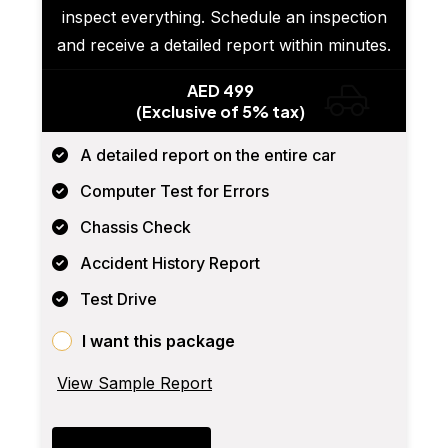
inspect everything. Schedule an inspection
and receive a detailed report within minutes.
AED 499
(Exclusive of 5% tax)
A detailed report on the entire car
Computer Test for Errors
Chassis Check
Accident History Report
Test Drive
I want this package
View Sample Report