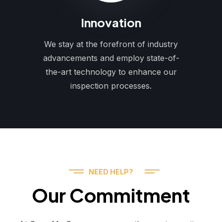
Innovation
We stay at the forefront of industry
advancements and employ state-of-
the-art technology to enhance our
inspection processes.
NEED HELP?
Our Commitment