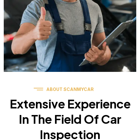
ABOUT SCANMYCAR
Extensive Experience
In The Field Of Car
Inspection