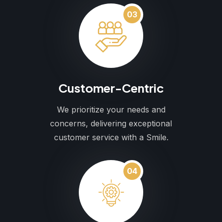
03
Customer-Centric
We prioritize your needs and
concerns, delivering exceptional
customer service with a Smile.
04