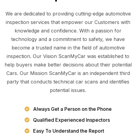
We are dedicated to providing cutting-edge automotive
inspection services that empower our Customers with
knowledge and confidence. With a passion for
technology and a commitment to safety, we have
become a trusted name in the field of automotive
inspection. Our Vision ScanMyCar was established to
help buyers make better decisions about their potential
Cars. Our Mission ScanMyCar is an independent third
party that conducts technical car scans and identifies
potential issues.
Always Get a Person on the Phone
Qualified Experienced Inspectors
Easy To Understand the Report