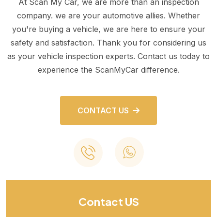
At Scan My Car, we are more than an inspection
company. we are your automotive allies. Whether
you're buying a vehicle, we are here to ensure your
safety and satisfaction. Thank you for considering us
as your vehicle inspection experts. Contact us today to
experience the ScanMyCar difference.
CONTACT US
Contact US