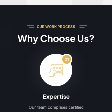
OUR WORK PROCESS
Why Choose Us?
01
Expertise
Our team comprises certified