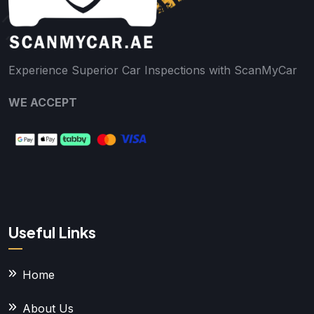
Experience Superior Car Inspections with ScanMyCar
WE ACCEPT
Useful Links
Home
About Us