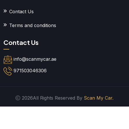
Contact Us
Terms and conditions
Contact Us
info@scanmycar.ae
971503046306
2026All Rights Reserved By
Scan My Car.