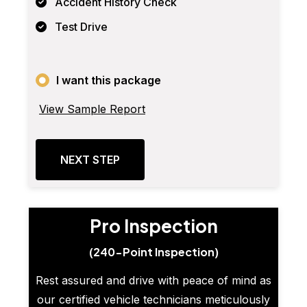
Accident History Check
Test Drive
I want this package
View Sample Report
NEXT STEP
Pro Inspection
(240-Point Inspection)
Rest assured and drive with peace of mind as
our certified vehicle technicians meticulously