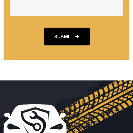
SUBMIT