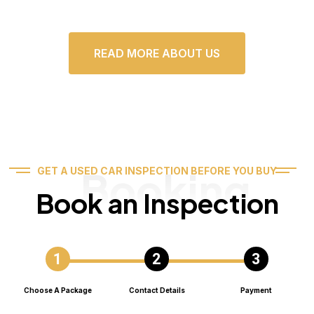
READ MORE ABOUT US
Booking
GET A USED CAR INSPECTION BEFORE YOU BUY
Book an Inspection
Choose A Package
Contact Details
Payment