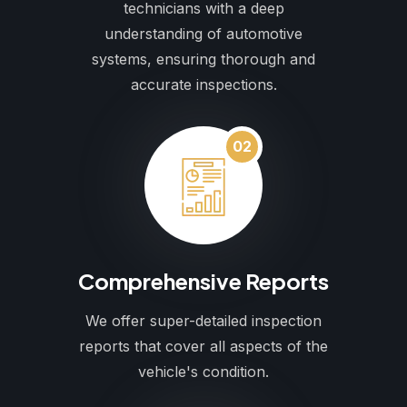
technicians with a deep
understanding of automotive
systems, ensuring thorough and
accurate inspections.
02
Comprehensive Reports
We offer super-detailed inspection
reports that cover all aspects of the
vehicle's condition.