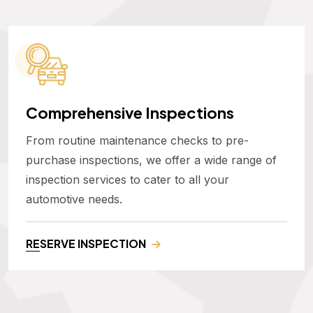
Comprehensive Inspections
From routine maintenance checks to pre-
purchase inspections, we offer a wide range of
inspection services to cater to all your
automotive needs.
RESERVE INSPECTION