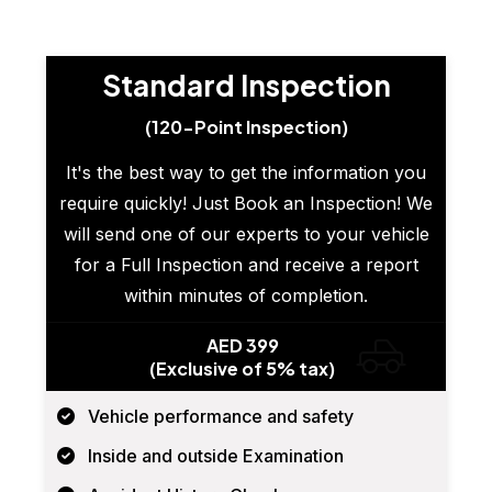
Standard Inspection
(120-Point Inspection)
It's the best way to get the information you
require quickly! Just Book an Inspection! We
will send one of our experts to your vehicle
for a Full Inspection and receive a report
within minutes of completion.
AED 399
(Exclusive of 5% tax)
Vehicle performance and safety
Inside and outside Examination