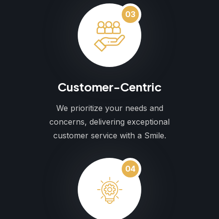
03
Customer-Centric
We prioritize your needs and
concerns, delivering exceptional
customer service with a Smile.
04