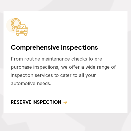
Comprehensive Inspections
From routine maintenance checks to pre-
purchase inspections, we offer a wide range of
inspection services to cater to all your
automotive needs.
RESERVE INSPECTION