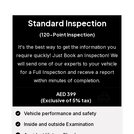
Standard Inspection
(120-Point Inspection)
It's the best way to get the information you
require quickly! Just Book an Inspection! We
will send one of our experts to your vehicle
for a Full Inspection and receive a report
within minutes of completion.
AED 399
(Exclusive of 5% tax)
Vehicle performance and safety
Inside and outside Examination