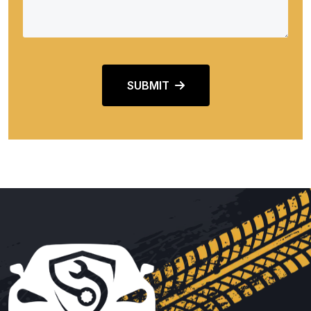
SUBMIT