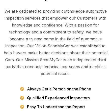
We are dedicated to providing cutting-edge automotive
inspection services that empower our Customers with
knowledge and confidence. With a passion for
technology and a commitment to safety, we have
become a trusted name in the field of automotive
inspection. Our Vision ScanMyCar was established to
help buyers make better decisions about their potential
Cars. Our Mission ScanMyCar is an independent third
party that conducts technical car scans and identifies
potential issues.
Always Get a Person on the Phone
Qualified Experienced Inspectors
Easy To Understand the Report