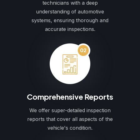
technicians with a deep
understanding of automotive
systems, ensuring thorough and
accurate inspections.
02
Comprehensive Reports
We offer super-detailed inspection
reports that cover all aspects of the
vehicle's condition.