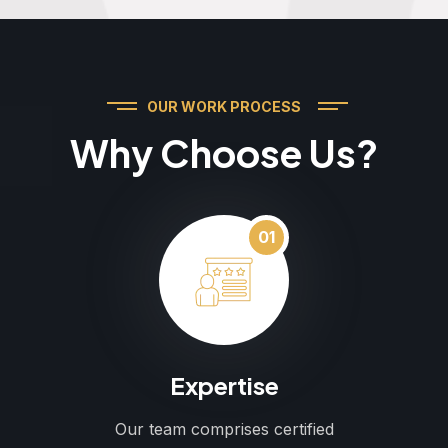
OUR WORK PROCESS
Why Choose Us?
01
Expertise
Our team comprises certified