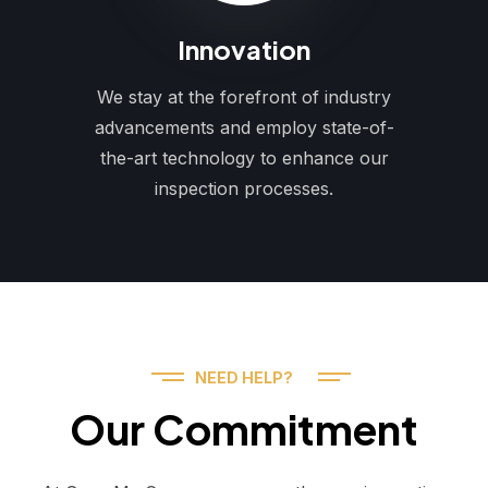
Innovation
We stay at the forefront of industry
advancements and employ state-of-
the-art technology to enhance our
inspection processes.
NEED HELP?
Our Commitment