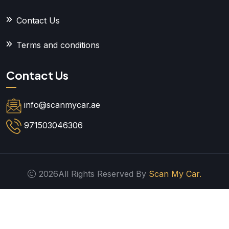
Contact Us
Terms and conditions
Contact Us
info@scanmycar.ae
971503046306
2026All Rights Reserved By
Scan My Car.