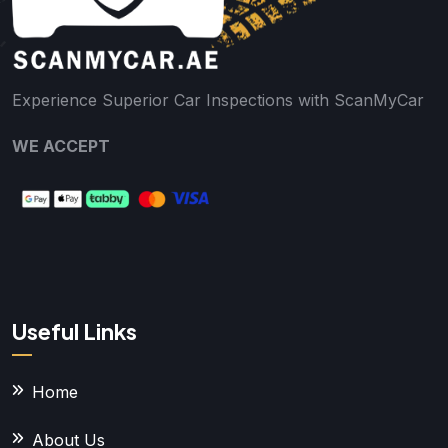
Experience Superior Car Inspections with ScanMyCar
WE ACCEPT
Useful Links
Home
About Us