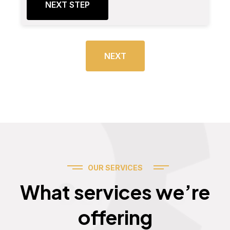
NEXT STEP
NEXT
OUR SERVICES
Services
What services we’re
offering