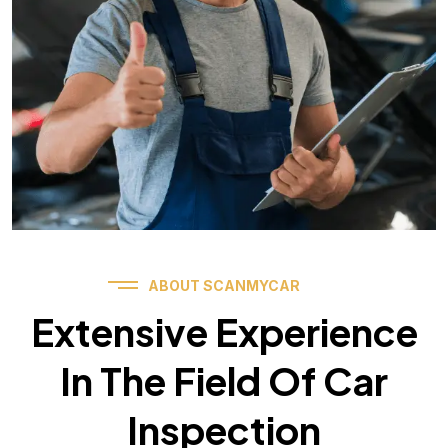
ABOUT SCANMYCAR
Extensive Experience
In The Field Of Car
Inspection