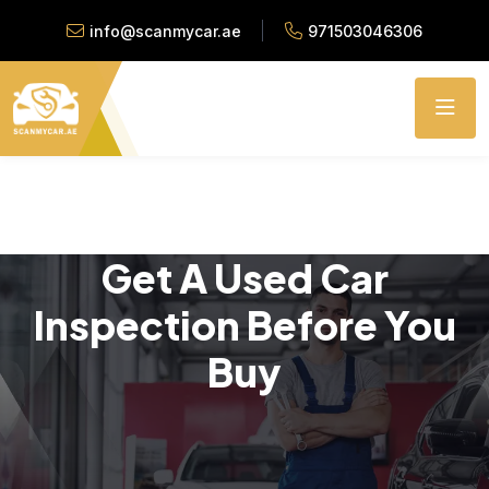
info@scanmycar.ae
971503046306
Get A Used Car
Inspection Before You
Buy