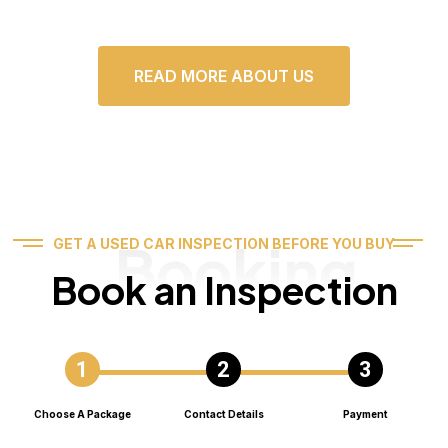
READ MORE ABOUT US
Booking
GET A USED CAR INSPECTION BEFORE YOU BUY
Book an Inspection
Choose A Package
Contact Details
Payment