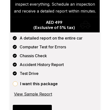
inspect everything. Schedule an inspection
and receive a detailed report within minutes.
AED 499
(Exclusive of 5% tax)
A detailed report on the entire car
Computer Test for Errors
Chassis Check
Accident History Report
Test Drive
I want this package
View Sample Report