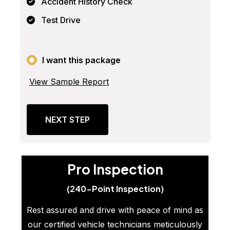
Accident History Check
Test Drive
I want this package
View Sample Report
NEXT STEP
Pro Inspection
(240-Point Inspection)
Rest assured and drive with peace of mind as
our certified vehicle technicians meticulously