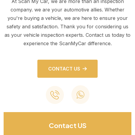
At Scan My Car, we are more than an inspection
company. we are your automotive allies. Whether
you're buying a vehicle, we are here to ensure your
safety and satisfaction. Thank you for considering us
as your vehicle inspection experts. Contact us today to
experience the ScanMyCar difference.
CONTACT US
Contact US