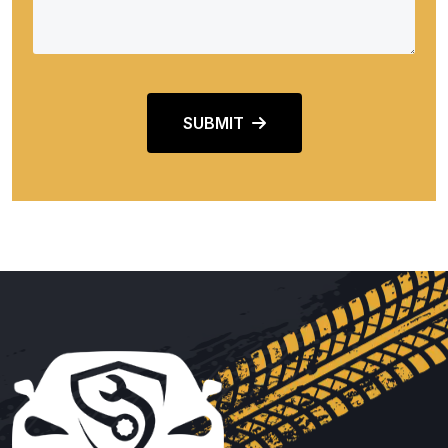
SUBMIT