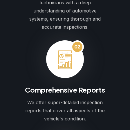
technicians with a deep
understanding of automotive
systems, ensuring thorough and
accurate inspections.
02
Comprehensive Reports
We offer super-detailed inspection
reports that cover all aspects of the
vehicle's condition.