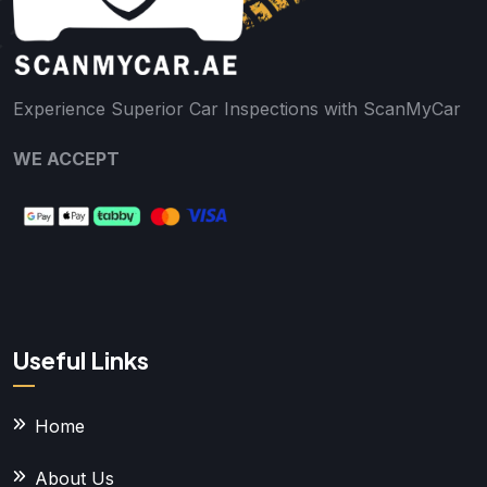
Experience Superior Car Inspections with ScanMyCar
WE ACCEPT
Useful Links
Home
About Us