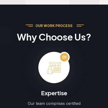
OUR WORK PROCESS
Why Choose Us?
01
Expertise
Our team comprises certified