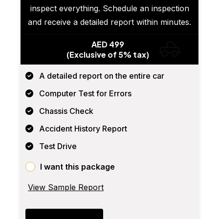
inspect everything. Schedule an inspection
and receive a detailed report within minutes.
AED 499
(Exclusive of 5% tax)
A detailed report on the entire car
Computer Test for Errors
Chassis Check
Accident History Report
Test Drive
I want this package
View Sample Report