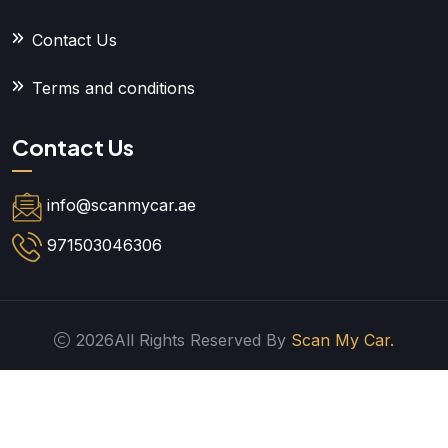
Contact Us
Terms and conditions
Contact Us
info@scanmycar.ae
971503046306
2026All Rights Reserved By
Scan My Car.