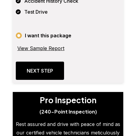
Accident History Check
Test Drive
I want this package
View Sample Report
NEXT STEP
Pro Inspection
(240-Point Inspection)
Rest assured and drive with peace of mind as
our certified vehicle technicians meticulously