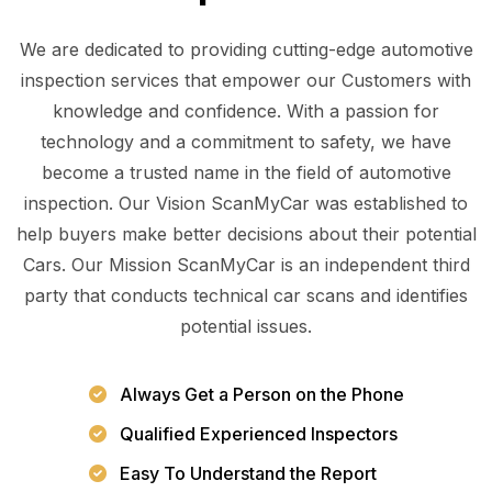
We are dedicated to providing cutting-edge automotive
inspection services that empower our Customers with
knowledge and confidence. With a passion for
technology and a commitment to safety, we have
become a trusted name in the field of automotive
inspection. Our Vision ScanMyCar was established to
help buyers make better decisions about their potential
Cars. Our Mission ScanMyCar is an independent third
party that conducts technical car scans and identifies
potential issues.
Always Get a Person on the Phone
Qualified Experienced Inspectors
Easy To Understand the Report