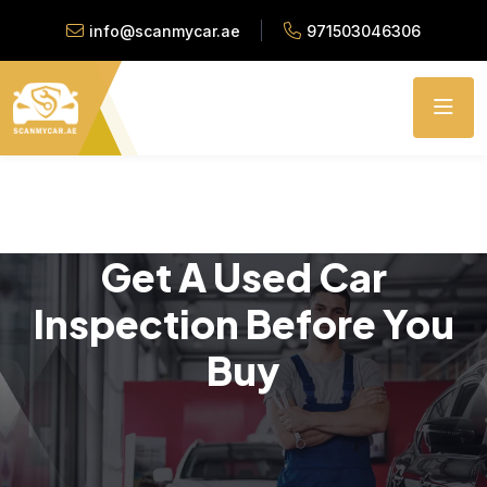
info@scanmycar.ae
971503046306
Get A Used Car
Inspection Before You
Buy