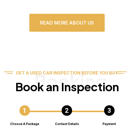
READ MORE ABOUT US
Booking
GET A USED CAR INSPECTION BEFORE YOU BUY
Book an Inspection
Choose A Package
Contact Details
Payment