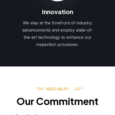
Innovation
We stay at the forefront of industry
advancements and employ state-of-
the-art technology to enhance our
inspection processes.
NEED HELP?
Our Commitment