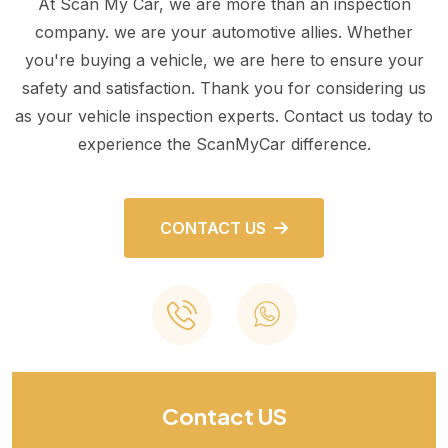
At Scan My Car, we are more than an inspection
company. we are your automotive allies. Whether
you're buying a vehicle, we are here to ensure your
safety and satisfaction. Thank you for considering us
as your vehicle inspection experts. Contact us today to
experience the ScanMyCar difference.
CONTACT US
Contact US