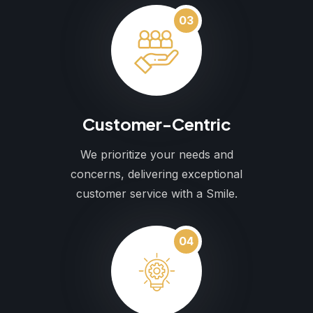
03
Customer-Centric
We prioritize your needs and
concerns, delivering exceptional
customer service with a Smile.
04