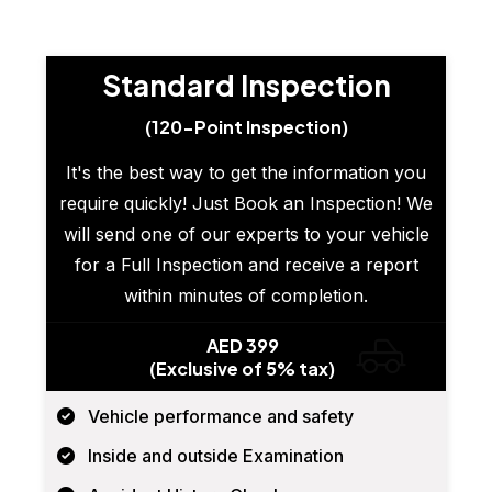
Standard Inspection
(120-Point Inspection)
It's the best way to get the information you
require quickly! Just Book an Inspection! We
will send one of our experts to your vehicle
for a Full Inspection and receive a report
within minutes of completion.
AED 399
(Exclusive of 5% tax)
Vehicle performance and safety
Inside and outside Examination