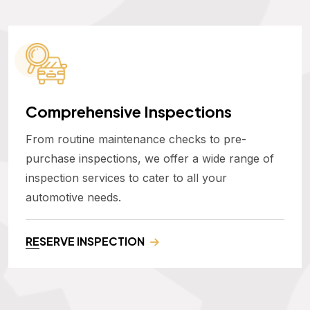
Comprehensive Inspections
From routine maintenance checks to pre-
purchase inspections, we offer a wide range of
inspection services to cater to all your
automotive needs.
RESERVE INSPECTION