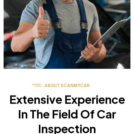
ABOUT SCANMYCAR
Extensive Experience
In The Field Of Car
Inspection