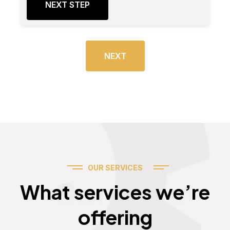
NEXT STEP
NEXT
OUR SERVICES
Services
What services we’re
offering