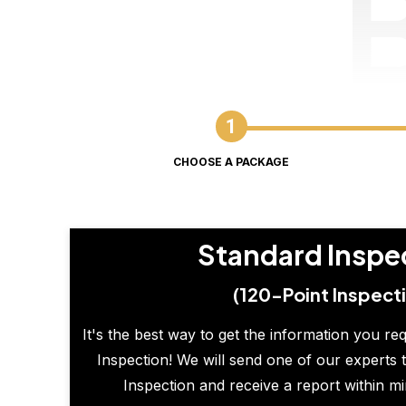
CHOOSE A PACKAGE
Standard Inspe
(120-Point Inspect
It's the best way to get the information you re
Inspection! We will send one of our experts t
Inspection and receive a report within m