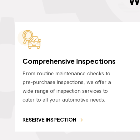
Comprehensive Inspections
From routine maintenance checks to
pre-purchase inspections, we offer a
wide range of inspection services to
cater to all your automotive needs.
RESERVE INSPECTION