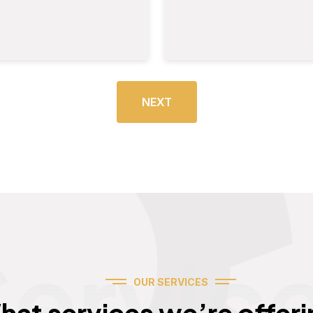
NEXT
Servic
OUR SERVICES
hat services we’re offeri