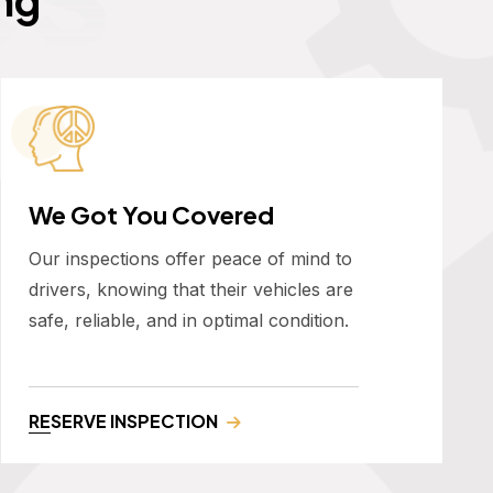
We Got You Covered
Our inspections offer peace of mind to
drivers, knowing that their vehicles are
safe, reliable, and in optimal condition.
RESERVE INSPECTION