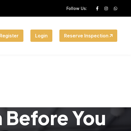
Follow Us:
Register
Login
Reserve Inspection
n Before You