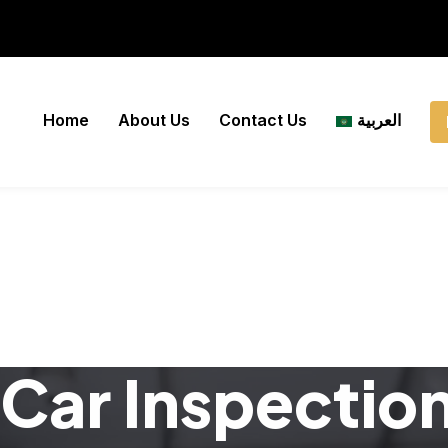
Home
About Us
Contact Us
العربية
Car Inspectio