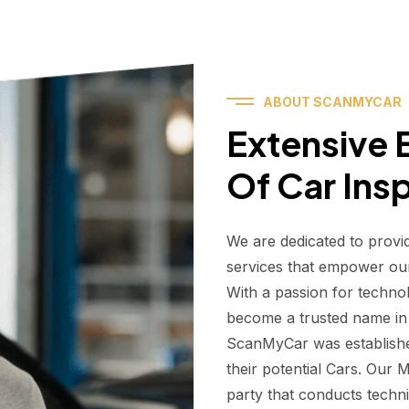
ABOUT SCANMYCAR
Extensive E
Of Car Ins
We are dedicated to provi
services that empower ou
With a passion for techno
become a trusted name in t
ScanMyCar was establishe
their potential Cars. Our
party that conducts technic