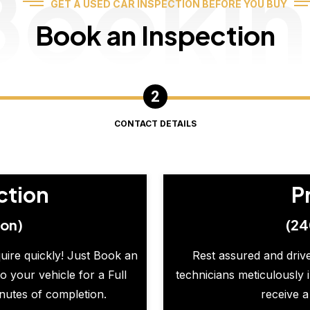
Booki
GET A USED CAR INSPECTION BEFORE YOU BUY
Book an Inspection
CONTACT DETAILS
ction
P
ion)
(24
quire quickly! Just Book an
Rest assured and drive
o your vehicle for a Full
technicians meticulously 
inutes of completion.
receive a