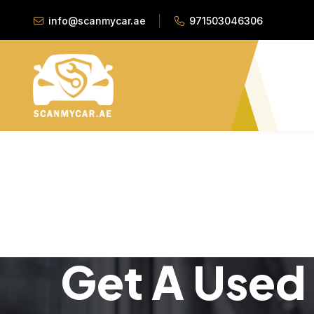
info@scanmycar.ae
971503046306
Get A Used 