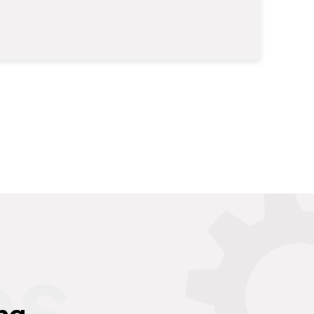
es
ng