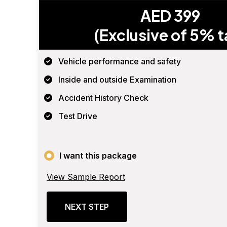
AED 399
(Exclusive of 5% t
Vehicle performance and safety
Inside and outside Examination
Accident History Check
Test Drive
I want this package
View Sample Report
NEXT STEP