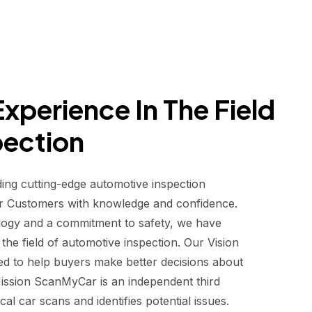
xperience In The Field
pection
ding cutting-edge automotive inspection
r Customers with knowledge and confidence.
logy and a commitment to safety, we have
he field of automotive inspection. Our Vision
d to help buyers make better decisions about
 Mission ScanMyCar is an independent third
al car scans and identifies potential issues.