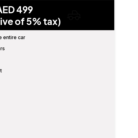
AED 499
ive of 5% tax)
e entire car
rs
t