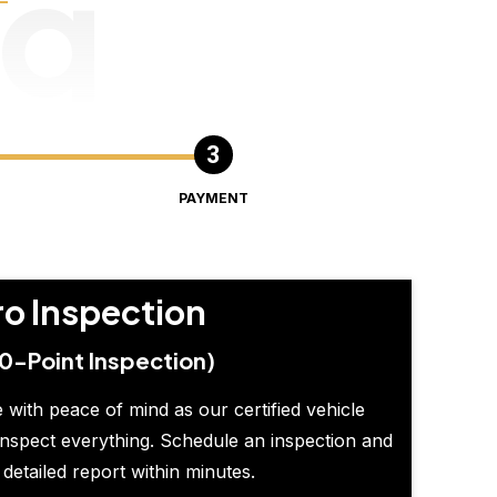
ng
PAYMENT
ro Inspection
0-Point Inspection)
 with peace of mind as our certified vehicle
inspect everything. Schedule an inspection and
 detailed report within minutes.