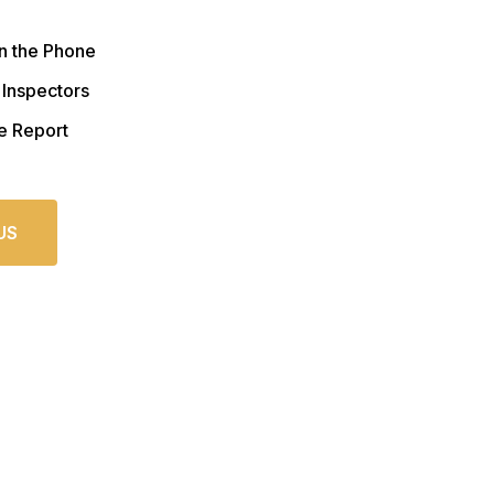
n the Phone
 Inspectors
e Report
US