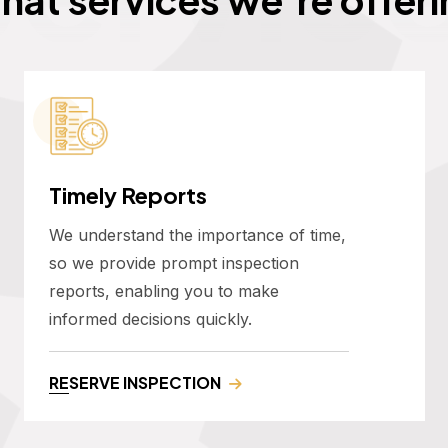
Timely Reports
We understand the importance of time,
so we provide prompt inspection
reports, enabling you to make
informed decisions quickly.
RESERVE INSPECTION