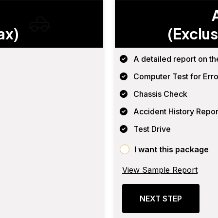
ax)
(Exclus
A detailed report on th
Computer Test for Erro
Chassis Check
Accident History Repor
Test Drive
I want this package
View Sample Report
NEXT STEP