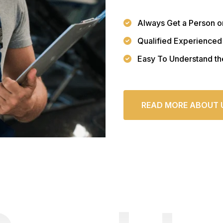
Always Get a Person o
Qualified Experienced
Easy To Understand th
READ MORE ABOUT 