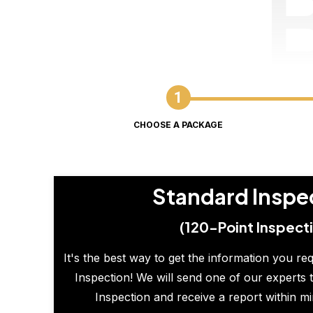
CHOOSE A PACKAGE
Standard Inspe
(120-Point Inspect
It's the best way to get the information you re
Inspection! We will send one of our experts t
Inspection and receive a report within m