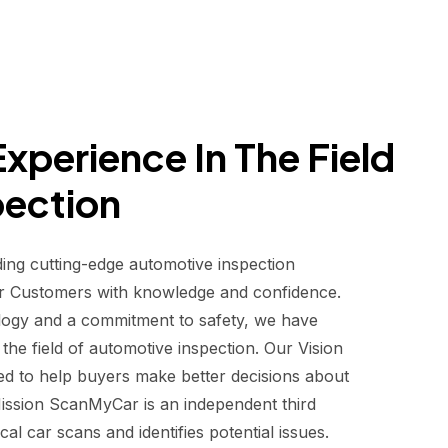
xperience In The Field
pection
ding cutting-edge automotive inspection
r Customers with knowledge and confidence.
logy and a commitment to safety, we have
he field of automotive inspection. Our Vision
d to help buyers make better decisions about
 Mission ScanMyCar is an independent third
al car scans and identifies potential issues.