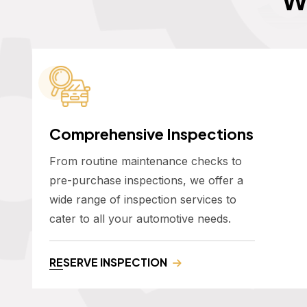
Comprehensive Inspections
From routine maintenance checks to
pre-purchase inspections, we offer a
wide range of inspection services to
cater to all your automotive needs.
RESERVE INSPECTION