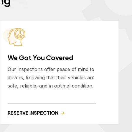
We Got You Covered
Our inspections offer peace of mind to
drivers, knowing that their vehicles are
safe, reliable, and in optimal condition.
RESERVE INSPECTION