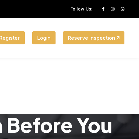
Follow Us:
Register
Login
Reserve Inspection
n Before You