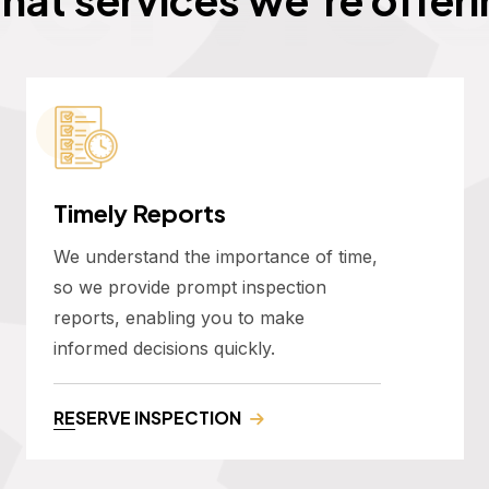
Timely Reports
We understand the importance of time,
so we provide prompt inspection
reports, enabling you to make
informed decisions quickly.
RESERVE INSPECTION