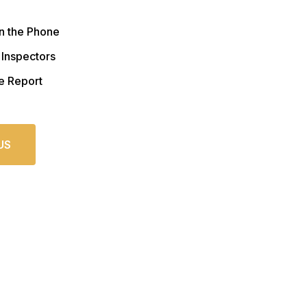
n the Phone
 Inspectors
e Report
US