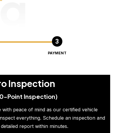
ng
PAYMENT
ro Inspection
0-Point Inspection)
 with peace of mind as our certified vehicle
inspect everything. Schedule an inspection and
 detailed report within minutes.