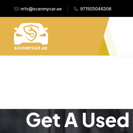
info@scanmycar.ae
971503046306
Get A Used 