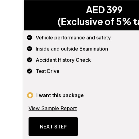
AED 399
(Exclusive of 5% t
Vehicle performance and safety
Inside and outside Examination
Accident History Check
Test Drive
I want this package
View Sample Report
NEXT STEP