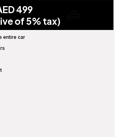
AED 499
ive of 5% tax)
e entire car
rs
t