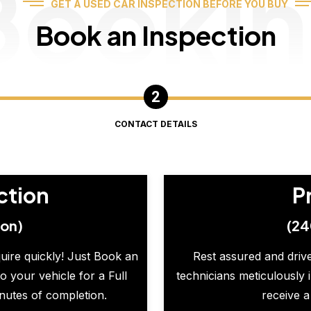
Booki
GET A USED CAR INSPECTION BEFORE YOU BUY
Book an Inspection
CONTACT DETAILS
ction
P
ion)
(24
quire quickly! Just Book an
Rest assured and drive
o your vehicle for a Full
technicians meticulously 
inutes of completion.
receive a