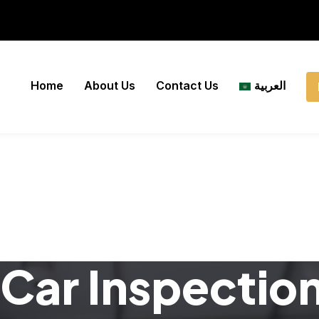
Home
About Us
Contact Us
العربية
Car Inspectio