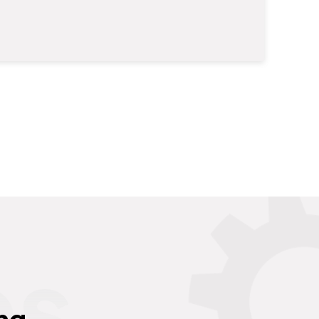
es
ng