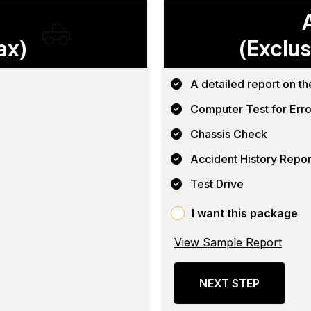
ax)
(Exclus
A detailed report on th
Computer Test for Erro
Chassis Check
Accident History Repor
Test Drive
I want this package
View Sample Report
NEXT STEP