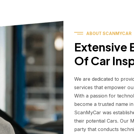
ABOUT SCANMYCAR
Extensive E
Of Car Ins
We are dedicated to provi
services that empower ou
With a passion for techno
become a trusted name in t
ScanMyCar was establishe
their potential Cars. Our
party that conducts technic