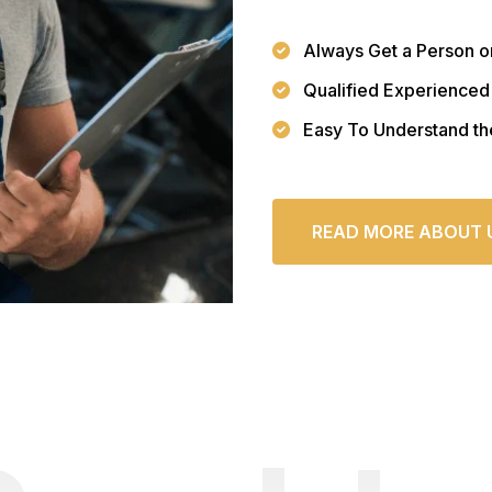
Always Get a Person o
Qualified Experienced
Easy To Understand th
READ MORE ABOUT 