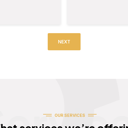
NEXT
Servic
OUR SERVICES
hat services we’re offeri